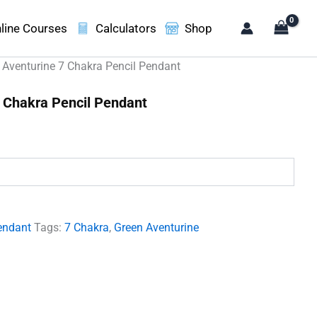
line Courses
Calculators
Shop
 Aventurine 7 Chakra Pencil Pendant
 Chakra Pencil Pendant
.
endant
Tags:
7 Chakra
,
Green Aventurine