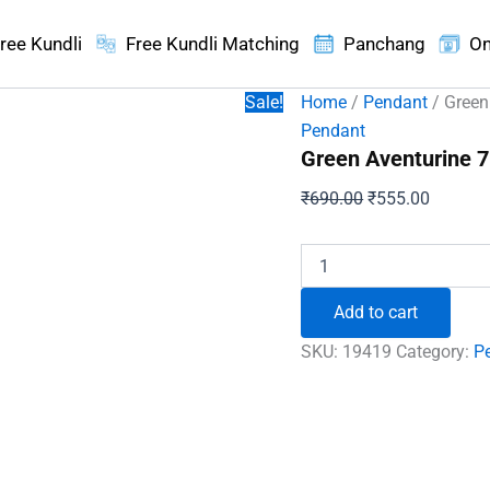
ree Kundli
Free Kundli Matching
Panchang
On
Sale!
Home
/
Pendant
/ Green
Pendant
Green Aventurine 7
Original
Current
₹
690.00
₹
555.00
price
price
was:
is:
Green
Aventurine
₹690.00.
₹555.00
7
Add to cart
Chakra
Pencil
SKU:
19419
Category:
P
Pendant
quantity