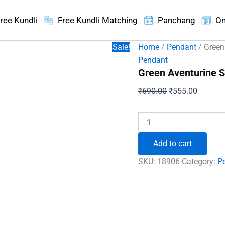
ree Kundli
Free Kundli Matching
Panchang
On
Sale!
Home
/
Pendant
/ Green
Pendant
Green Aventurine S
Original
Current
₹
690.00
₹
555.00
price
price
was:
is:
Green
Aventurine
₹690.00.
₹555.00
Spiral
Add to cart
Pencil
Pendant
SKU:
18906
Category:
P
quantity