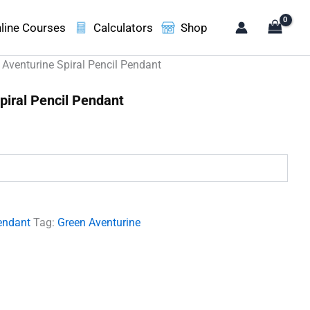
line Courses
Calculators
Shop
 Aventurine Spiral Pencil Pendant
piral Pencil Pendant
.
endant
Tag:
Green Aventurine