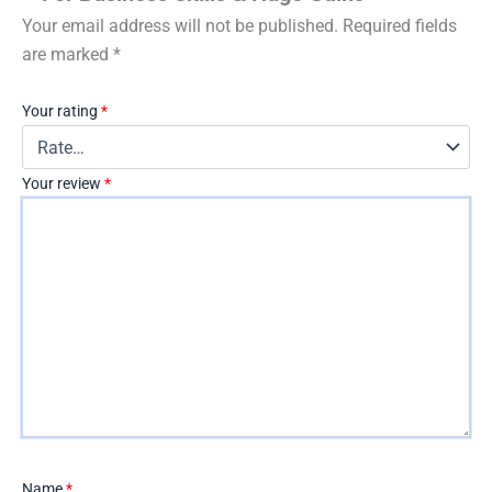
Your email address will not be published.
Required fields
are marked
*
Your rating
*
Your review
*
Name
*