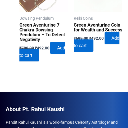
Dowsing Pendulum
Reiki Coins
Green Aventurine 7
Green Aventurine Coin
Chakra Dowsing
for Wealth and Success
Pendulum – To Detect
Original
Current
Add
₹
699.00
₹
492.00
Negativity
price
price
to cart
Original
Current
was:
is:
Add
₹
780.00
₹
492.00
price
price
₹699.00.
₹492.00.
to cart
was:
is:
₹780.00.
₹492.00.
About Pt. Rahul Kaushl
Pandit Rahul Kaushl is a world-famous Celebrity Astrologer and