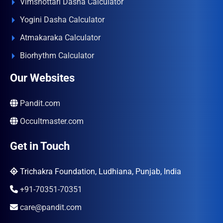
Vimshottari Dasha Calculator
Yogini Dasha Calculator
Atmakaraka Calculator
Biorhythm Calculator
Our Websites
Pandit.com
Occultmaster.com
Get in Touch
Trichakra Foundation, Ludhiana, Punjab, India
+91-70351-70351
care@pandit.com