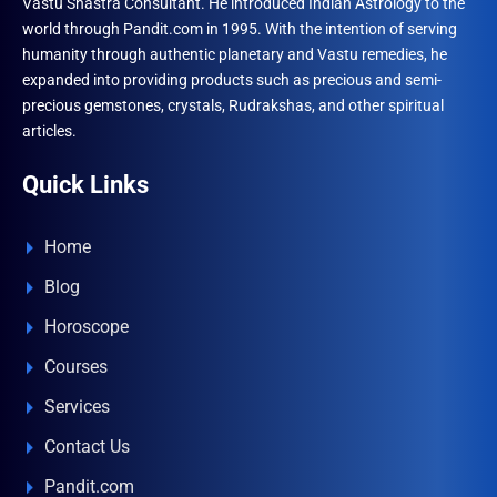
Vastu Shastra Consultant. He introduced Indian Astrology to the
world through Pandit.com in 1995. With the intention of serving
humanity through authentic planetary and Vastu remedies, he
expanded into providing products such as precious and semi-
precious gemstones, crystals, Rudrakshas, and other spiritual
articles.
Quick Links
Home
Blog
Horoscope
Courses
Services
Contact Us
Pandit.com