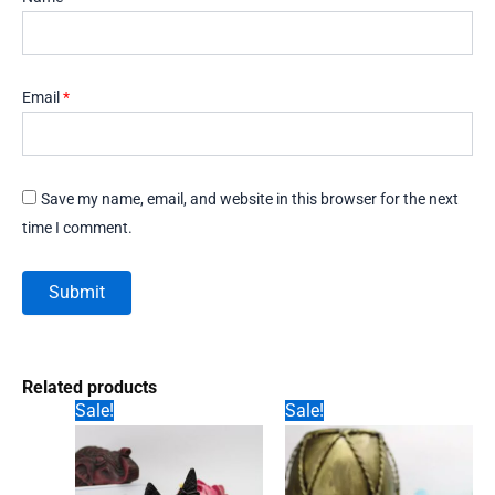
Email
*
Save my name, email, and website in this browser for the next
time I comment.
Related products
Sale!
Sale!