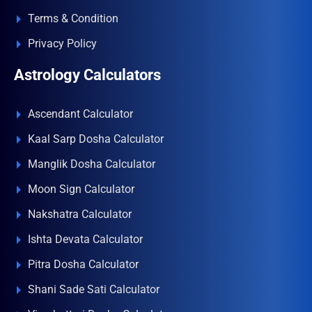
Terms & Condition
Privacy Policy
Astrology Calculators
Ascendant Calculator
Kaal Sarp Dosha Calculator
Manglik Dosha Calculator
Moon Sign Calculator
Nakshatra Calculator
Ishta Devata Calculator
Pitra Dosha Calculator
Shani Sade Sati Calculator