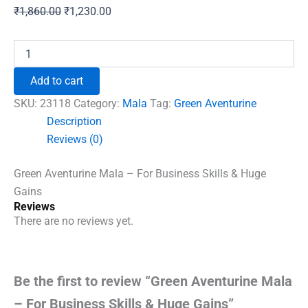
Original
Current
₹
1,860.00
₹
1,230.00
price
price
was:
is:
Green
Aventurine
₹1,860.00.
₹1,230.00.
Mala
Add to cart
-
For
SKU:
23118
Category:
Mala
Tag:
Green Aventurine
Business
Description
Skills
Reviews (0)
&
Huge
Gains
Green Aventurine Mala – For Business Skills & Huge
quantity
Gains
Reviews
There are no reviews yet.
Be the first to review “Green Aventurine Mala
– For Business Skills & Huge Gains”