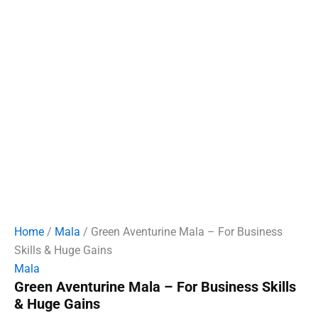
Home
/
Mala
/ Green Aventurine Mala – For Business
Skills & Huge Gains
Mala
Green Aventurine Mala – For Business Skills
& Huge Gains