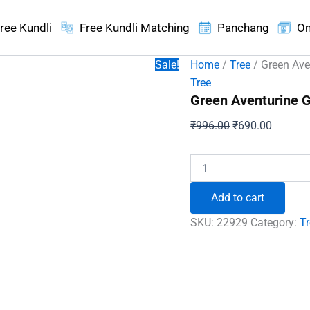
ree Kundli
Free Kundli Matching
Panchang
On
Sale!
Home
/
Tree
/ Green Ave
Tree
Green Aventurine 
Original
Current
₹
996.00
₹
690.00
price
price
was:
is:
Green
Aventurine
₹996.00.
₹690.00
Gemstone
Add to cart
Tree
quantity
SKU:
22929
Category:
T