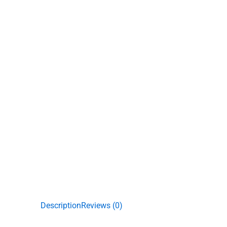
Description
Reviews (0)