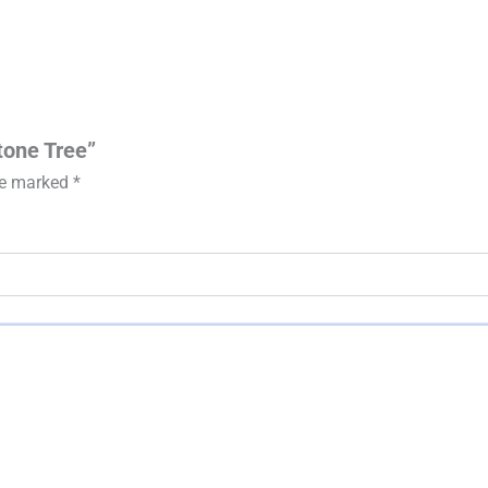
tone Tree”
are marked
*