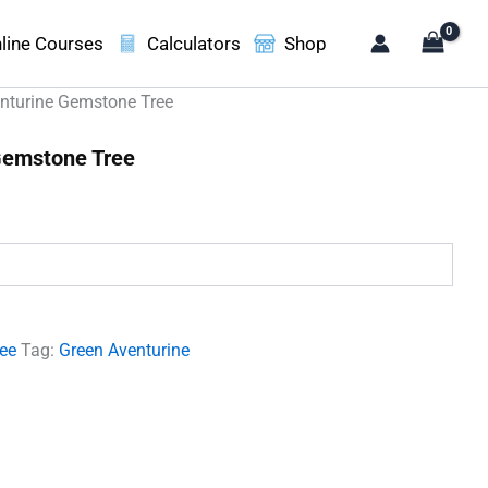
line Courses
Calculators
Shop
nturine Gemstone Tree
Gemstone Tree
.
ree
Tag:
Green Aventurine