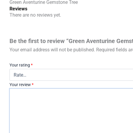
Green Aventurine Gemstone Tree
Reviews
There are no reviews yet.
Be the first to review “Green Aventurine Gems
Your email address will not be published.
Required fields 
Your rating
*
Your review
*