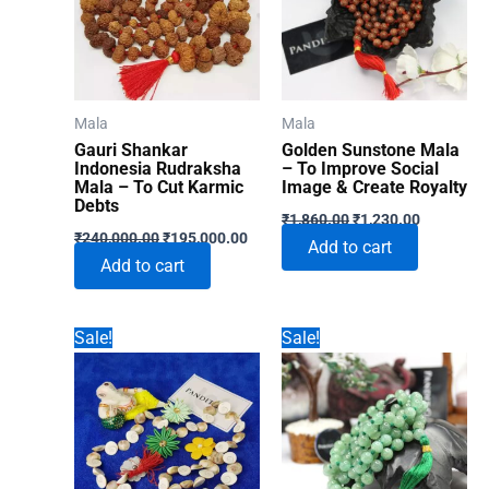
Mala
Mala
Gauri Shankar
Golden Sunstone Mala
Indonesia Rudraksha
– To Improve Social
Mala – To Cut Karmic
Image & Create Royalty
Debts
Original
Current
₹
1,860.00
₹
1,230.00
Original
Current
price
price
₹
240,000.00
₹
195,000.00
Add to cart
price
price
was:
is:
Add to cart
was:
is:
₹1,860.00.
₹1,230.00
₹240,000.00.
₹195,000.00.
Sale!
Sale!