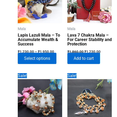
Mala
Mala
Lapis Lazuli Mala – To
Lava 7 Chakra Mala –
Accumulate Wealth &
For Career Stability and
Success
Protection
Price
Original
Current
₹
1,230.00
–
₹
1,950.00
₹
1,860.00
₹
1,230.00
range:
price
price
This
Select options
Add to cart
₹1,230.00
was:
is:
through
₹1,860.00.
₹1,230.00
product
₹1,950.00
has
Sale!
Sale!
multiple
variants.
The
options
may
be