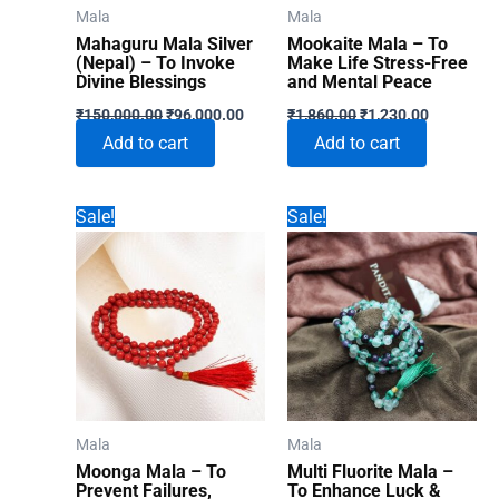
Mala
Mala
Mahaguru Mala Silver
Mookaite Mala – To
(Nepal) – To Invoke
Make Life Stress-Free
Divine Blessings
and Mental Peace
Original
Current
Original
Current
₹
150,000.00
₹
96,000.00
₹
1,860.00
₹
1,230.00
price
price
price
price
Add to cart
Add to cart
was:
is:
was:
is:
₹150,000.00.
₹96,000.00.
₹1,860.00.
₹1,230.00
Sale!
Sale!
Mala
Mala
Moonga Mala – To
Multi Fluorite Mala –
Prevent Failures,
To Enhance Luck &