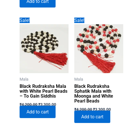
Add to cart
was:
is:
₹1,860.00.
₹996.00.
Sale!
Sale!
Mala
Mala
Black Rudraksha Mala
Black Rudraksha
with White Pearl Beads
Sphatik Mala with
– To Gain Siddhis
Moonga and White
Pearl Beads
Original
Current
₹
4,200.00
₹
3,300.00
Original
Current
price
price
₹
4,200.00
₹
3,300.00
Add to cart
price
price
was:
is:
Add to cart
was:
is:
₹4,200.00.
₹3,300.00.
₹4,200.00.
₹3,300.00