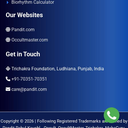
Biorhythm Calculator
Our Websites
Pandit.com
Occultmaster.com
Get in Touch
Trichakra Foundation, Ludhiana, Punjab, India
+91-70351-70351
care@pandit.com
Copyright © 2026 | Following Registered Trademarks are Owned by