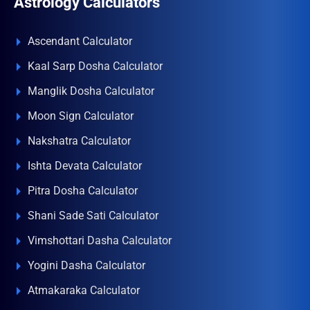
Astrology Calculators
Ascendant Calculator
Kaal Sarp Dosha Calculator
Manglik Dosha Calculator
Moon Sign Calculator
Nakshatra Calculator
Ishta Devata Calculator
Pitra Dosha Calculator
Shani Sade Sati Calculator
Vimshottari Dasha Calculator
Yogini Dasha Calculator
Atmakaraka Calculator