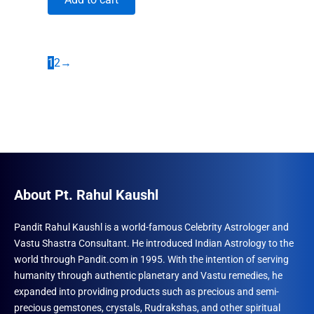
was:
is:
₹1,860.00.
₹1,491.00.
1
2
→
About Pt. Rahul Kaushl
Pandit Rahul Kaushl is a world-famous Celebrity Astrologer and
Vastu Shastra Consultant. He introduced Indian Astrology to the
world through Pandit.com in 1995. With the intention of serving
humanity through authentic planetary and Vastu remedies, he
expanded into providing products such as precious and semi-
precious gemstones, crystals, Rudrakshas, and other spiritual