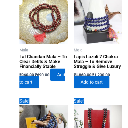
Mala
Mala
Lal Chandan Mala – To
Lapis Lazuli 7 Chakra
Clear Debts & Make
Mala – To Remove
Financially Stable
Struggle & Give Luxury
Original
Current
Original
Current
Add
₹
960.00
₹
690.00
₹
1,860.00
₹
1,230.00
price
price
price
price
to cart
Add to cart
was:
is:
was:
is:
₹960.00.
₹690.00.
₹1,860.00.
₹1,230.00
Sale!
Sale!