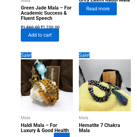
Mala
Green Jade Mala – For
Read more
Academic Success &
Fluent Speech
Original
Current
₹
1,860.00
₹
1,230.00
price
price
Add to cart
was:
is:
₹1,860.00.
₹1,230.00.
Sale!
Sale!
Mala
Mala
Haldi Mala – For
Hematite 7 Chakra
Luxury & Good Health
Mala