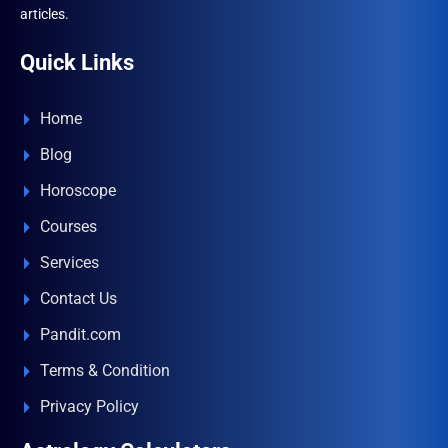
articles.
Quick Links
Home
Blog
Horoscope
Courses
Services
Contact Us
Pandit.com
Terms & Condition
Privacy Policy