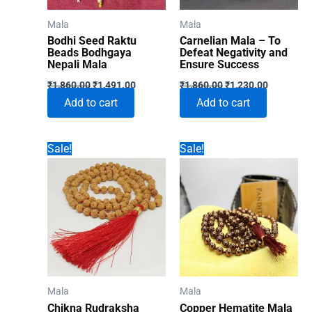
Mala
Mala
Bodhi Seed Raktu
Carnelian Mala – To
Beads Bodhgaya
Defeat Negativity and
Nepali Mala
Ensure Success
Original
Current
Original
Current
₹
1,860.00
₹
1,491.00
₹
1,860.00
₹
1,230.00
price
price
price
price
Add to cart
Add to cart
was:
is:
was:
is:
₹1,860.00.
₹1,491.00.
₹1,860.00.
₹1,230.00
Sale!
Sale!
Mala
Mala
Chikna Rudraksha
Copper Hematite Mala