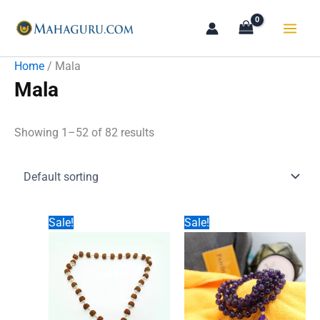
Skip
to
content
Home
/ Mala
Mala
Showing 1–52 of 82 results
Sale!
Sale!