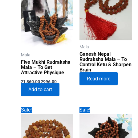
Mala
Ganesh Nepal
Mala
Rudraksha Mala – To
Five Mukhi Rudraksha
Control Ketu & Sharpen
Mala – To Get
Brain
Attractive Physique
Read more
Original
Current
₹
1,860.00
₹
996.00
price
price
Add to cart
was:
is:
₹1,860.00.
₹996.00.
Sale!
Sale!