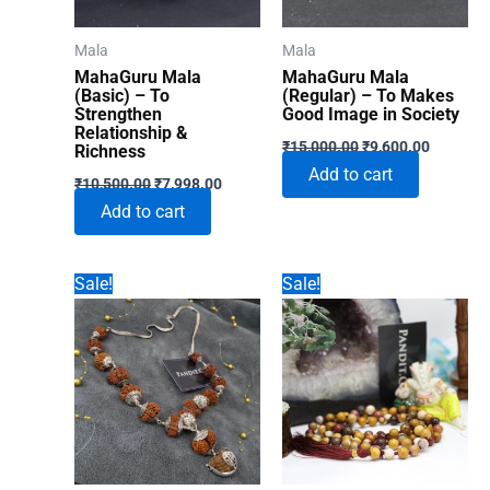
chosen
on
Mala
Mala
the
MahaGuru Mala
MahaGuru Mala
product
(Basic) – To
(Regular) – To Makes
Strengthen
Good Image in Society
page
Relationship &
Original
Current
₹
15,000.00
₹
9,600.00
Richness
price
price
Add to cart
Original
Current
was:
is:
₹
10,500.00
₹
7,998.00
price
price
₹15,000.00.
₹9,600.0
Add to cart
was:
is:
₹10,500.00.
₹7,998.00.
Sale!
Sale!