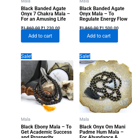
Mala
Mala
Black Banded Agate
Black Banded Agate
Onyx 7 Chakra Mala –
Onyx Mala – To
For an Amusing Life
Regulate Energy Flow
Original
Current
Original
Current
₹
1,860.00
₹
1,230.00
₹
1,860.00
₹
1,500.00
price
price
price
price
Add to cart
Add to cart
was:
is:
was:
is:
₹1,860.00.
₹1,230.00.
₹1,860.00.
₹1,500.00
Sale!
Sale!
Mala
Mala
Black Ebony Mala – To
Black Onyx Om Mani
Get Academic Success
Padme Hum Mala –
and Prosperity
For Abundance &