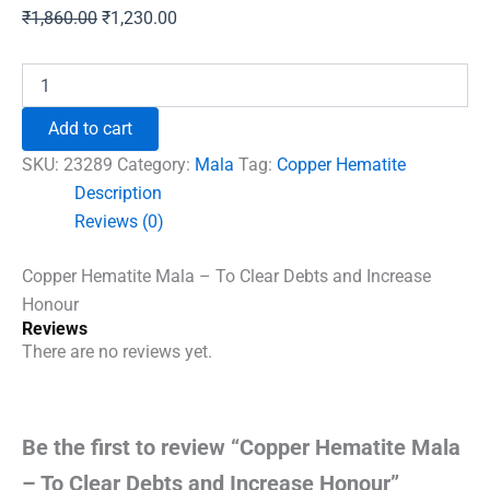
Original
Current
₹
1,860.00
₹
1,230.00
price
price
was:
is:
Copper
Hematite
₹1,860.00.
₹1,230.00.
Mala
Add to cart
-
To
SKU:
23289
Category:
Mala
Tag:
Copper Hematite
Clear
Description
Debts
Reviews (0)
and
Increase
Honour
Copper Hematite Mala – To Clear Debts and Increase
quantity
Honour
Reviews
There are no reviews yet.
Be the first to review “Copper Hematite Mala
– To Clear Debts and Increase Honour”