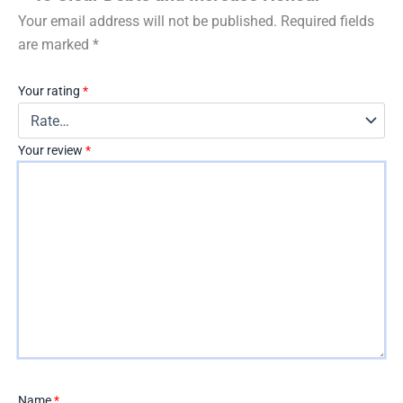
Your email address will not be published.
Required fields
are marked
*
Your rating
*
Your review
*
Name
*