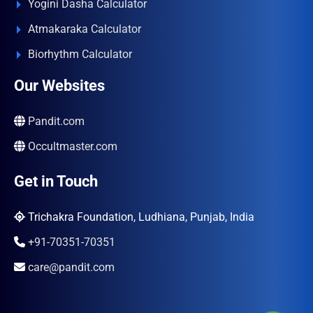
Yogini Dasha Calculator
Atmakaraka Calculator
Biorhythm Calculator
Our Websites
Pandit.com
Occultmaster.com
Get in Touch
Trichakra Foundation, Ludhiana, Punjab, India
+91-70351-70351
care@pandit.com