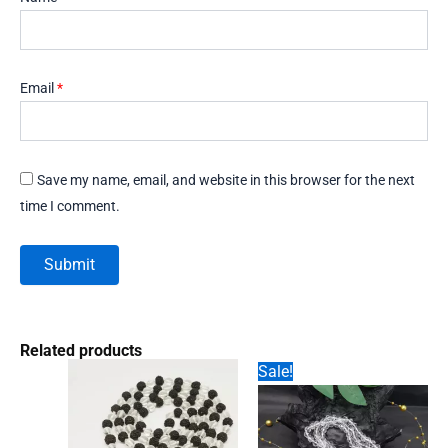
Email
*
Save my name, email, and website in this browser for the next
time I comment.
Related products
Sale!