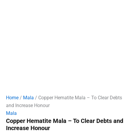
Home
/
Mala
/ Copper Hematite Mala – To Clear Debts
and Increase Honour
Mala
Copper Hematite Mala – To Clear Debts and
Increase Honour