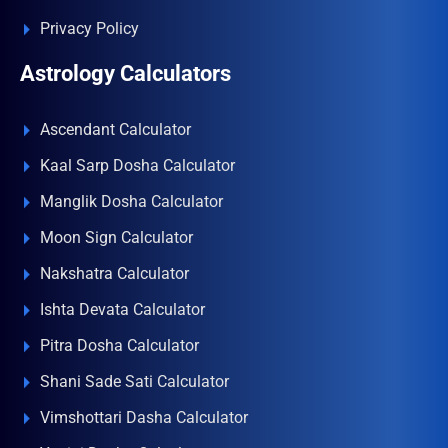
Privacy Policy
Astrology Calculators
Ascendant Calculator
Kaal Sarp Dosha Calculator
Manglik Dosha Calculator
Moon Sign Calculator
Nakshatra Calculator
Ishta Devata Calculator
Pitra Dosha Calculator
Shani Sade Sati Calculator
Vimshottari Dasha Calculator