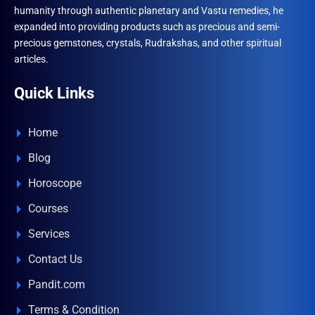
humanity through authentic planetary and Vastu remedies, he
expanded into providing products such as precious and semi-
precious gemstones, crystals, Rudrakshas, and other spiritual
articles.
Quick Links
Home
Blog
Horoscope
Courses
Services
Contact Us
Pandit.com
Terms & Condition