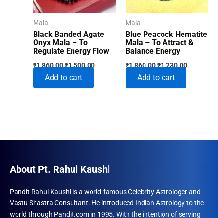
Mala
Mala
Black Banded Agate
Blue Peacock Hematite
Onyx Mala – To
Mala – To Attract &
Regulate Energy Flow
Balance Energy
Original
Current
Original
Current
₹
1,860.00
₹
1,500.00
₹
1,860.00
₹
1,230.00
price
price
price
price
Add to cart
Add to cart
was:
is:
was:
is:
₹1,860.00.
₹1,500.00.
₹1,860.00.
₹1,230.00
About Pt. Rahul Kaushl
Pandit Rahul Kaushl is a world-famous Celebrity Astrologer and
Vastu Shastra Consultant. He introduced Indian Astrology to the
world through Pandit.com in 1995. With the intention of serving