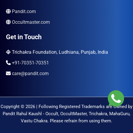
Pandit.com
Occultmaster.com
Get in Touch
Trichakra Foundation, Ludhiana, Punjab, India
+91-70351-70351
care@pandit.com
Copyright © 2026 | Following Registered Trademarks are Owned by
Pandit Rahul Kaushl - Occult, OccultMaster, Trichakra, MahaGuru,
Vastu Chakra. Please refrain from using them.