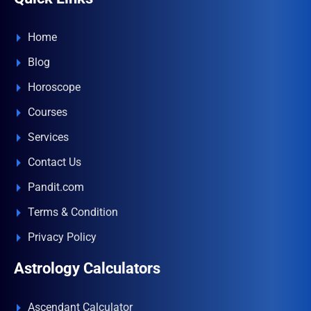
Home
Blog
Horoscope
Courses
Services
Contact Us
Pandit.com
Terms & Condition
Privacy Policy
Astrology Calculators
Ascendant Calculator