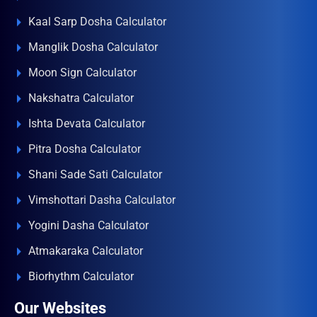
Kaal Sarp Dosha Calculator
Manglik Dosha Calculator
Moon Sign Calculator
Nakshatra Calculator
Ishta Devata Calculator
Pitra Dosha Calculator
Shani Sade Sati Calculator
Vimshottari Dasha Calculator
Yogini Dasha Calculator
Atmakaraka Calculator
Biorhythm Calculator
Our Websites