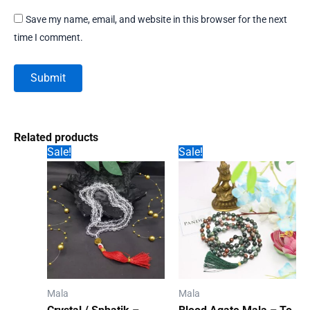
Save my name, email, and website in this browser for the next
time I comment.
Related products
Sale!
Sale!
Mala
Mala