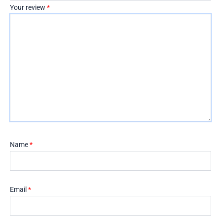
Your review
*
Name
*
Email
*