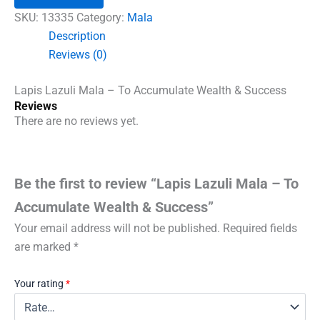
-
To
SKU:
13335
Category:
Mala
Accumulate
Description
Wealth
Reviews (0)
&
Success
quantity
Lapis Lazuli Mala – To Accumulate Wealth & Success
Reviews
There are no reviews yet.
Be the first to review “Lapis Lazuli Mala – To
Accumulate Wealth & Success”
Your email address will not be published.
Required fields
are marked
*
Your rating
*