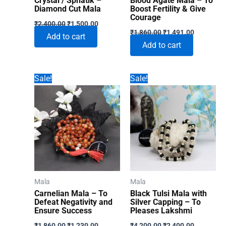
Crystal / Sphatik –
Blood Agate Mala – To
Diamond Cut Mala
Boost Fertility & Give
Courage
Original
Current
₹
2,400.00
₹
1,500.00
Original
Current
price
price
₹
1,860.00
₹
1,491.00
Add to cart
price
price
was:
is:
Add to cart
was:
is:
₹2,400.00.
₹1,500.00.
₹1,860.00.
₹1,491.00
Sale!
Sale!
Mala
Mala
Carnelian Mala – To
Black Tulsi Mala with
Defeat Negativity and
Silver Capping – To
Ensure Success
Pleases Lakshmi
Original
Current
Original
Current
₹
1,860.00
₹
1,230.00
₹
4,200.00
₹
2,400.00