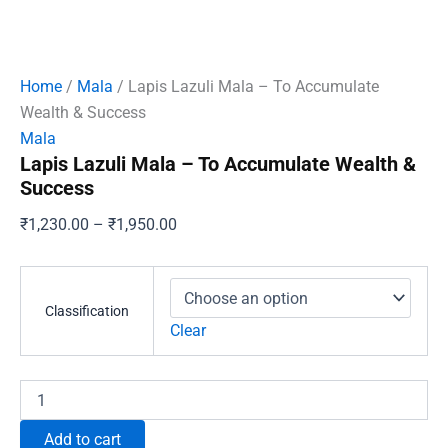
Home
/
Mala
/ Lapis Lazuli Mala – To Accumulate
Wealth & Success
Mala
Lapis Lazuli Mala – To Accumulate Wealth &
Success
Price
₹
1,230.00
–
₹
1,950.00
range:
₹1,230.00
through
Classification
₹1,950.00
Clear
Lapis
Lazuli
Mala
Add to cart