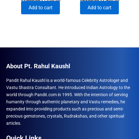
price
price
price
price
Add to cart
Add to cart
was:
is:
was:
is:
₹1,860.00.
₹1,230.00.
₹4,200.00.
₹2,400.00
About Pt. Rahul Kaushl
Pandit Rahul Kaushl is a world-famous Celebrity Astrologer and
Vastu Shastra Consultant. He introduced Indian Astrology to the
world through Pandit.com in 1995. With the intention of serving
humanity through authentic planetary and Vastu remedies, he
expanded into providing products such as precious and semi-
precious gemstones, crystals, Rudrakshas, and other spiritual
articles.
Quick Links