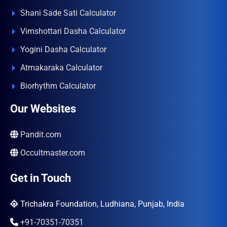
Shani Sade Sati Calculator
Vimshottari Dasha Calculator
Yogini Dasha Calculator
Atmakaraka Calculator
Biorhythm Calculator
Our Websites
Pandit.com
Occultmaster.com
Get in Touch
Trichakra Foundation, Ludhiana, Punjab, India
+91-70351-70351