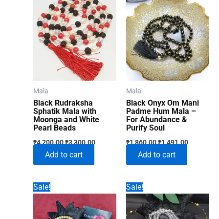
Mala
Mala
Black Rudraksha
Black Onyx Om Mani
Sphatik Mala with
Padme Hum Mala –
Moonga and White
For Abundance &
Pearl Beads
Purify Soul
Original
Current
Original
Current
₹
4,200.00
₹
3,300.00
₹
1,860.00
₹
1,491.00
price
price
price
price
Add to cart
Add to cart
was:
is:
was:
is:
₹4,200.00.
₹3,300.00.
₹1,860.00.
₹1,491.00
Sale!
Sale!