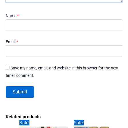
Name
*
Email
*
Save my name, email, and website in this browser for the next
time I comment.
Related products
Sale!
Sale!