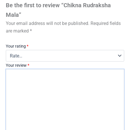
Be the first to review “Chikna Rudraksha
Mala”
Your email address will not be published.
Required fields
are marked
*
Your rating
*
Your review
*