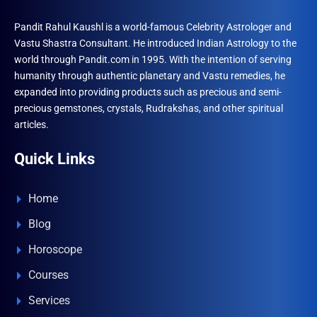
Pandit Rahul Kaushl is a world-famous Celebrity Astrologer and
Vastu Shastra Consultant. He introduced Indian Astrology to the
world through Pandit.com in 1995. With the intention of serving
humanity through authentic planetary and Vastu remedies, he
expanded into providing products such as precious and semi-
precious gemstones, crystals, Rudrakshas, and other spiritual
articles.
Quick Links
Home
Blog
Horoscope
Courses
Services