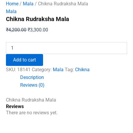
Home
/
Mala
/ Chikna Rudraksha Mala
Mala
Chikna Rudraksha Mala
Original
Current
₹
4,200.00
₹
3,300.00
price
price
was:
is:
Chikna
Rudraksha
₹4,200.00.
₹3,300.00.
Mala
Add to cart
quantity
SKU:
18141
Category:
Mala
Tag:
Chikna
Description
Reviews (0)
Chikna Rudraksha Mala
Reviews
There are no reviews yet.