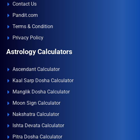
Contact Us
Pandit.com
Terms & Condition
Privacy Policy
Astrology Calculators
Ascendant Calculator
Kaal Sarp Dosha Calculator
Manglik Dosha Calculator
Moon Sign Calculator
Nakshatra Calculator
Ishta Devata Calculator
Pitra Dosha Calculator