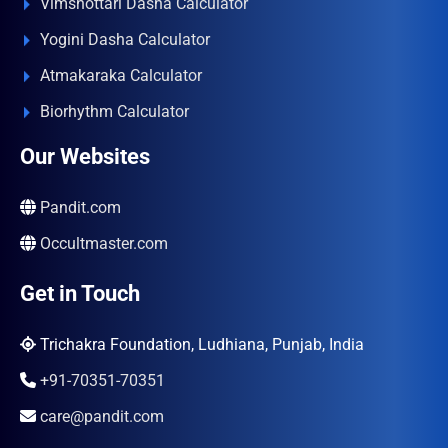
Vimshottari Dasha Calculator
Yogini Dasha Calculator
Atmakaraka Calculator
Biorhythm Calculator
Our Websites
Pandit.com
Occultmaster.com
Get in Touch
Trichakra Foundation, Ludhiana, Punjab, India
+91-70351-70351
care@pandit.com