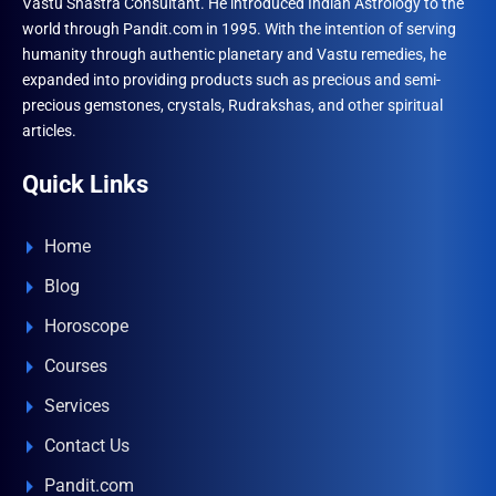
Vastu Shastra Consultant. He introduced Indian Astrology to the
world through Pandit.com in 1995. With the intention of serving
humanity through authentic planetary and Vastu remedies, he
expanded into providing products such as precious and semi-
precious gemstones, crystals, Rudrakshas, and other spiritual
articles.
Quick Links
Home
Blog
Horoscope
Courses
Services
Contact Us
Pandit.com