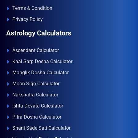
Terms & Condition
Privacy Policy
Astrology Calculators
Ascendant Calculator
Kaal Sarp Dosha Calculator
Manglik Dosha Calculator
Moon Sign Calculator
Nakshatra Calculator
Ishta Devata Calculator
Pitra Dosha Calculator
Shani Sade Sati Calculator