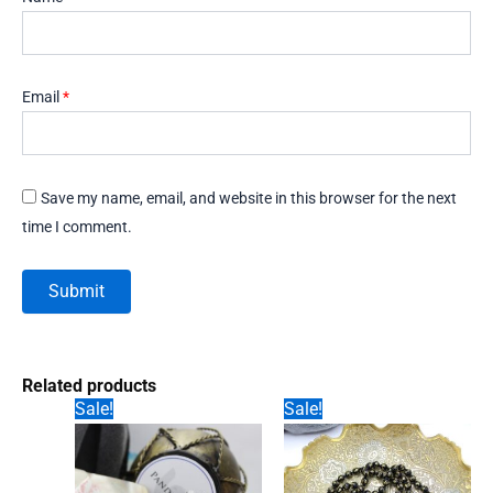
Email
*
Save my name, email, and website in this browser for the next
time I comment.
Related products
Sale!
Sale!