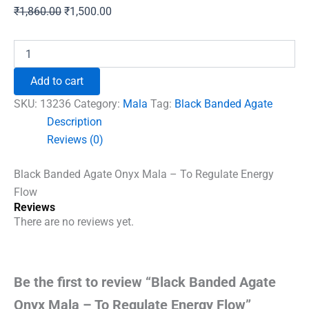
Original
Current
₹
1,860.00
₹
1,500.00
price
price
was:
is:
Black
Banded
₹1,860.00.
₹1,500.00.
Agate
Add to cart
Onyx
Mala
SKU:
13236
Category:
Mala
Tag:
Black Banded Agate
-
Description
To
Reviews (0)
Regulate
Energy
Flow
Black Banded Agate Onyx Mala – To Regulate Energy
quantity
Flow
Reviews
There are no reviews yet.
Be the first to review “Black Banded Agate
Onyx Mala – To Regulate Energy Flow”