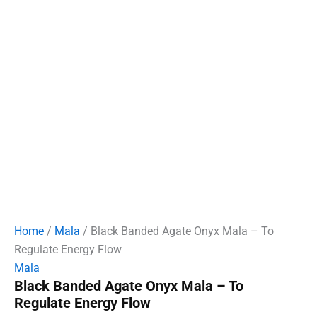
Home
/
Mala
/ Black Banded Agate Onyx Mala – To
Regulate Energy Flow
Mala
Black Banded Agate Onyx Mala – To
Regulate Energy Flow