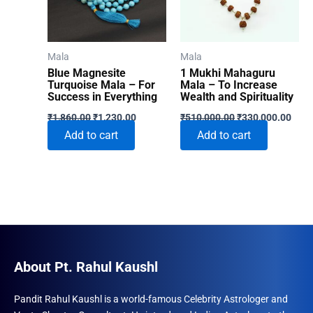
Mala
Mala
Blue Magnesite
1 Mukhi Mahaguru
Turquoise Mala – For
Mala – To Increase
Success in Everything
Wealth and Spirituality
Original
Current
Original
Curr
₹
1,860.00
₹
1,230.00
₹
510,000.00
₹
330,000.00
price
price
price
price
Add to cart
Add to cart
was:
is:
was:
is:
₹1,860.00.
₹1,230.00.
₹510,000.00.
₹330
About Pt. Rahul Kaushl
Pandit Rahul Kaushl is a world-famous Celebrity Astrologer and