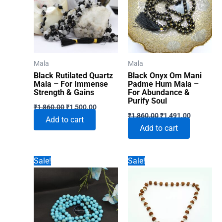
Mala
Mala
Black Rutilated Quartz
Black Onyx Om Mani
Mala – For Immense
Padme Hum Mala –
Strength & Gains
For Abundance &
Purify Soul
Original
Current
₹
1,860.00
₹
1,500.00
Original
Current
price
price
₹
1,860.00
₹
1,491.00
Add to cart
price
price
was:
is:
Add to cart
was:
is:
₹1,860.00.
₹1,500.00.
₹1,860.00.
₹1,491.00
Sale!
Sale!