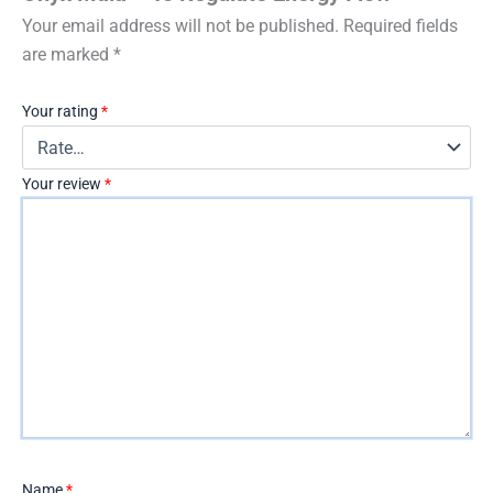
Your email address will not be published.
Required fields
are marked
*
Your rating
*
Your review
*
Name
*