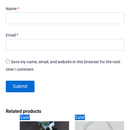
Name
*
Email
*
Save my name, email, and website in this browser for the next
time I comment.
Related products
Sale!
Sale!