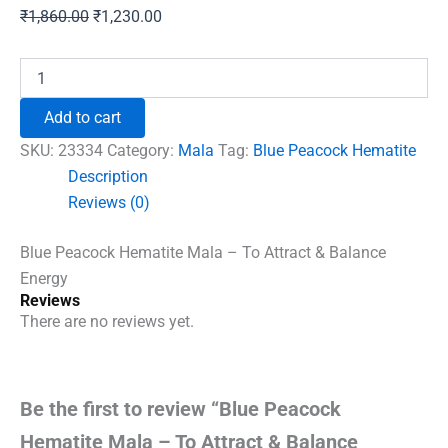
Original
Current
₹
1,860.00
₹
1,230.00
price
price
was:
is:
Blue
Peacock
₹1,860.00.
₹1,230.00.
Hematite
Add to cart
Mala
-
SKU:
23334
Category:
Mala
Tag:
Blue Peacock Hematite
To
Description
Attract
Reviews (0)
&
Balance
Energy
Blue Peacock Hematite Mala – To Attract & Balance
quantity
Energy
Reviews
There are no reviews yet.
Be the first to review “Blue Peacock
Hematite Mala – To Attract & Balance