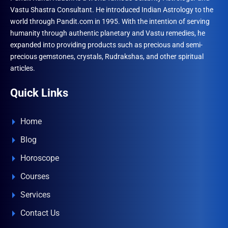
Vastu Shastra Consultant. He introduced Indian Astrology to the
world through Pandit.com in 1995. With the intention of serving
humanity through authentic planetary and Vastu remedies, he
expanded into providing products such as precious and semi-
precious gemstones, crystals, Rudrakshas, and other spiritual
articles.
Quick Links
Home
Blog
Horoscope
Courses
Services
Contact Us