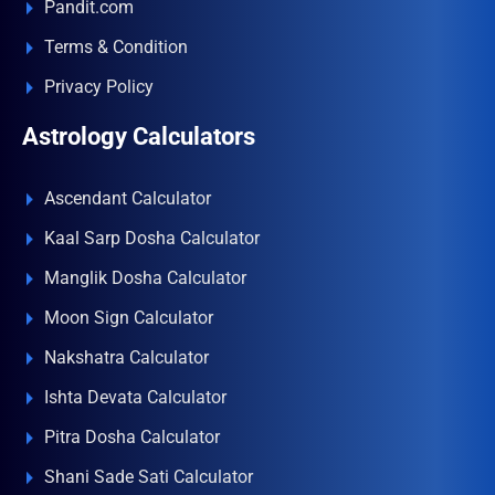
Pandit.com
Terms & Condition
Privacy Policy
Astrology Calculators
Ascendant Calculator
Kaal Sarp Dosha Calculator
Manglik Dosha Calculator
Moon Sign Calculator
Nakshatra Calculator
Ishta Devata Calculator
Pitra Dosha Calculator
Shani Sade Sati Calculator