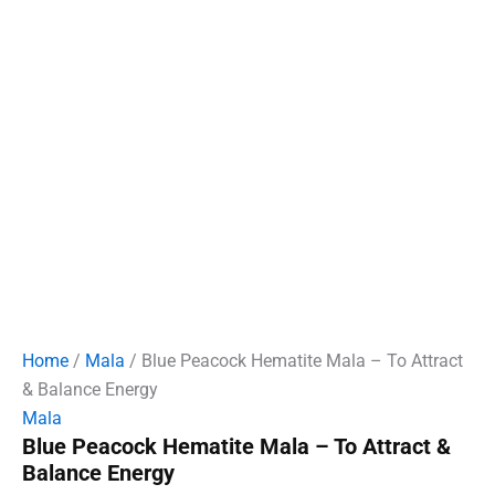
Home
/
Mala
/ Blue Peacock Hematite Mala – To Attract
& Balance Energy
Mala
Blue Peacock Hematite Mala – To Attract &
Balance Energy