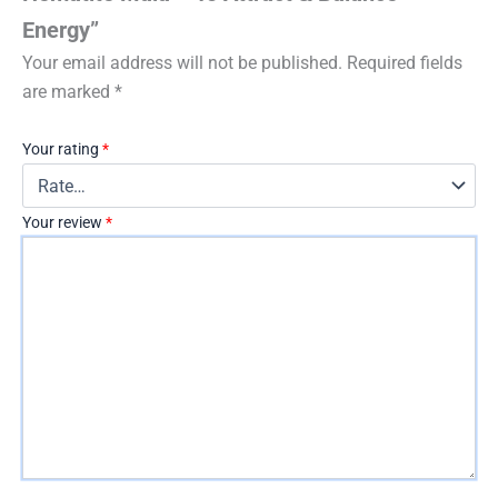
Energy”
Your email address will not be published.
Required fields
are marked
*
Your rating
*
Your review
*