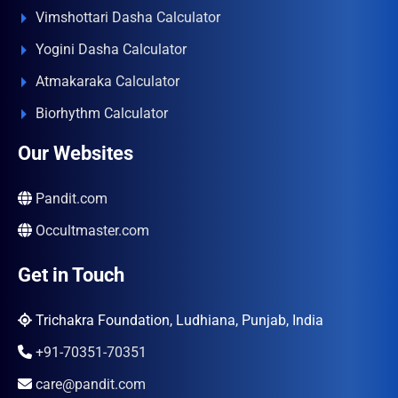
Vimshottari Dasha Calculator
Yogini Dasha Calculator
Atmakaraka Calculator
Biorhythm Calculator
Our Websites
Pandit.com
Occultmaster.com
Get in Touch
Trichakra Foundation, Ludhiana, Punjab, India
+91-70351-70351
care@pandit.com