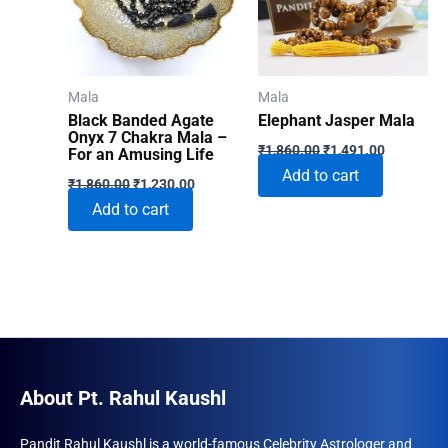
Mala
Mala
Black Banded Agate
Elephant Jasper Mala
Onyx 7 Chakra Mala –
Original
Current
₹
1,860.00
₹
1,491.00
For an Amusing Life
price
price
Add to cart
Original
Current
was:
is:
₹
1,860.00
₹
1,230.00
price
price
₹1,860.00.
₹1,491.00
Add to cart
was:
is:
₹1,860.00.
₹1,230.00.
About Pt. Rahul Kaushl
Pandit Rahul Kaushl is a world-famous Celebrity Astrologer and