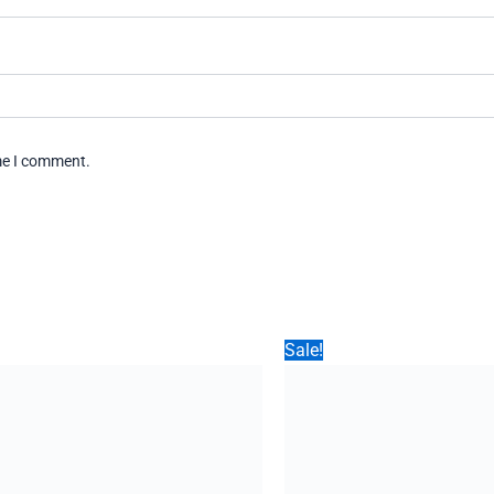
ime I comment.
Sale!