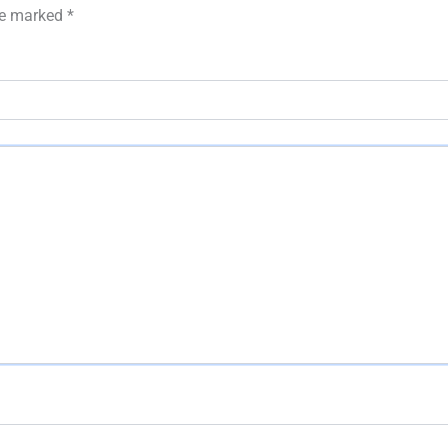
are marked
*