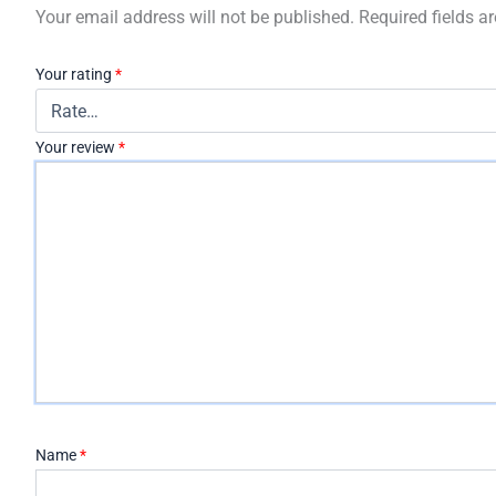
Your email address will not be published.
Required fields 
Your rating
*
Your review
*
Name
*