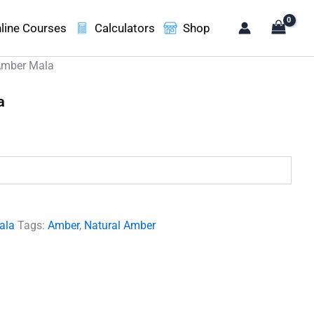
line Courses
Calculators
Shop
Amber Mala
a
ent
e
00.00.
ala
Tags:
Amber
,
Natural Amber