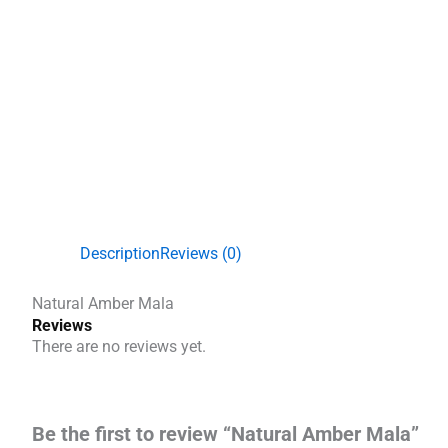
Description
Reviews (0)
Natural Amber Mala
Reviews
There are no reviews yet.
Be the first to review “Natural Amber Mala”