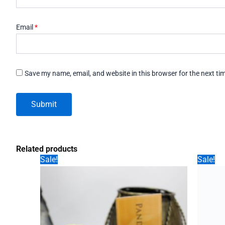
Email
*
Save my name, email, and website in this browser for the next t
Related products
Sale!
Sale!