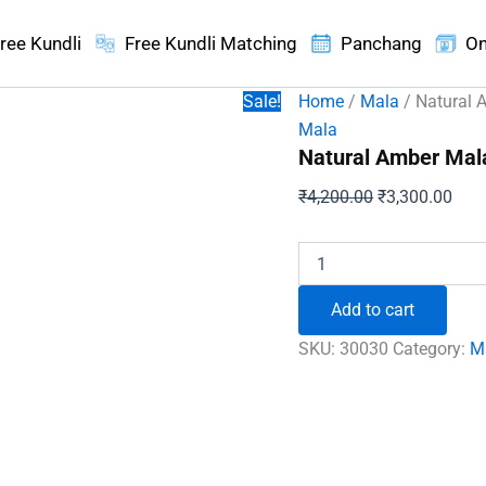
ree Kundli
Free Kundli Matching
Panchang
On
Sale!
Home
/
Mala
/ Natural 
Mala
Natural Amber Mal
Original
Curr
₹
4,200.00
₹
3,300.00
price
pric
was:
is:
Natural
Amber
₹4,200.00.
₹3,3
Mala
Add to cart
quantity
SKU:
30030
Category:
M