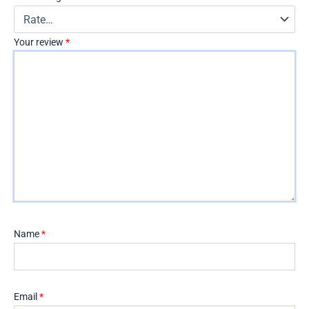
Your review
*
Name
*
Email
*