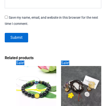
Save my name, email, and website in this browser for the next
time I comment.
Related products
Sale!
Sale!