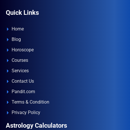
Quick Links
Home
Blog
Horoscope
Courses
Services
Contact Us
Pandit.com
Terms & Condition
Privacy Policy
Astrology Calculators