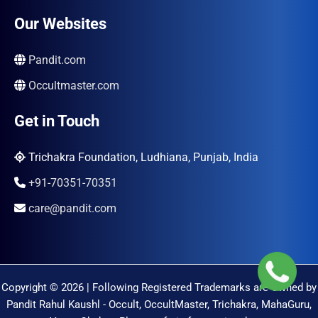
Our Websites
Pandit.com
Occultmaster.com
Get in Touch
Trichakra Foundation, Ludhiana, Punjab, India
+91-70351-70351
care@pandit.com
Copyright © 2026 | Following Registered Trademarks are Owned by
Pandit Rahul Kaushl - Occult, OccultMaster, Trichakra, MahaGuru,