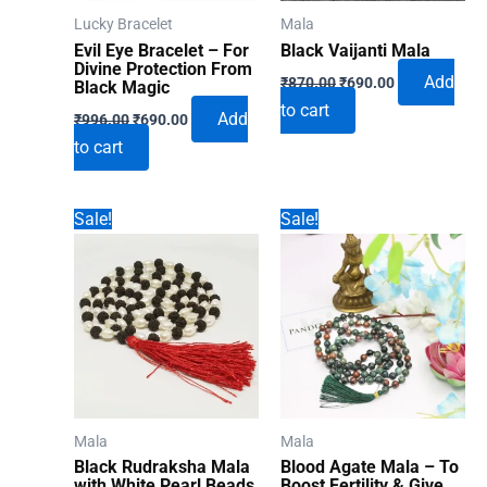
Lucky Bracelet
Mala
Evil Eye Bracelet – For
Black Vaijanti Mala
Divine Protection From
Original
Current
Add
₹
870.00
₹
690.00
Black Magic
price
price
to cart
Original
Current
was:
is:
Add
₹
996.00
₹
690.00
price
price
₹870.00.
₹690.00.
to cart
was:
is:
₹996.00.
₹690.00.
Sale!
Sale!
Mala
Mala
Black Rudraksha Mala
Blood Agate Mala – To
with White Pearl Beads
Boost Fertility & Give