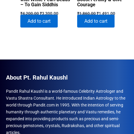
– To Gain Siddhis
Courage
Original
Current
Original
Current
₹
4,200.00
₹
3,300.00
₹
1,860.00
₹
1,491.00
price
price
price
price
Add to cart
Add to cart
was:
is:
was:
is:
₹4,200.00.
₹3,300.00.
₹1,860.00.
₹1,491.00
About Pt. Rahul Kaushl
Pandit Rahul Kaushl is a world-famous Celebrity Astrologer and
Vastu Shastra Consultant. He introduced Indian Astrology to the
world through Pandit.com in 1995. With the intention of serving
humanity through authentic planetary and Vastu remedies, he
expanded into providing products such as precious and semi-
precious gemstones, crystals, Rudrakshas, and other spiritual
articles.