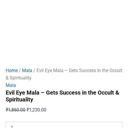
Home
/
Mala
/ Evil Eye Mala – Gets Success in the Occult
& Spirituality
Mala
Evil Eye Mala – Gets Success in the Occult &
Spirituality
Original
Current
₹
1,860.00
₹
1,230.00
price
price
was:
is:
Evil