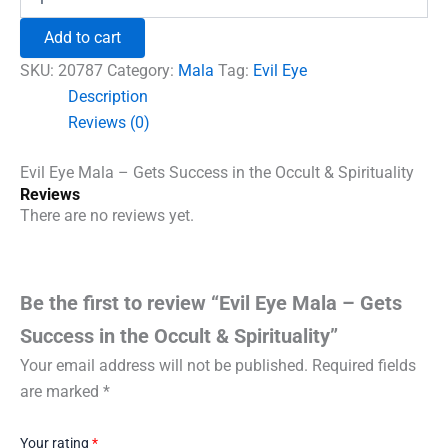
Eye
₹1,860.00.
₹1,230.00.
Mala
Add to cart
-
Gets
SKU:
20787
Category:
Mala
Tag:
Evil Eye
Success
Description
in
Reviews (0)
the
Occult
&
Evil Eye Mala – Gets Success in the Occult & Spirituality
Spirituality
Reviews
quantity
There are no reviews yet.
Be the first to review “Evil Eye Mala – Gets
Success in the Occult & Spirituality”
Your email address will not be published.
Required fields
are marked
*
Your rating
*