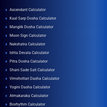
Ascendant Calculator
Kaal Sarp Dosha Calculator
Manglik Dosha Calculator
Moon Sign Calculator
Nakshatra Calculator
Ishta Devata Calculator
Pitra Dosha Calculator
Shani Sade Sati Calculator
Vimshottari Dasha Calculator
Yogini Dasha Calculator
Atmakaraka Calculator
Biorhythm Calculator