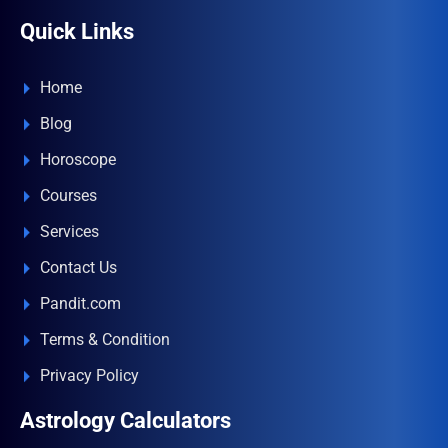
Quick Links
Home
Blog
Horoscope
Courses
Services
Contact Us
Pandit.com
Terms & Condition
Privacy Policy
Astrology Calculators