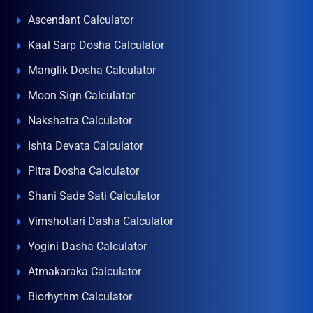
Ascendant Calculator
Kaal Sarp Dosha Calculator
Manglik Dosha Calculator
Moon Sign Calculator
Nakshatra Calculator
Ishta Devata Calculator
Pitra Dosha Calculator
Shani Sade Sati Calculator
Vimshottari Dasha Calculator
Yogini Dasha Calculator
Atmakaraka Calculator
Biorhythm Calculator