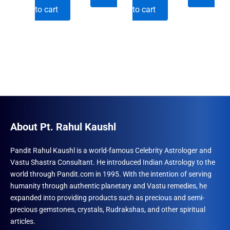
price
price
price
price
to cart
to cart
was:
is:
was:
is:
₹501.00.
₹492.00.
₹600.00.
₹492.00.
About Pt. Rahul Kaushl
Pandit Rahul Kaushl is a world-famous Celebrity Astrologer and
Vastu Shastra Consultant. He introduced Indian Astrology to the
world through Pandit.com in 1995. With the intention of serving
humanity through authentic planetary and Vastu remedies, he
expanded into providing products such as precious and semi-
precious gemstones, crystals, Rudrakshas, and other spiritual
articles.