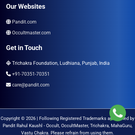
Our Websites
Pandit.com
Occultmaster.com
Get in Touch
Trichakra Foundation, Ludhiana, Punjab, India
+91-70351-70351
care@pandit.com
Copyright © 2026 | Following Registered Trademarks are Owned by
Pandit Rahul Kaushl - Occult, OccultMaster, Trichakra, MahaGuru,
Vastu Chakra. Please refrain from using them.