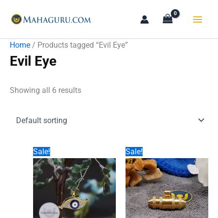
Skip
to
content
Home
/ Products tagged “Evil Eye”
Evil Eye
Showing all 6 results
Sale!
Sale!