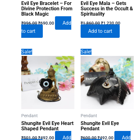
Evil Eye Bracelet – For
Evil Eye Mala – Gets
Divine Protection From
Success in the Occult &
Black Magic
Spirituality
Original
Current
Original
Current
Add
₹
996.00
₹
690.00
₹
1,860.00
₹
1,230.00
price
price
price
price
to cart
Add to cart
was:
is:
was:
is:
₹996.00.
₹690.00.
₹1,860.00.
₹1,230.00
Sale!
Sale!
Pendant
Pendant
Shungite Evil Eye Heart
Shungite Evil Eye
Shaped Pendant
Pendant
Original
Current
Original
Current
Add
Add
₹
501.00
₹
492.00
₹
600.00
₹
492.00