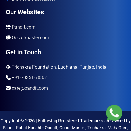
Our Websites
Pandit.com
Occultmaster.com
Get in Touch
Trichakra Foundation, Ludhiana, Punjab, India
+91-70351-70351
care@pandit.com
Copyright © 2026 | Following Registered Trademarks are Owned by
Pandit Rahul Kaushl - Occult, OccultMaster, Trichakra, MahaGuru,