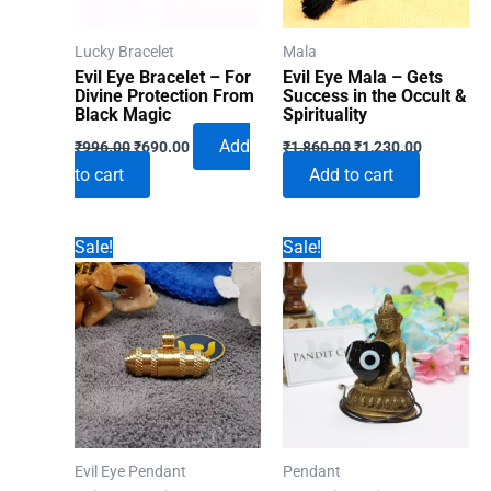
Lucky Bracelet
Mala
Evil Eye Bracelet – For
Evil Eye Mala – Gets
Divine Protection From
Success in the Occult &
Black Magic
Spirituality
Original
Current
Original
Current
Add
₹
996.00
₹
690.00
₹
1,860.00
₹
1,230.00
price
price
price
price
to cart
Add to cart
was:
is:
was:
is:
₹996.00.
₹690.00.
₹1,860.00.
₹1,230.00
Sale!
Sale!
Evil Eye Pendant
Pendant