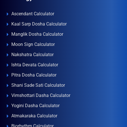
Ascendant Calculator
Kaal Sarp Dosha Calculator
Manglik Dosha Calculator
Moon Sign Calculator
Nakshatra Calculator
Ishta Devata Calculator
Pitra Dosha Calculator
Shani Sade Sati Calculator
Vimshottari Dasha Calculator
Yogini Dasha Calculator
Atmakaraka Calculator
Biorhythm Calculator