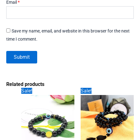
Email
*
Save my name, email, and website in this browser for the next
time I comment.
Related products
Sale!
Sale!