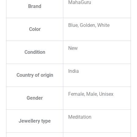
MahaGuru
Brand
Blue, Golden, White
Color
New
Condition
India
Country of origin
Female, Male, Unisex
Gender
Meditation
Jewellery type