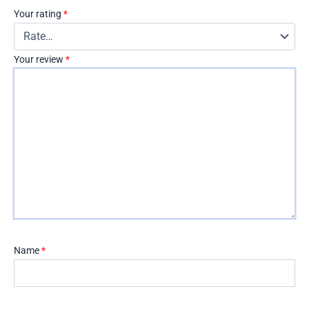
Your rating
*
Your review
*
Name
*