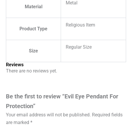
Metal
Material
Religious Item
Product Type
Regular Size
Size
Reviews
There are no reviews yet.
Be the first to review “Evil Eye Pendant For
Protection”
Your email address will not be published.
Required fields
are marked
*