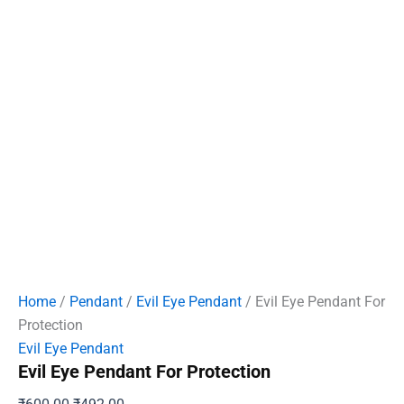
Home
/
Pendant
/
Evil Eye Pendant
/ Evil Eye Pendant For
Protection
Evil Eye Pendant
Evil Eye Pendant For Protection
Original
Current