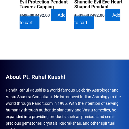
Evil Protection Pendant
Shungite Evil Eye Heart
Taweez Capping
Shaped Pendant
Original
Current
Original
Current
Add
Add
₹
600.00
₹
492.00
₹
501.00
₹
492.00
price
price
price
price
to cart
to cart
was:
is:
was:
is:
₹600.00.
₹492.00.
₹501.00.
₹492.00.
About Pt. Rahul Kaushl
Pandit Rahul Kaushl is a world-famous Celebrity Astrologer and
Vastu Shastra Consultant. He introduced Indian Astrology to the
world through Pandit.com in 1995. With the intention of serving
humanity through authentic planetary and Vastu remedies, he
expanded into providing products such as precious and semi-
precious gemstones, crystals, Rudrakshas, and other spiritual