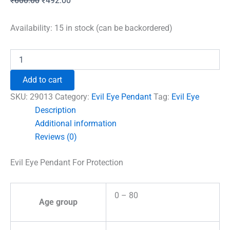
₹
600.00
₹
492.00
price
price
was:
is:
Availability:
15 in stock (can be backordered)
₹600.00.
₹492.00.
Evil
Eye
Pendant
Add to cart
For
Protection
SKU:
29013
Category:
Evil Eye Pendant
Tag:
Evil Eye
quantity
Description
Additional information
Reviews (0)
Evil Eye Pendant For Protection
0 – 80
Age group