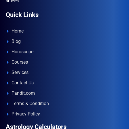
articles.
Quick Links
Home
Blog
Horoscope
Courses
Services
Contact Us
Pandit.com
Terms & Condition
Privacy Policy
Astrology Calculators