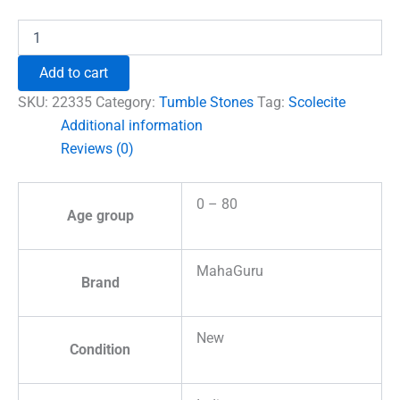
₹1,230.00.
₹897.00.
Scolecite
Tumble
Stones
Add to cart
quantity
SKU:
22335
Category:
Tumble Stones
Tag:
Scolecite
Additional information
Reviews (0)
0 – 80
Age group
MahaGuru
Brand
New
Condition