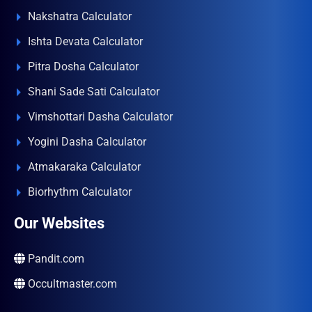
Nakshatra Calculator
Ishta Devata Calculator
Pitra Dosha Calculator
Shani Sade Sati Calculator
Vimshottari Dasha Calculator
Yogini Dasha Calculator
Atmakaraka Calculator
Biorhythm Calculator
Our Websites
Pandit.com
Occultmaster.com