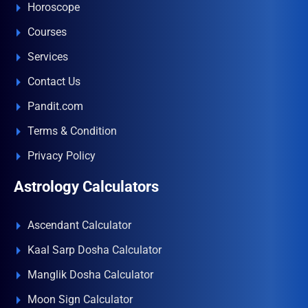
Horoscope
Courses
Services
Contact Us
Pandit.com
Terms & Condition
Privacy Policy
Astrology Calculators
Ascendant Calculator
Kaal Sarp Dosha Calculator
Manglik Dosha Calculator
Moon Sign Calculator