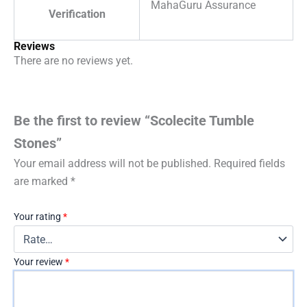
MahaGuru Assurance
Verification
Reviews
There are no reviews yet.
Be the first to review “Scolecite Tumble
Stones”
Your email address will not be published.
Required fields
are marked
*
Your rating
*
Your review
*