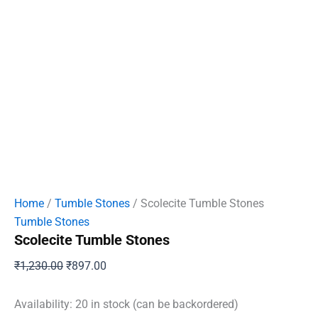
Home
/
Tumble Stones
/ Scolecite Tumble Stones
Tumble Stones
Scolecite Tumble Stones
Original
Current
₹
1,230.00
₹
897.00
price
price
was:
is:
Availability:
20 in stock (can be backordered)