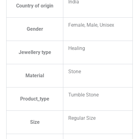
India
Country of origin
Female, Male, Unisex
Gender
Healing
Jewellery type
Stone
Material
Tumble Stone
Product_type
Regular Size
Size