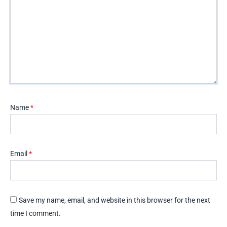
Name
*
Email
*
Save my name, email, and website in this browser for the next
time I comment.