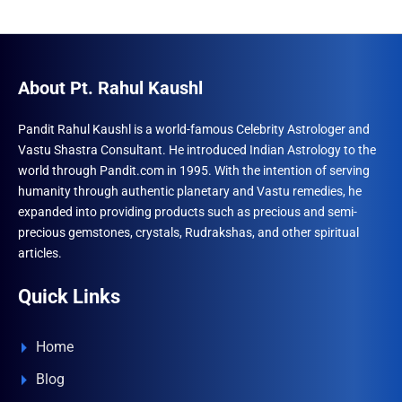
About Pt. Rahul Kaushl
Pandit Rahul Kaushl is a world-famous Celebrity Astrologer and
Vastu Shastra Consultant. He introduced Indian Astrology to the
world through Pandit.com in 1995. With the intention of serving
humanity through authentic planetary and Vastu remedies, he
expanded into providing products such as precious and semi-
precious gemstones, crystals, Rudrakshas, and other spiritual
articles.
Quick Links
Home
Blog