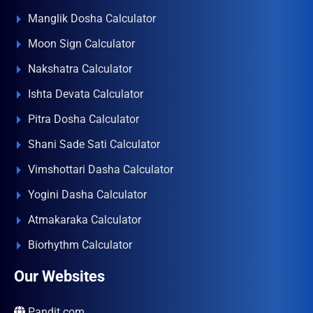
Manglik Dosha Calculator
Moon Sign Calculator
Nakshatra Calculator
Ishta Devata Calculator
Pitra Dosha Calculator
Shani Sade Sati Calculator
Vimshottari Dasha Calculator
Yogini Dasha Calculator
Atmakaraka Calculator
Biorhythm Calculator
Our Websites
Pandit.com