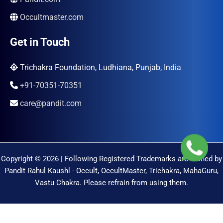
Occultmaster.com
Get in Touch
Trichakra Foundation, Ludhiana, Punjab, India
+91-70351-70351
care@pandit.com
Copyright © 2026 | Following Registered Trademarks are Owned by
Pandit Rahul Kaushl - Occult, OccultMaster, Trichakra, MahaGuru,
Vastu Chakra. Please refrain from using them.