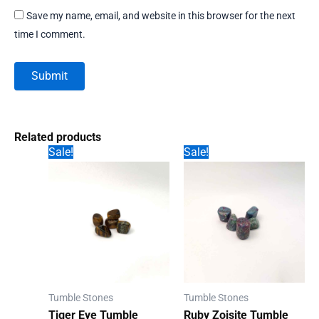
Save my name, email, and website in this browser for the next
time I comment.
Related products
Sale!
Sale!
Tumble Stones
Tumble Stones
Tiger Eye Tumble
Ruby Zoisite Tumble