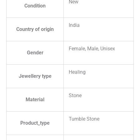
New
Condition
India
Country of origin
Female, Male, Unisex
Gender
Healing
Jewellery type
Stone
Material
Tumble Stone
Product_type