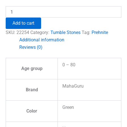
₹1,230.00.
₹996.00.
Prehnite
Tumble
Stones
Add to cart
quantity
SKU:
22254
Category:
Tumble Stones
Tag:
Prehnite
Additional information
Reviews (0)
0 – 80
Age group
MahaGuru
Brand
Green
Color