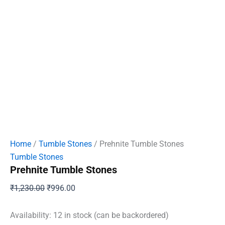
Home
/
Tumble Stones
/ Prehnite Tumble Stones
Tumble Stones
Prehnite Tumble Stones
Original
Current
₹
1,230.00
₹
996.00
price
price
was:
is:
Availability:
12 in stock (can be backordered)