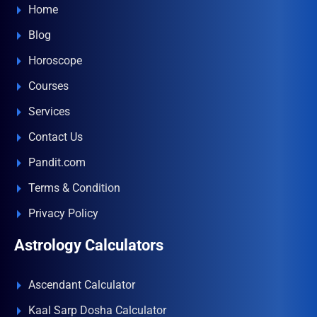
Home
Blog
Horoscope
Courses
Services
Contact Us
Pandit.com
Terms & Condition
Privacy Policy
Astrology Calculators
Ascendant Calculator
Kaal Sarp Dosha Calculator