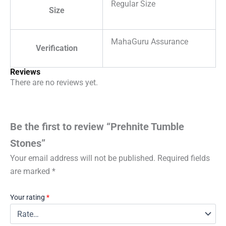
Regular Size
Size
MahaGuru Assurance
Verification
Reviews
There are no reviews yet.
Be the first to review “Prehnite Tumble
Stones”
Your email address will not be published.
Required fields
are marked
*
Your rating
*