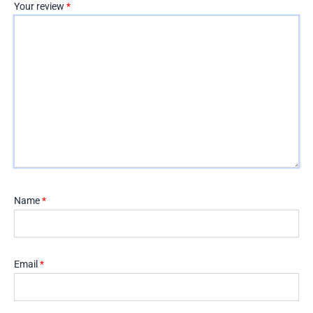
Your review
*
Name
*
Email
*