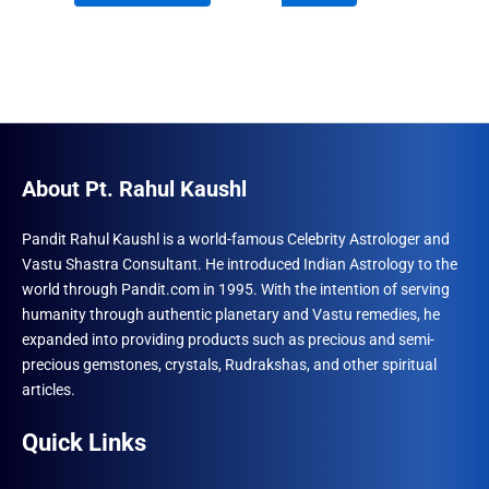
₹1,230.00.
₹897.00.
₹690.00.
₹555.00.
About Pt. Rahul Kaushl
Pandit Rahul Kaushl is a world-famous Celebrity Astrologer and
Vastu Shastra Consultant. He introduced Indian Astrology to the
world through Pandit.com in 1995. With the intention of serving
humanity through authentic planetary and Vastu remedies, he
expanded into providing products such as precious and semi-
precious gemstones, crystals, Rudrakshas, and other spiritual
articles.
Quick Links