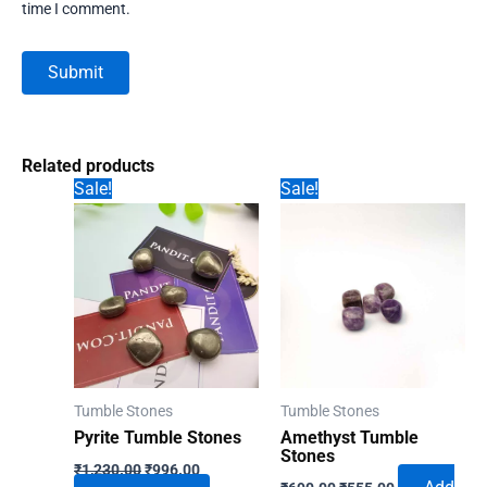
time I comment.
Related products
Sale!
Sale!
Tumble Stones
Tumble Stones
Pyrite Tumble Stones
Amethyst Tumble
Stones
Original
Current
₹
1,230.00
₹
996.00
Original
Current
price
price