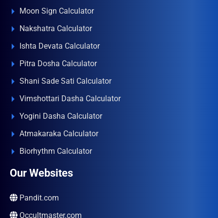
Moon Sign Calculator
Nakshatra Calculator
Ishta Devata Calculator
Pitra Dosha Calculator
Shani Sade Sati Calculator
Vimshottari Dasha Calculator
Yogini Dasha Calculator
Atmakaraka Calculator
Biorhythm Calculator
Our Websites
Pandit.com
Occultmaster.com