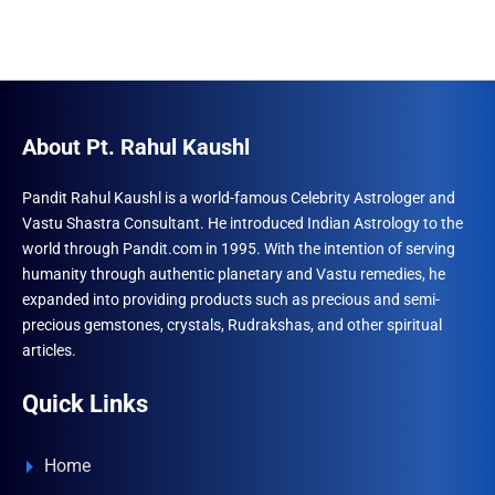
About Pt. Rahul Kaushl
Pandit Rahul Kaushl is a world-famous Celebrity Astrologer and
Vastu Shastra Consultant. He introduced Indian Astrology to the
world through Pandit.com in 1995. With the intention of serving
humanity through authentic planetary and Vastu remedies, he
expanded into providing products such as precious and semi-
precious gemstones, crystals, Rudrakshas, and other spiritual
articles.
Quick Links
Home