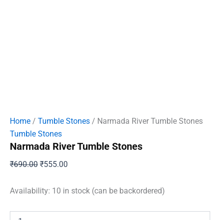
Home
/
Tumble Stones
/ Narmada River Tumble Stones
Tumble Stones
Narmada River Tumble Stones
Original
Current
₹
690.00
₹
555.00
price
price
was:
is:
Availability:
10 in stock (can be backordered)
₹690.00.
₹555.00.
Narmada