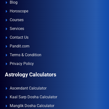
Blog
Horoscope
Courses
Services
Contact Us
Pandit.com
Terms & Condition
Privacy Policy
Astrology Calculators
Ascendant Calculator
Kaal Sarp Dosha Calculator
Manglik Dosha Calculator