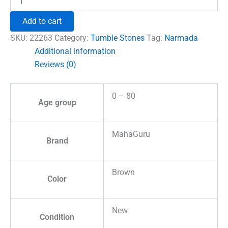
River
Tumble
Add to cart
Stones
quantity
SKU:
22263
Category:
Tumble Stones
Tag:
Narmada
Additional information
Reviews (0)
0 – 80
Age group
MahaGuru
Brand
Brown
Color
New
Condition