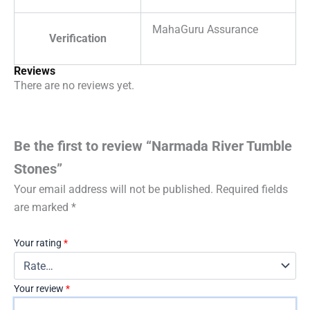
MahaGuru Assurance
Verification
Reviews
There are no reviews yet.
Be the first to review “Narmada River Tumble
Stones”
Your email address will not be published.
Required fields
are marked
*
Your rating
*
Your review
*