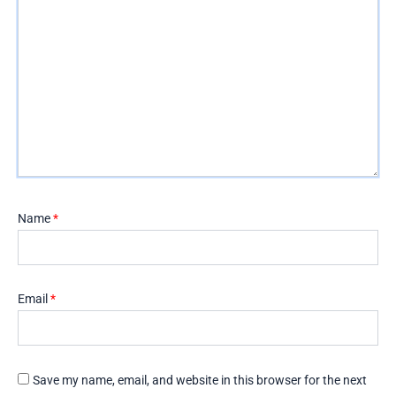
Name
*
Email
*
Save my name, email, and website in this browser for the next