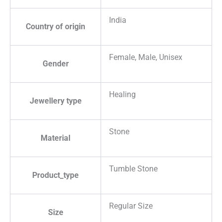
India
Country of origin
Female, Male, Unisex
Gender
Healing
Jewellery type
Stone
Material
Tumble Stone
Product_type
Regular Size
Size