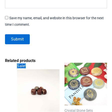
Save my name, email, and website in this browser for the next
time I comment.
Related products
Sale!
Crystal Stone Sets