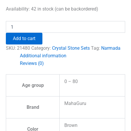
price
price
was:
is:
Availability:
42 in stock (can be backordered)
₹1,500.00.
₹996.00.
Narmada
Lingam
Reiki
Add to cart
Symbol
Healing
SKU:
21480
Category:
Crystal Stone Sets
Tag:
Narmada
Stones
Additional information
Set
Reviews (0)
quantity
0 – 80
Age group
MahaGuru
Brand
Brown
Color