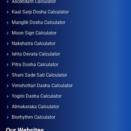
Ascendant Calculator
Kaal Sarp Dosha Calculator
Manglik Dosha Calculator
Moon Sign Calculator
Nakshatra Calculator
Ishta Devata Calculator
Pitra Dosha Calculator
Shani Sade Sati Calculator
Vimshottari Dasha Calculator
Yogini Dasha Calculator
Atmakaraka Calculator
Biorhythm Calculator
Our Websites