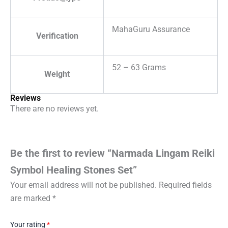
MahaGuru Assurance
Verification
52 – 63 Grams
Weight
Reviews
There are no reviews yet.
Be the first to review “Narmada Lingam Reiki
Symbol Healing Stones Set”
Your email address will not be published.
Required fields
are marked
*
Your rating
*