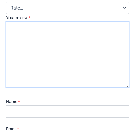
Your review
*
Name
*
Email
*