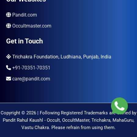
Pandit.com
Occultmaster.com
Get in Touch
Trichakra Foundation, Ludhiana, Punjab, India
+91-70351-70351
care@pandit.com
Copyright © 2026 | Following Registered Trademarks are Owned by
Pandit Rahul Kaushl - Occult, OccultMaster, Trichakra, MahaGuru,
Vastu Chakra. Please refrain from using them.