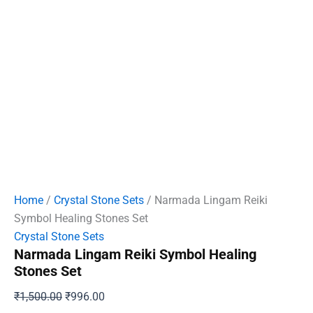
Home
/
Crystal Stone Sets
/ Narmada Lingam Reiki
Symbol Healing Stones Set
Crystal Stone Sets
Narmada Lingam Reiki Symbol Healing
Stones Set
Original
Current
₹
1,500.00
₹
996.00