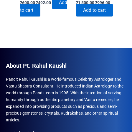
Original
Current
Original
Current
Add
₹
600.00
₹
492.00
₹
1,500.00
₹
996.00
price
price
price
price
to cart
Add to cart
was:
is:
was:
is:
₹600.00.
₹492.00.
₹1,500.00.
₹996.00.
About Pt. Rahul Kaushl
Pandit Rahul Kaushl is a world-famous Celebrity Astrologer and
Vastu Shastra Consultant. He introduced Indian Astrology to the
world through Pandit.com in 1995. With the intention of serving
humanity through authentic planetary and Vastu remedies, he
expanded into providing products such as precious and semi-
precious gemstones, crystals, Rudrakshas, and other spiritual
articles.