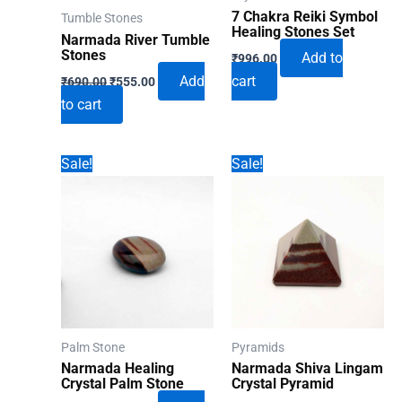
7 Chakra Reiki Symbol
Tumble Stones
Healing Stones Set
Narmada River Tumble
Stones
Add to
₹
996.00
Original
Current
Add
cart
₹
690.00
₹
555.00
price
price
to cart
was:
is:
₹690.00.
₹555.00.
Sale!
Sale!
Palm Stone
Pyramids
Narmada Healing
Narmada Shiva Lingam
Crystal Palm Stone
Crystal Pyramid