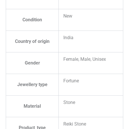
New
Condition
India
Country of origin
Female, Male, Unisex
Gender
Fortune
Jewellery type
Stone
Material
Reiki Stone
Product_type