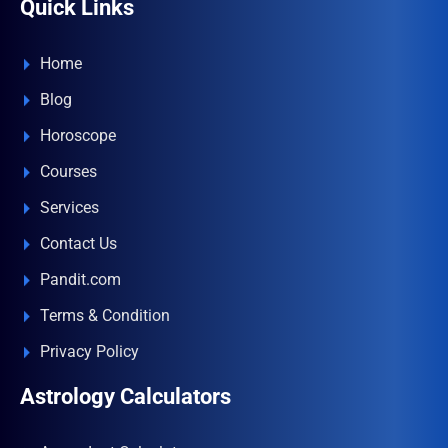
Quick Links
Home
Blog
Horoscope
Courses
Services
Contact Us
Pandit.com
Terms & Condition
Privacy Policy
Astrology Calculators