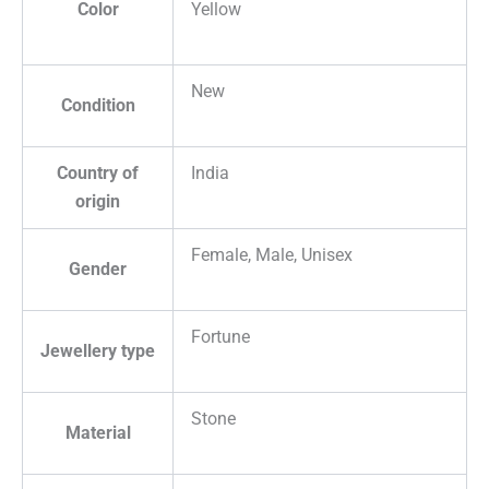
Color
Yellow
New
Condition
Country of
India
origin
Female, Male, Unisex
Gender
Fortune
Jewellery type
Stone
Material