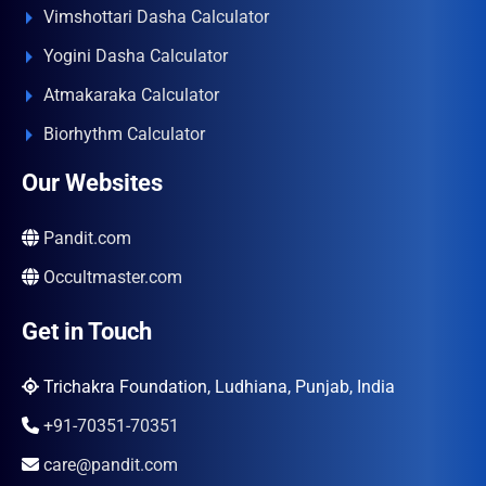
Vimshottari Dasha Calculator
Yogini Dasha Calculator
Atmakaraka Calculator
Biorhythm Calculator
Our Websites
Pandit.com
Occultmaster.com
Get in Touch
Trichakra Foundation, Ludhiana, Punjab, India
+91-70351-70351
care@pandit.com