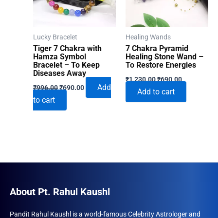
Lucky Bracelet
Healing Wands
Tiger 7 Chakra with
7 Chakra Pyramid
Hamza Symbol
Healing Stone Wand –
Bracelet – To Keep
To Restore Energies
Diseases Away
Original
Current
₹
1,230.00
₹
690.00
Original
Current
price
price
Add
₹
996.00
₹
690.00
Add to cart
price
price
was:
is:
to cart
was:
is:
₹1,230.00.
₹690.00.
₹996.00.
₹690.00.
About Pt. Rahul Kaushl
Pandit Rahul Kaushl is a world-famous Celebrity Astrologer and