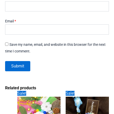
Email
*
Save my name, email, and website in this browser for the next
time I comment.
Related products
Sale!
Sale!