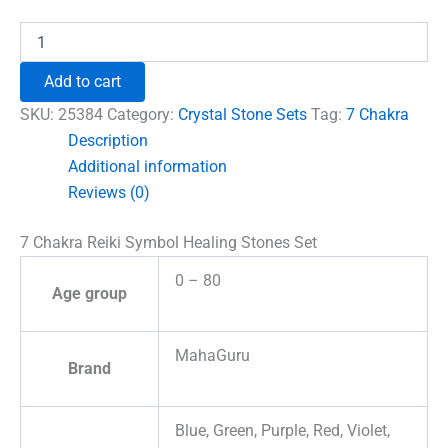
7
Chakra
Reiki
Add to cart
Symbol
Healing
SKU:
25384
Category:
Crystal Stone Sets
Tag:
7 Chakra
Stones
Description
Set
Additional information
quantity
Reviews (0)
7 Chakra Reiki Symbol Healing Stones Set
0 – 80
Age group
MahaGuru
Brand
Blue, Green, Purple, Red, Violet,