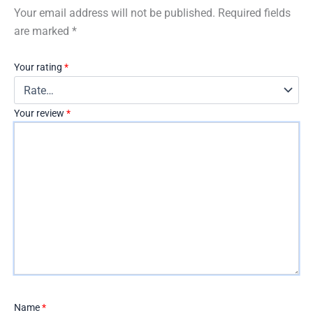
Your email address will not be published.
Required fields
are marked
*
Your rating
*
Your review
*
Name
*