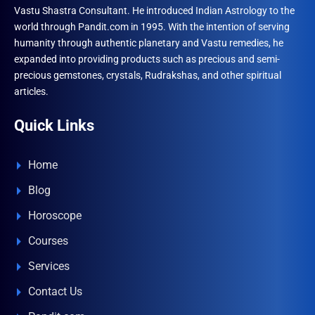
Vastu Shastra Consultant. He introduced Indian Astrology to the
world through Pandit.com in 1995. With the intention of serving
humanity through authentic planetary and Vastu remedies, he
expanded into providing products such as precious and semi-
precious gemstones, crystals, Rudrakshas, and other spiritual
articles.
Quick Links
Home
Blog
Horoscope
Courses
Services
Contact Us