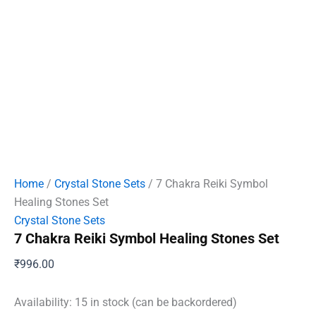
Home
/
Crystal Stone Sets
/ 7 Chakra Reiki Symbol
Healing Stones Set
Crystal Stone Sets
7 Chakra Reiki Symbol Healing Stones Set
₹
996.00
Availability:
15 in stock (can be backordered)