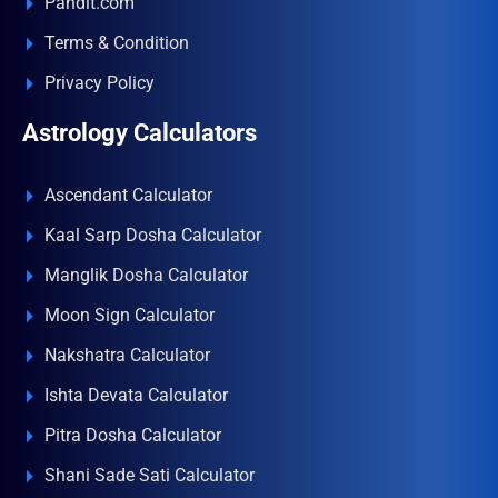
Pandit.com
Terms & Condition
Privacy Policy
Astrology Calculators
Ascendant Calculator
Kaal Sarp Dosha Calculator
Manglik Dosha Calculator
Moon Sign Calculator
Nakshatra Calculator
Ishta Devata Calculator
Pitra Dosha Calculator
Shani Sade Sati Calculator