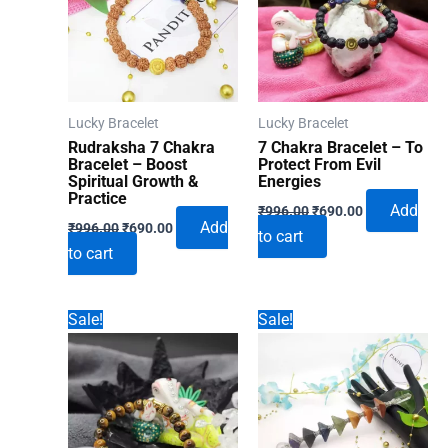
Lucky Bracelet
Lucky Bracelet
Rudraksha 7 Chakra
7 Chakra Bracelet – To
Bracelet – Boost
Protect From Evil
Spiritual Growth &
Energies
Practice
Original
Current
Add
₹
996.00
₹
690.00
Original
Current
price
price
Add
₹
996.00
₹
690.00
to cart
price
price
was:
is:
to cart
was:
is:
₹996.00.
₹690.00.
₹996.00.
₹690.00.
Sale!
Sale!