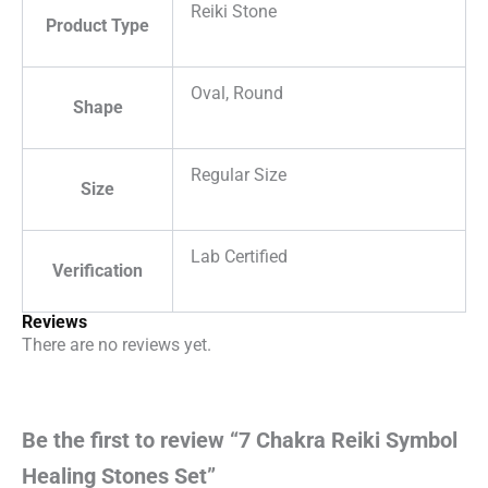
Reiki Stone
Product Type
Oval, Round
Shape
Regular Size
Size
Lab Certified
Verification
Reviews
There are no reviews yet.
Be the first to review “7 Chakra Reiki Symbol
Healing Stones Set”