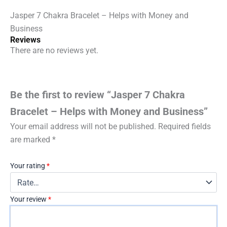
quantity
Jasper 7 Chakra Bracelet – Helps with Money and
Business
Reviews
There are no reviews yet.
Be the first to review “Jasper 7 Chakra
Bracelet – Helps with Money and Business”
Your email address will not be published.
Required fields
are marked
*
Your rating
*
Your review
*