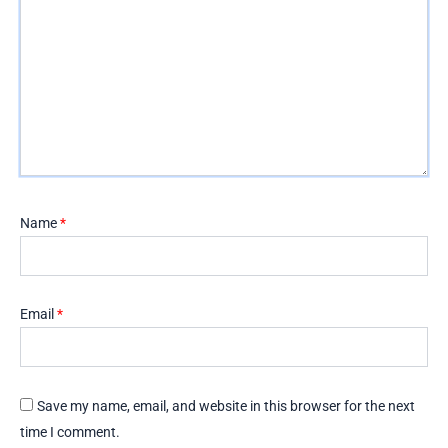
Name
*
Email
*
Save my name, email, and website in this browser for the next
time I comment.