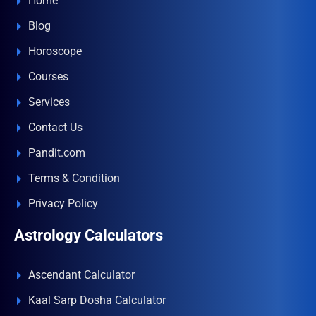
Home
Blog
Horoscope
Courses
Services
Contact Us
Pandit.com
Terms & Condition
Privacy Policy
Astrology Calculators
Ascendant Calculator
Kaal Sarp Dosha Calculator