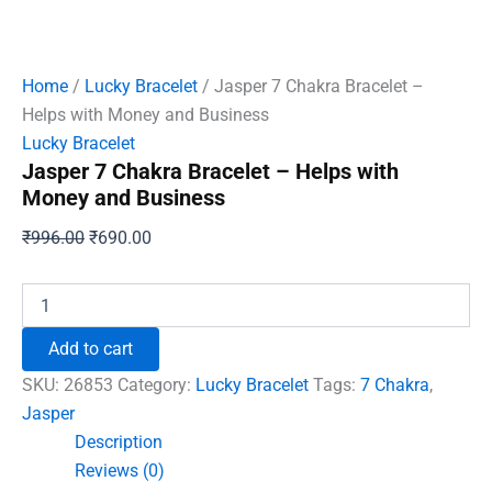
Home
/
Lucky Bracelet
/ Jasper 7 Chakra Bracelet –
Helps with Money and Business
Lucky Bracelet
Jasper 7 Chakra Bracelet – Helps with
Money and Business
Original
Current
₹
996.00
₹
690.00
price
price
was:
is:
Jasper
7
₹996.00.
₹690.00.
Chakra
Add to cart
Bracelet
-
SKU:
26853
Category:
Lucky Bracelet
Tags:
7 Chakra
,
Helps
Jasper
with
Description
Money
and
Reviews (0)
Business