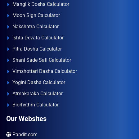
Manglik Dosha Calculator
Moon Sign Calculator
Nakshatra Calculator
Ishta Devata Calculator
Pitra Dosha Calculator
Shani Sade Sati Calculator
Vimshottari Dasha Calculator
Yogini Dasha Calculator
Atmakaraka Calculator
Biorhythm Calculator
Our Websites
Pandit.com