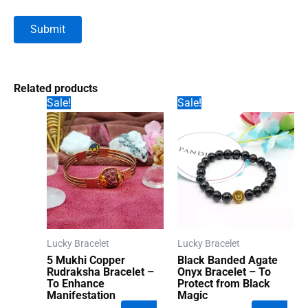
Related products
Sale!
Sale!
Lucky Bracelet
Lucky Bracelet
5 Mukhi Copper
Black Banded Agate
Rudraksha Bracelet –
Onyx Bracelet – To
To Enhance
Protect from Black
Manifestation
Magic