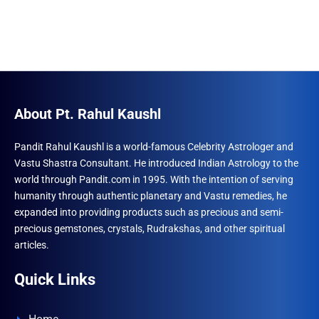
About Pt. Rahul Kaushl
Pandit Rahul Kaushl is a world-famous Celebrity Astrologer and
Vastu Shastra Consultant. He introduced Indian Astrology to the
world through Pandit.com in 1995. With the intention of serving
humanity through authentic planetary and Vastu remedies, he
expanded into providing products such as precious and semi-
precious gemstones, crystals, Rudrakshas, and other spiritual
articles.
Quick Links