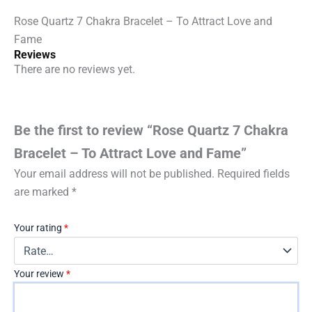
Fame
Rose Quartz 7 Chakra Bracelet – To Attract Love and
quantity
Fame
Reviews
There are no reviews yet.
Be the first to review “Rose Quartz 7 Chakra
Bracelet – To Attract Love and Fame”
Your email address will not be published.
Required fields
are marked
*
Your rating
*
Your review
*