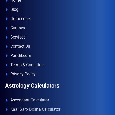
Home
Blog
Horoscope
Courses
Services
Contact Us
Pandit.com
Terms & Condition
Privacy Policy
Astrology Calculators
Ascendant Calculator
Kaal Sarp Dosha Calculator