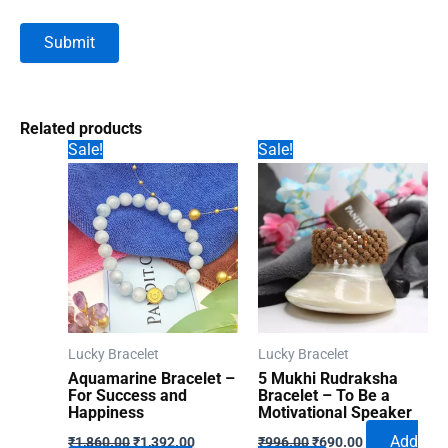
Related products
Sale!
Sale!
Lucky Bracelet
Lucky Bracelet
Aquamarine Bracelet –
5 Mukhi Rudraksha
For Success and
Bracelet – To Be a
Happiness
Motivational Speaker
Original
Current
Original
Current
Add
₹
1,860.00
₹
1,392.00
₹
996.00
₹
690.00