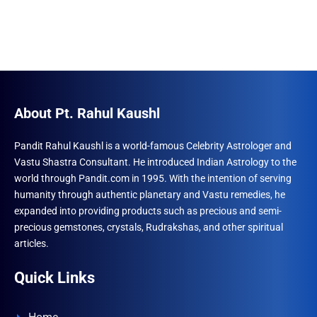
About Pt. Rahul Kaushl
Pandit Rahul Kaushl is a world-famous Celebrity Astrologer and
Vastu Shastra Consultant. He introduced Indian Astrology to the
world through Pandit.com in 1995. With the intention of serving
humanity through authentic planetary and Vastu remedies, he
expanded into providing products such as precious and semi-
precious gemstones, crystals, Rudrakshas, and other spiritual
articles.
Quick Links