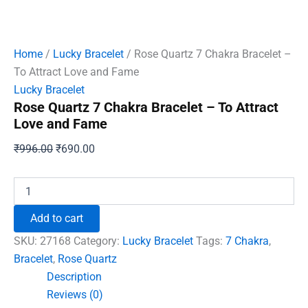
Home
/
Lucky Bracelet
/ Rose Quartz 7 Chakra Bracelet –
To Attract Love and Fame
Lucky Bracelet
Rose Quartz 7 Chakra Bracelet – To Attract
Love and Fame
Original
Current
₹
996.00
₹
690.00
price
price
was:
is:
Rose
Quartz
₹996.00.
₹690.00.
7
Add to cart
Chakra
Bracelet
SKU:
27168
Category:
Lucky Bracelet
Tags:
7 Chakra
,
-
Bracelet
,
Rose Quartz
To
Description
Attract
Love
Reviews (0)
and