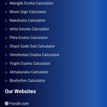
Manglik Dosha Calculator
Moon Sign Calculator
Nakshatra Calculator
Ishta Devata Calculator
Pitra Dosha Calculator
Shani Sade Sati Calculator
Vimshottari Dasha Calculator
Yogini Dasha Calculator
Atmakaraka Calculator
Biorhythm Calculator
Our Websites
Pandit.com