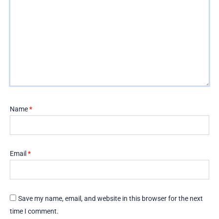
Name
*
Email
*
Save my name, email, and website in this browser for the next
time I comment.