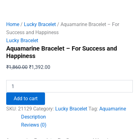
Home
/
Lucky Bracelet
/ Aquamarine Bracelet – For
Success and Happiness
Lucky Bracelet
Aquamarine Bracelet – For Success and
Happiness
Original
Current
₹
1,860.00
₹
1,392.00
price
price
was:
is:
Aquamarine
Bracelet
₹1,860.00.
₹1,392.00.
-
Add to cart
For
Success
SKU:
21129
Category:
Lucky Bracelet
Tag:
Aquamarine
and
Description
Happiness
Reviews (0)
quantity