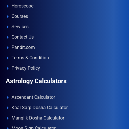
Horoscope
Courses
Services
Contact Us
Pandit.com
Terms & Condition
Privacy Policy
Astrology Calculators
Ascendant Calculator
Kaal Sarp Dosha Calculator
Manglik Dosha Calculator
Moon Sign Calculator