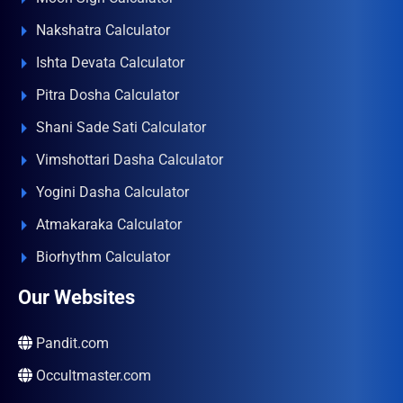
Nakshatra Calculator
Ishta Devata Calculator
Pitra Dosha Calculator
Shani Sade Sati Calculator
Vimshottari Dasha Calculator
Yogini Dasha Calculator
Atmakaraka Calculator
Biorhythm Calculator
Our Websites
Pandit.com
Occultmaster.com