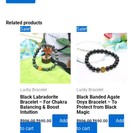
Related products
Sale!
Sale!
Lucky Bracelet
Lucky Bracelet
Black Labradorite
Black Banded Agate
Bracelet – For Chakra
Onyx Bracelet – To
Balancing & Boost
Protect from Black
Intuition
Magic
Original
Current
Original
Current
Add
Add
₹
996.00
₹
690.00
₹
996.00
₹
690.00
price
price
price
price
to cart
to cart
was:
is:
was:
is: