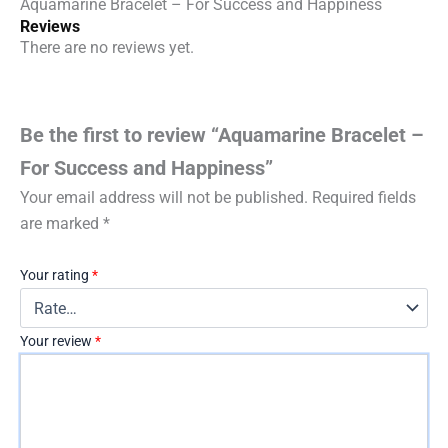
Aquamarine Bracelet – For Success and Happiness
Reviews
There are no reviews yet.
Be the first to review “Aquamarine Bracelet –
For Success and Happiness”
Your email address will not be published.
Required fields
are marked
*
Your rating
*
Your review
*