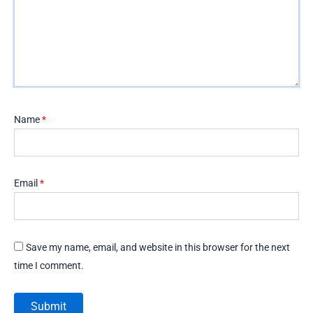
Name
*
Email
*
Save my name, email, and website in this browser for the next
time I comment.