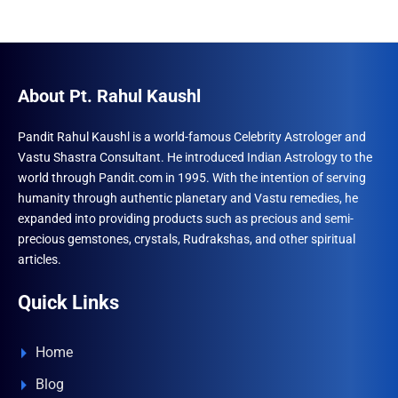
About Pt. Rahul Kaushl
Pandit Rahul Kaushl is a world-famous Celebrity Astrologer and
Vastu Shastra Consultant. He introduced Indian Astrology to the
world through Pandit.com in 1995. With the intention of serving
humanity through authentic planetary and Vastu remedies, he
expanded into providing products such as precious and semi-
precious gemstones, crystals, Rudrakshas, and other spiritual
articles.
Quick Links
Home
Blog