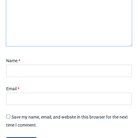
Name
*
Email
*
Save my name, email, and website in this browser for the next
time I comment.