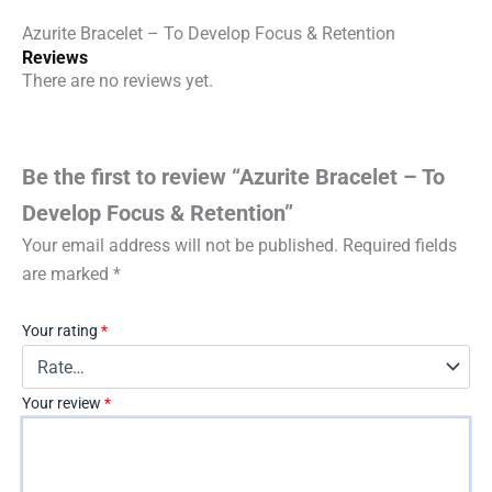
Azurite Bracelet – To Develop Focus & Retention
Reviews
There are no reviews yet.
Be the first to review “Azurite Bracelet – To
Develop Focus & Retention”
Your email address will not be published.
Required fields
are marked
*
Your rating
*
Your review
*