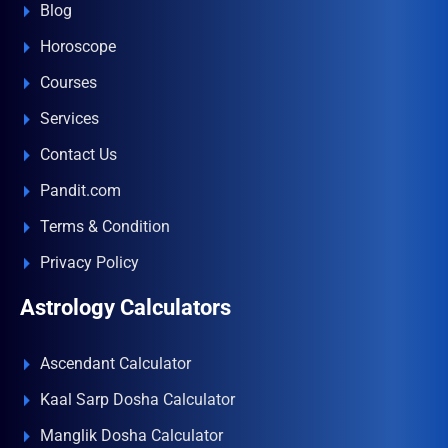
Blog
Horoscope
Courses
Services
Contact Us
Pandit.com
Terms & Condition
Privacy Policy
Astrology Calculators
Ascendant Calculator
Kaal Sarp Dosha Calculator
Manglik Dosha Calculator