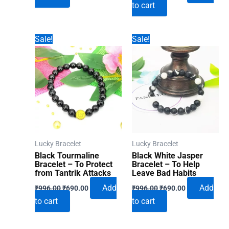
to cart
was:
is:
₹996.00.
₹690.00.
₹996.00.
₹690.00.
Sale!
Sale!
Lucky Bracelet
Lucky Bracelet
Black Tourmaline
Black White Jasper
Bracelet – To Protect
Bracelet – To Help
from Tantrik Attacks
Leave Bad Habits
Original
Current
Original
Current
Add
Add
₹
996.00
₹
690.00
₹
996.00
₹
690.00
price
price
price
price
to cart
to cart
was:
is:
was:
is:
₹996.00.
₹690.00.
₹996.00.
₹690.00.