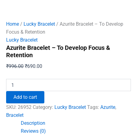
Home
/
Lucky Bracelet
/ Azurite Bracelet – To Develop
Focus & Retention
Lucky Bracelet
Azurite Bracelet – To Develop Focus &
Retention
Original
Current
₹
996.00
₹
690.00
price
price
was:
is:
Azurite
Bracelet
₹996.00.
₹690.00.
-
Add to cart
To
Develop
SKU:
26952
Category:
Lucky Bracelet
Tags:
Azurite
,
Focus
Bracelet
&
Description
Retention
quantity
Reviews (0)