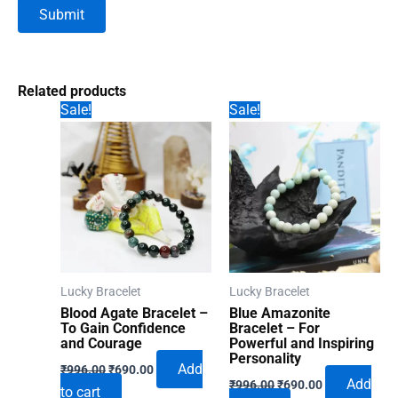
Related products
Sale!
Sale!
Lucky Bracelet
Lucky Bracelet
Blood Agate Bracelet –
Blue Amazonite
To Gain Confidence
Bracelet – For
and Courage
Powerful and Inspiring
Personality
Original
Current
Add
₹
996.00
₹
690.00
Original
Current
price
price
Add
₹
996.00
₹
690.00
to cart
price
price
was:
is: