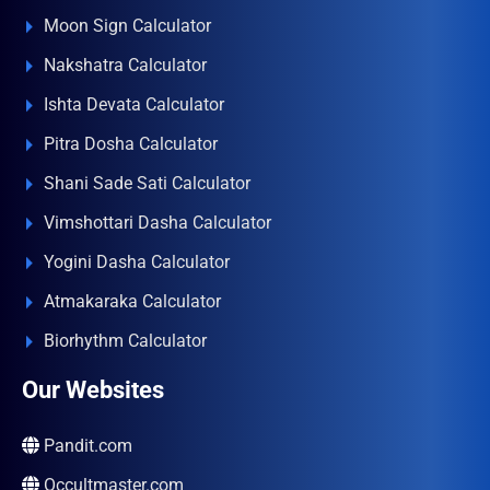
Moon Sign Calculator
Nakshatra Calculator
Ishta Devata Calculator
Pitra Dosha Calculator
Shani Sade Sati Calculator
Vimshottari Dasha Calculator
Yogini Dasha Calculator
Atmakaraka Calculator
Biorhythm Calculator
Our Websites
Pandit.com
Occultmaster.com