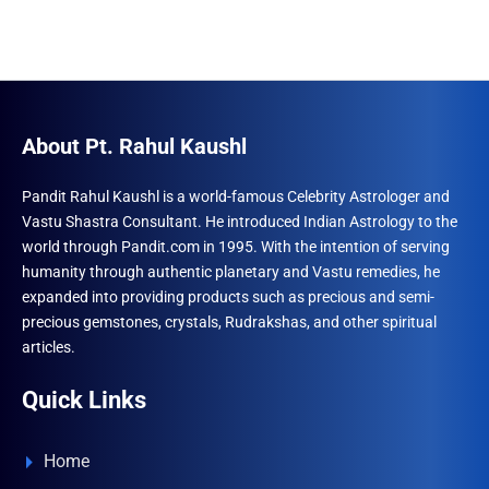
About Pt. Rahul Kaushl
Pandit Rahul Kaushl is a world-famous Celebrity Astrologer and
Vastu Shastra Consultant. He introduced Indian Astrology to the
world through Pandit.com in 1995. With the intention of serving
humanity through authentic planetary and Vastu remedies, he
expanded into providing products such as precious and semi-
precious gemstones, crystals, Rudrakshas, and other spiritual
articles.
Quick Links
Home