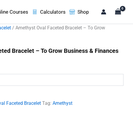
line Courses
Calculators
Shop
acelet
/ Amethyst Oval Faceted Bracelet – To Grow
ted Bracelet – To Grow Business & Finances
t
00.
al Faceted Bracelet
Tag:
Amethyst