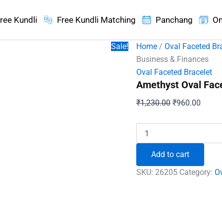
ree Kundli
Free Kundli Matching
Panchang
On
Sale!
Home
/
Oval Faceted Br
Business & Finances
Oval Faceted Bracelet
Amethyst Oval Face
Original
Curren
₹
1,230.00
₹
960.00
price
price
was:
is:
Amethyst
Oval
₹1,230.00.
₹960.
Faceted
Add to cart
Bracelet
-
SKU:
26205
Category:
Ov
To
Grow
Business
&
Finances