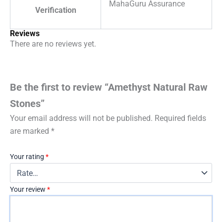
MahaGuru Assurance
Verification
Reviews
There are no reviews yet.
Be the first to review “Amethyst Natural Raw
Stones”
Your email address will not be published.
Required fields
are marked
*
Your rating
*
Your review
*