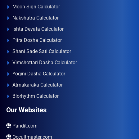
Moon Sign Calculator
Nakshatra Calculator
Ishta Devata Calculator
Pitra Dosha Calculator
Shani Sade Sati Calculator
Vimshottari Dasha Calculator
Yogini Dasha Calculator
Atmakaraka Calculator
Biorhythm Calculator
Our Websites
Pandit.com
Occultmaster.com