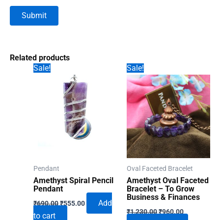
Related products
Sale!
Sale!
Pendant
Oval Faceted Bracelet
Amethyst Spiral Pencil
Amethyst Oval Faceted
Pendant
Bracelet – To Grow
Business & Finances
Original
Current
Add
₹
690.00
₹
555.00
Original
Current
price
price
₹
1,230.00
₹
960.00
to cart
price
price
was:
is: