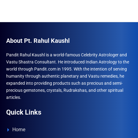
About Pt. Rahul Kaushl
Pandit Rahul Kaushl is a world-famous Celebrity Astrologer and
Vastu Shastra Consultant. He introduced Indian Astrology to the
world through Pandit.com in 1995. With the intention of serving
humanity through authentic planetary and Vastu remedies, he
expanded into providing products such as precious and semi-
precious gemstones, crystals, Rudrakshas, and other spiritual
articles.
Quick Links
Home