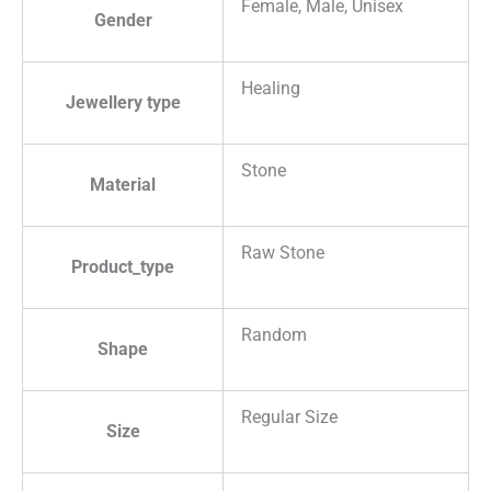
Female, Male, Unisex
Gender
Healing
Jewellery type
Stone
Material
Raw Stone
Product_type
Random
Shape
Regular Size
Size