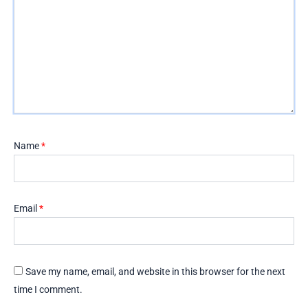
Name
*
Email
*
Save my name, email, and website in this browser for the next
time I comment.