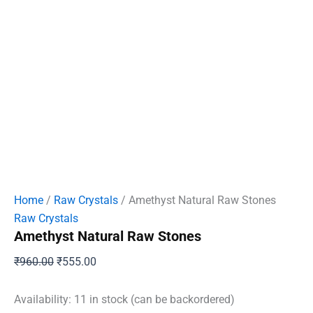
Home
/
Raw Crystals
/ Amethyst Natural Raw Stones
Raw Crystals
Amethyst Natural Raw Stones
Original
Current
₹
960.00
₹
555.00
price
price
was:
is:
Availability:
11 in stock (can be backordered)