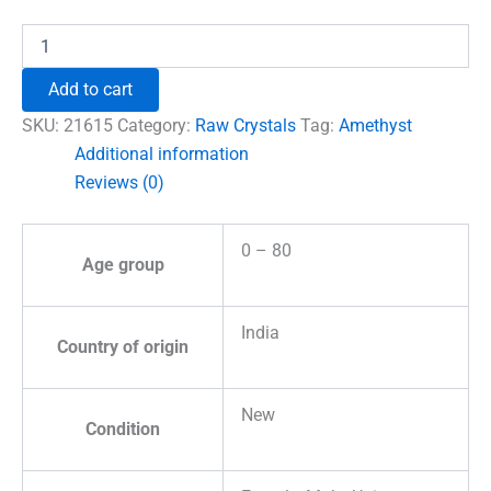
₹960.00.
₹555.00.
Amethyst
Natural
Raw
Add to cart
Stones
quantity
SKU:
21615
Category:
Raw Crystals
Tag:
Amethyst
Additional information
Reviews (0)
0 – 80
Age group
India
Country of origin
New
Condition