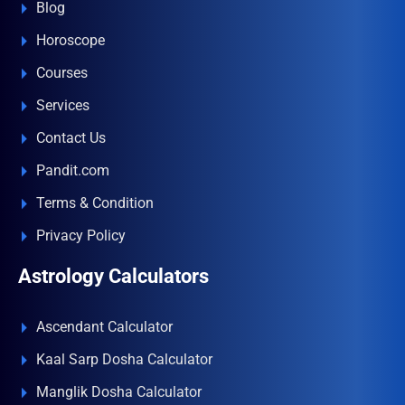
Blog
Horoscope
Courses
Services
Contact Us
Pandit.com
Terms & Condition
Privacy Policy
Astrology Calculators
Ascendant Calculator
Kaal Sarp Dosha Calculator
Manglik Dosha Calculator