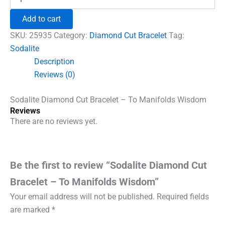
Diamond
₹1,500.00.
₹960.00.
Cut
Add to cart
Bracelet
-
SKU:
25935
Category:
Diamond Cut Bracelet
Tag:
To
Sodalite
Manifolds
Description
Wisdom
quantity
Reviews (0)
Sodalite Diamond Cut Bracelet – To Manifolds Wisdom
Reviews
There are no reviews yet.
Be the first to review “Sodalite Diamond Cut
Bracelet – To Manifolds Wisdom”
Your email address will not be published.
Required fields
are marked
*