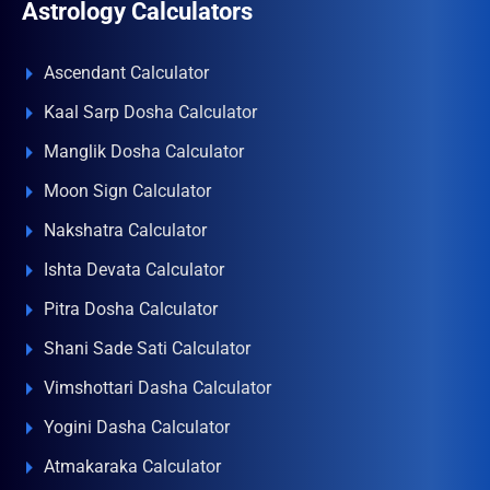
Astrology Calculators
Ascendant Calculator
Kaal Sarp Dosha Calculator
Manglik Dosha Calculator
Moon Sign Calculator
Nakshatra Calculator
Ishta Devata Calculator
Pitra Dosha Calculator
Shani Sade Sati Calculator
Vimshottari Dasha Calculator
Yogini Dasha Calculator
Atmakaraka Calculator