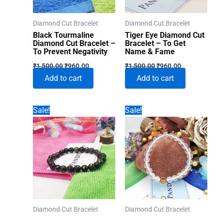
Diamond Cut Bracelet
Diamond Cut Bracelet
Black Tourmaline
Tiger Eye Diamond Cut
Diamond Cut Bracelet –
Bracelet – To Get
To Prevent Negativity
Name & Fame
Original
Current
Original
Current
₹
1,500.00
₹
960.00
₹
1,500.00
₹
960.00
price
price
price
price
Add to cart
Add to cart
was:
is:
was:
is:
₹1,500.00.
₹960.00.
₹1,500.00.
₹960.00.
Sale!
Sale!
Diamond Cut Bracelet
Diamond Cut Bracelet