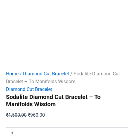
Home
/
Diamond Cut Bracelet
/ Sodalite Diamond Cut
Bracelet – To Manifolds Wisdom
Diamond Cut Bracelet
Sodalite Diamond Cut Bracelet – To
Manifolds Wisdom
Original
Current
₹
1,500.00
₹
960.00
price
price
was:
is:
Sodalite