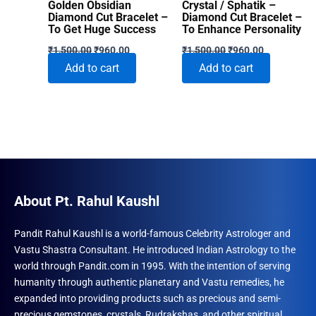
Golden Obsidian
Crystal / Sphatik –
Diamond Cut Bracelet –
Diamond Cut Bracelet –
To Get Huge Success
To Enhance Personality
Original
Current
Original
Current
₹
1,500.00
₹
960.00
₹
1,500.00
₹
960.00
price
price
price
price
Add to cart
Add to cart
was:
is:
was:
is:
₹1,500.00.
₹960.00.
₹1,500.00.
₹960.00.
About Pt. Rahul Kaushl
Pandit Rahul Kaushl is a world-famous Celebrity Astrologer and
Vastu Shastra Consultant. He introduced Indian Astrology to the
world through Pandit.com in 1995. With the intention of serving
humanity through authentic planetary and Vastu remedies, he
expanded into providing products such as precious and semi-
precious gemstones, crystals, Rudrakshas, and other spiritual