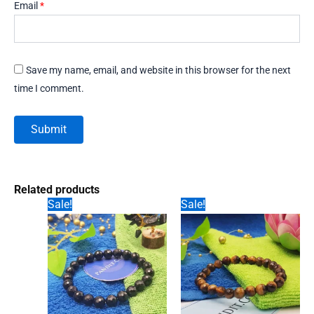
Email
*
Save my name, email, and website in this browser for the next
time I comment.
Related products
Sale!
Sale!