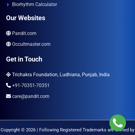
Biorhythm Calculator
Our Websites
Pandit.com
Occultmaster.com
Get in Touch
Trichakra Foundation, Ludhiana, Punjab, India
+91-70351-70351
care@pandit.com
Copyright © 2026 | Following Registered Trademarks are Owned by