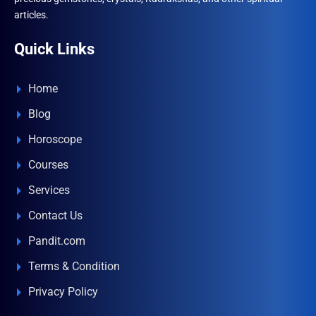
articles.
Quick Links
Home
Blog
Horoscope
Courses
Services
Contact Us
Pandit.com
Terms & Condition
Privacy Policy