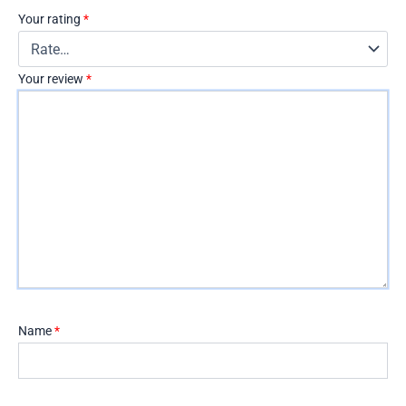
Your rating
*
Your review
*
Name
*