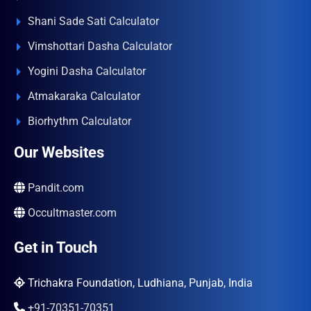
Shani Sade Sati Calculator
Vimshottari Dasha Calculator
Yogini Dasha Calculator
Atmakaraka Calculator
Biorhythm Calculator
Our Websites
Pandit.com
Occultmaster.com
Get in Touch
Trichakra Foundation, Ludhiana, Punjab, India
+91-70351-70351