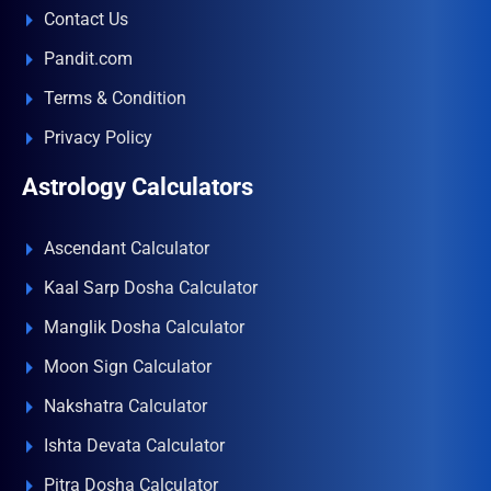
Contact Us
Pandit.com
Terms & Condition
Privacy Policy
Astrology Calculators
Ascendant Calculator
Kaal Sarp Dosha Calculator
Manglik Dosha Calculator
Moon Sign Calculator
Nakshatra Calculator
Ishta Devata Calculator
Pitra Dosha Calculator