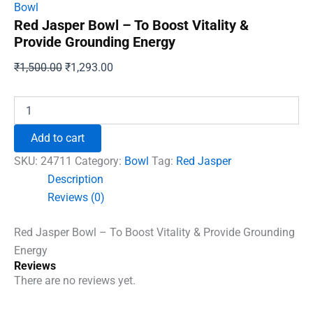
Bowl
Red Jasper Bowl – To Boost Vitality &
Provide Grounding Energy
Original
Current
₹
1,500.00
₹
1,293.00
price
price
was:
is:
Red
Jasper
₹1,500.00.
₹1,293.00.
Bowl
Add to cart
-
To
SKU:
24711
Category:
Bowl
Tag:
Red Jasper
Boost
Description
Vitality
Reviews (0)
&
Provide
Grounding
Red Jasper Bowl – To Boost Vitality & Provide Grounding
Energy
Energy
quantity
Reviews
There are no reviews yet.