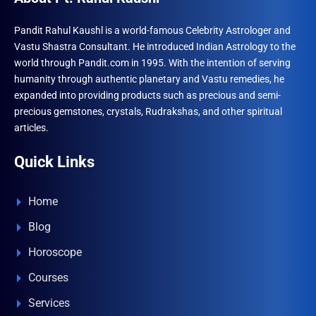
Pandit Rahul Kaushl is a world-famous Celebrity Astrologer and
Vastu Shastra Consultant. He introduced Indian Astrology to the
world through Pandit.com in 1995. With the intention of serving
humanity through authentic planetary and Vastu remedies, he
expanded into providing products such as precious and semi-
precious gemstones, crystals, Rudrakshas, and other spiritual
articles.
Quick Links
Home
Blog
Horoscope
Courses
Services