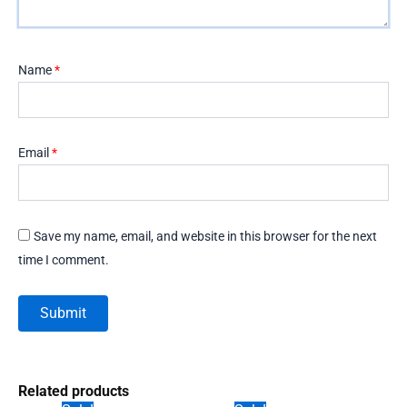
Name
*
Email
*
Save my name, email, and website in this browser for the next
time I comment.
Related products