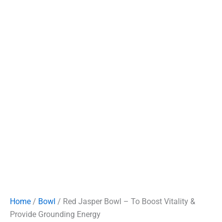
Home
/
Bowl
/ Red Jasper Bowl – To Boost Vitality &
Provide Grounding Energy