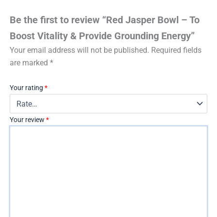
Be the first to review “Red Jasper Bowl – To
Boost Vitality & Provide Grounding Energy”
Your email address will not be published.
Required fields
are marked
*
Your rating
*
Your review
*