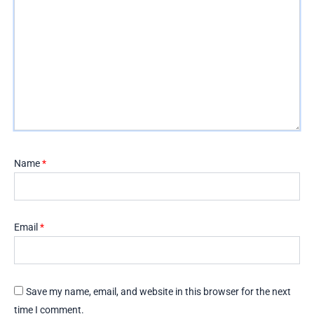
Name
*
Email
*
Save my name, email, and website in this browser for the next
time I comment.