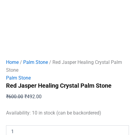
Home
/
Palm Stone
/ Red Jasper Healing Crystal Palm
Stone
Palm Stone
Red Jasper Healing Crystal Palm Stone
Original
Current
₹
600.00
₹
492.00
price
price
was:
is:
Availability:
10 in stock (can be backordered)
₹600.00.
₹492.00.
Red
Jasper