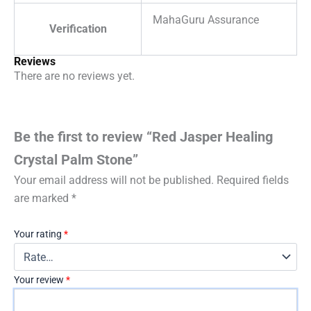
MahaGuru Assurance
Verification
Reviews
There are no reviews yet.
Be the first to review “Red Jasper Healing
Crystal Palm Stone”
Your email address will not be published.
Required fields
are marked
*
Your rating
*
Your review
*