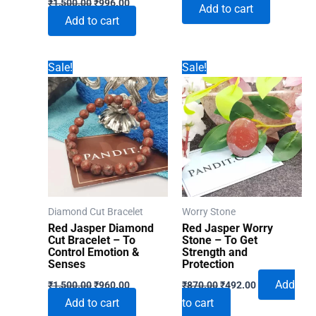
₹
1,500.00
₹
996.00
Add to cart
price
price
was:
is:
Add to cart
was:
is:
₹1,500.00.
₹996.00.
₹1,500.00.
₹996.00.
Sale!
Sale!
Diamond Cut Bracelet
Worry Stone
Red Jasper Diamond
Red Jasper Worry
Cut Bracelet – To
Stone – To Get
Control Emotion &
Strength and
Senses
Protection
Original
Current
Original
Current
Add
₹
1,500.00
₹
960.00
₹
870.00
₹
492.00
price
price
price
price
Add to cart
to cart
was:
is:
was:
is: