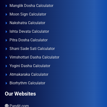
Manglik Dosha Calculator
Moon Sign Calculator
Nakshatra Calculator
Ishta Devata Calculator
Pitra Dosha Calculator
Shani Sade Sati Calculator
Vimshottari Dasha Calculator
Yogini Dasha Calculator
Atmakaraka Calculator
Biorhythm Calculator
Our Websites
Pandit.com