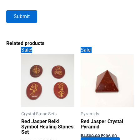
Related products
Sale!
Sale!
Crystal Stone Sets
Pyramids
Red Jasper Reiki
Red Jasper Crystal
Symbol Healing Stones
Pyramid
Set
Original
Current
₹
1,500.00
₹
996.00
Original
Current
price
price