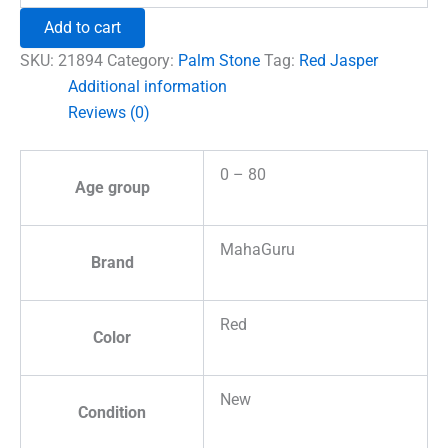
Healing
Add to cart
Crystal
Palm
SKU:
21894
Category:
Palm Stone
Tag:
Red Jasper
Stone
Additional information
quantity
Reviews (0)
0 – 80
Age group
MahaGuru
Brand
Red
Color
New
Condition