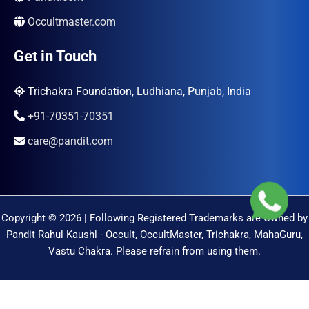
Occultmaster.com
Get in Touch
Trichakra Foundation, Ludhiana, Punjab, India
+91-70351-70351
care@pandit.com
Copyright © 2026 | Following Registered Trademarks are Owned by
Pandit Rahul Kaushl - Occult, OccultMaster, Trichakra, MahaGuru,
Vastu Chakra. Please refrain from using them.