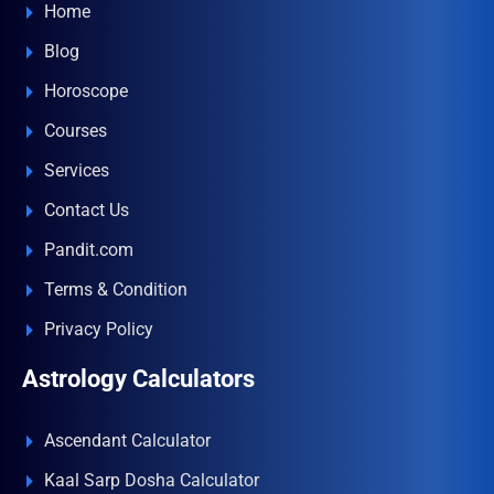
Home
Blog
Horoscope
Courses
Services
Contact Us
Pandit.com
Terms & Condition
Privacy Policy
Astrology Calculators
Ascendant Calculator
Kaal Sarp Dosha Calculator