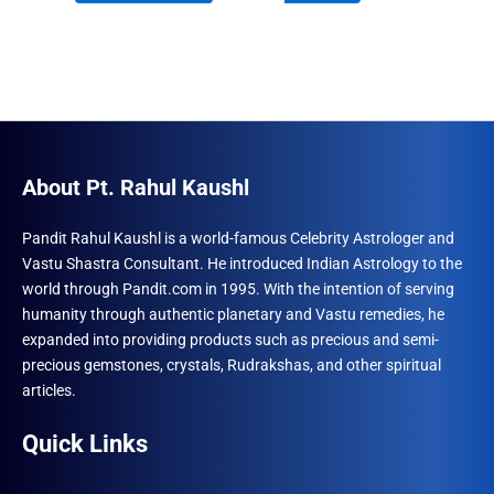
₹1,500.00.
₹960.00.
₹870.00.
₹492.00.
About Pt. Rahul Kaushl
Pandit Rahul Kaushl is a world-famous Celebrity Astrologer and
Vastu Shastra Consultant. He introduced Indian Astrology to the
world through Pandit.com in 1995. With the intention of serving
humanity through authentic planetary and Vastu remedies, he
expanded into providing products such as precious and semi-
precious gemstones, crystals, Rudrakshas, and other spiritual
articles.
Quick Links