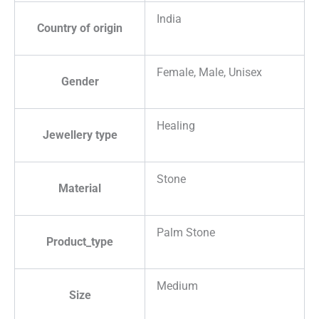
India
Country of origin
Female, Male, Unisex
Gender
Healing
Jewellery type
Stone
Material
Palm Stone
Product_type
Medium
Size