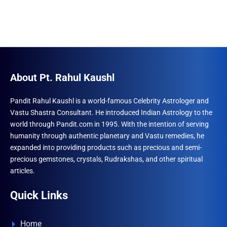
About Pt. Rahul Kaushl
Pandit Rahul Kaushl is a world-famous Celebrity Astrologer and
Vastu Shastra Consultant. He introduced Indian Astrology to the
world through Pandit.com in 1995. With the intention of serving
humanity through authentic planetary and Vastu remedies, he
expanded into providing products such as precious and semi-
precious gemstones, crystals, Rudrakshas, and other spiritual
articles.
Quick Links
Home