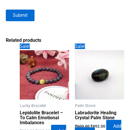
Related products
Sale!
Sale!
Lucky Bracelet
Palm Stone
Lepidolite Bracelet –
Labradorite Healing
To Calm Emotional
Crystal Palm Stone
Imbalances
Original
Current
Add
₹
600.00
₹
492.00
Original
Current
price
price