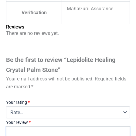
MahaGuru Assurance
Verification
Reviews
There are no reviews yet.
Be the first to review “Lepidolite Healing
Crystal Palm Stone”
Your email address will not be published.
Required fields
are marked
*
Your rating
*
Your review
*