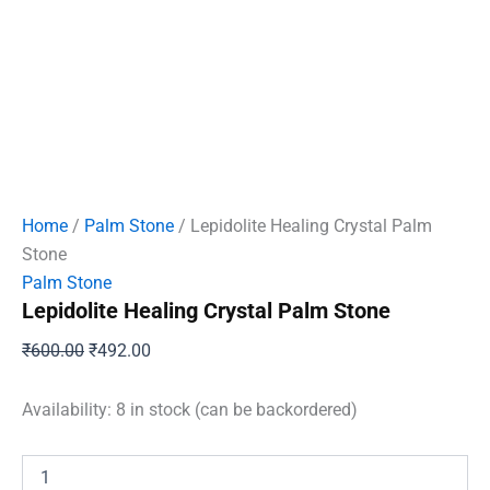
Home
/
Palm Stone
/ Lepidolite Healing Crystal Palm
Stone
Palm Stone
Lepidolite Healing Crystal Palm Stone
Original
Current
₹
600.00
₹
492.00
price
price
was:
is:
Availability:
8 in stock (can be backordered)
₹600.00.
₹492.00.
Lepidolite
Healing