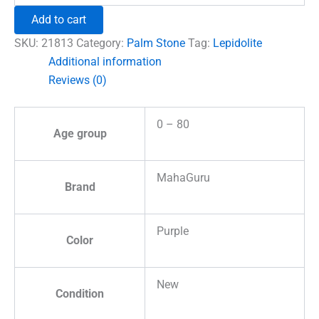
Crystal
Add to cart
Palm
Stone
SKU:
21813
Category:
Palm Stone
Tag:
Lepidolite
quantity
Additional information
Reviews (0)
0 – 80
Age group
MahaGuru
Brand
Purple
Color
New
Condition