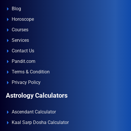
Blog
Horoscope
Courses
Services
Contact Us
Pandit.com
Terms & Condition
Privacy Policy
Astrology Calculators
Ascendant Calculator
Kaal Sarp Dosha Calculator