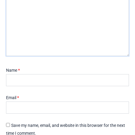
Name
*
Email
*
Save my name, email, and website in this browser for the next
time I comment.