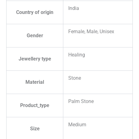
India
Country of origin
Female, Male, Unisex
Gender
Healing
Jewellery type
Stone
Material
Palm Stone
Product_type
Medium
Size