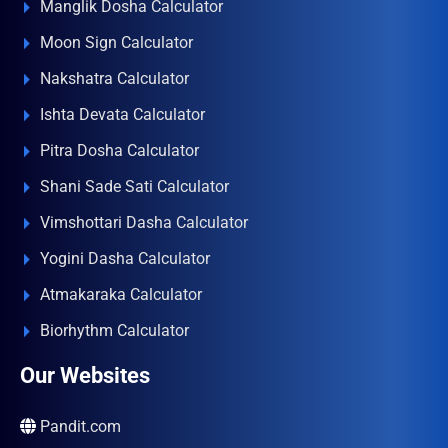
Manglik Dosha Calculator
Moon Sign Calculator
Nakshatra Calculator
Ishta Devata Calculator
Pitra Dosha Calculator
Shani Sade Sati Calculator
Vimshottari Dasha Calculator
Yogini Dasha Calculator
Atmakaraka Calculator
Biorhythm Calculator
Our Websites
Pandit.com