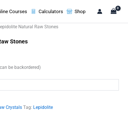
line Courses
Calculators
Shop
epidolite Natural Raw Stones
 Raw Stones
(can be backordered)
.
aw Crystals
Tag:
Lepidolite