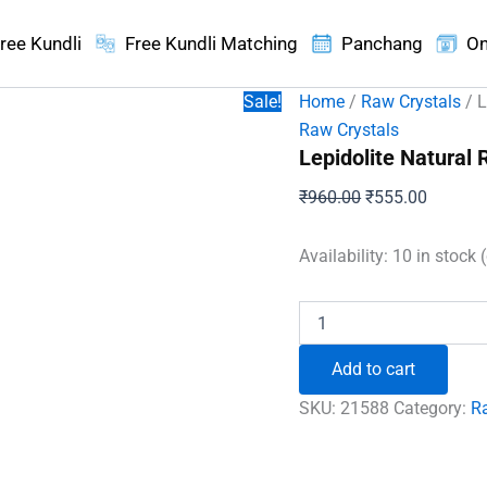
ree Kundli
Free Kundli Matching
Panchang
On
Sale!
Home
/
Raw Crystals
/ L
Raw Crystals
Lepidolite Natural
Original
Current
₹
960.00
₹
555.00
price
price
was:
is:
Availability:
10 in stock 
₹960.00.
₹555.00
Lepidolite
Natural
Raw
Add to cart
Stones
quantity
SKU:
21588
Category:
R