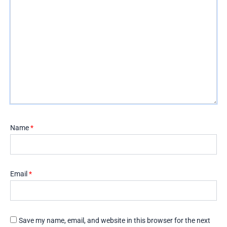
Name
*
Email
*
Save my name, email, and website in this browser for the next