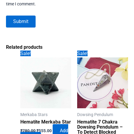
time I comment.
Related products
Sale!
Sale!
Merkaba Stars
Dowsing Pendulum
Hematite Merkaba Star
Hematite 7 Chakra
Dowsing Pendulum –
Original
Current
Add
₹
780.00
₹
555.00
To Detect Blocked