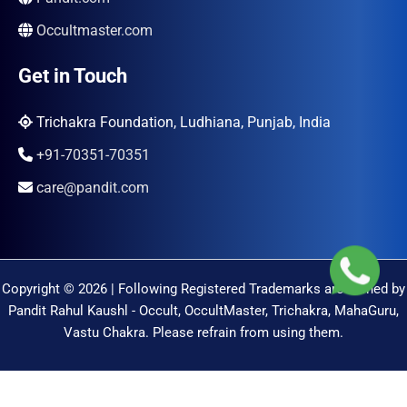
Occultmaster.com
Get in Touch
Trichakra Foundation, Ludhiana, Punjab, India
+91-70351-70351
care@pandit.com
Copyright © 2026 | Following Registered Trademarks are Owned by
Pandit Rahul Kaushl - Occult, OccultMaster, Trichakra, MahaGuru,
Vastu Chakra. Please refrain from using them.