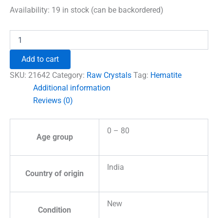
was:
is:
Availability:
19 in stock (can be backordered)
₹960.00.
₹555.00.
Hematite
Natural
Raw
Add to cart
Stones
quantity
SKU:
21642
Category:
Raw Crystals
Tag:
Hematite
Additional information
Reviews (0)
0 – 80
Age group
India
Country of origin
New
Condition