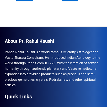
₹960.00.
₹555.00.
₹960.00.
₹555.00.
About Pt. Rahul Kaushl
Pandit Rahul Kaushl is a world-famous Celebrity Astrologer and
Vastu Shastra Consultant. He introduced Indian Astrology to the
world through Pandit.com in 1995. With the intention of serving
humanity through authentic planetary and Vastu remedies, he
expanded into providing products such as precious and semi-
precious gemstones, crystals, Rudrakshas, and other spiritual
articles.
Quick Links