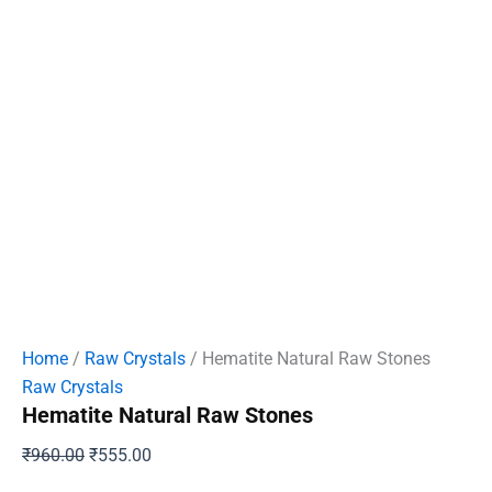
Home
/
Raw Crystals
/ Hematite Natural Raw Stones
Raw Crystals
Hematite Natural Raw Stones
Original
Current
₹
960.00
₹
555.00
price
price