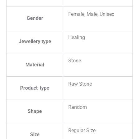
Female, Male, Unisex
Gender
Healing
Jewellery type
Stone
Material
Raw Stone
Product_type
Random
Shape
Regular Size
Size