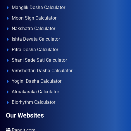
Manglik Dosha Calculator
Moon Sign Calculator
Nakshatra Calculator
Ishta Devata Calculator
Pitra Dosha Calculator
Shani Sade Sati Calculator
Vimshottari Dasha Calculator
Yogini Dasha Calculator
Atmakaraka Calculator
Biorhythm Calculator
Our Websites
Pandit.com