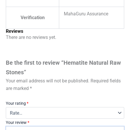
MahaGuru Assurance
Verification
Reviews
There are no reviews yet.
Be the first to review “Hematite Natural Raw
Stones”
Your email address will not be published.
Required fields
are marked
*
Your rating
*
Your review
*