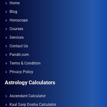
Home
Blog
Horoscope
Courses
Services
Contact Us
Pandit.com
Terms & Condition
Privacy Policy
Astrology Calculators
Ascendant Calculator
Kaal Sarp Dosha Calculator