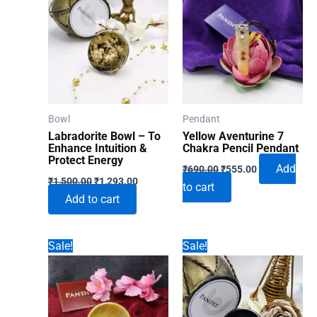
Bowl
Pendant
Labradorite Bowl – To
Yellow Aventurine 7
Enhance Intuition &
Chakra Pencil Pendant
Protect Energy
Original
Current
Add
₹
690.00
₹
555.00
Original
Current
price
price
₹
1,500.00
₹
1,293.00
to cart
price
price
was:
is:
Add to cart
was:
is:
₹690.00.
₹555.00.
₹1,500.00.
₹1,293.00.
Sale!
Sale!