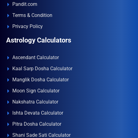
Pandit.com
Terms & Condition
Privacy Policy
Astrology Calculators
Ascendant Calculator
Kaal Sarp Dosha Calculator
Manglik Dosha Calculator
Moon Sign Calculator
Nakshatra Calculator
Ishta Devata Calculator
Pitra Dosha Calculator
Shani Sade Sati Calculator