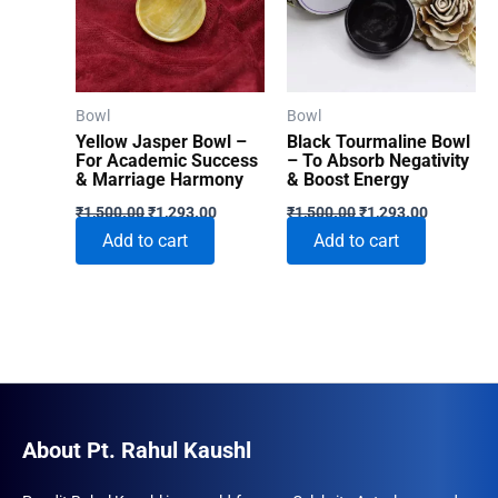
Bowl
Bowl
Yellow Jasper Bowl –
Black Tourmaline Bowl
For Academic Success
– To Absorb Negativity
& Marriage Harmony
& Boost Energy
Original
Current
Original
Current
₹
1,500.00
₹
1,293.00
₹
1,500.00
₹
1,293.00
price
price
price
price
Add to cart
Add to cart
was:
is:
was:
is:
₹1,500.00.
₹1,293.00.
₹1,500.00.
₹1,293.00
About Pt. Rahul Kaushl