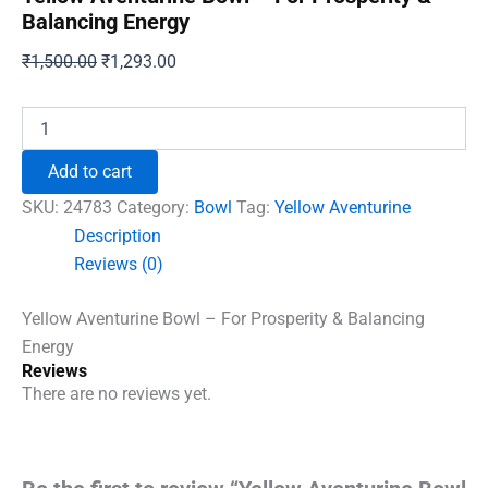
Balancing Energy
Original
Current
₹
1,500.00
₹
1,293.00
price
price
was:
is:
Yellow
Aventurine
₹1,500.00.
₹1,293.00.
Bowl
Add to cart
-
For
SKU:
24783
Category:
Bowl
Tag:
Yellow Aventurine
Prosperity
Description
&
Reviews (0)
Balancing
Energy
quantity
Yellow Aventurine Bowl – For Prosperity & Balancing
Energy
Reviews
There are no reviews yet.