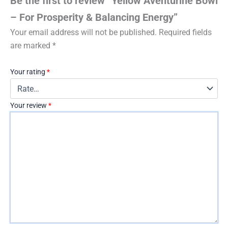
Be the first to review “Yellow Aventurine Bowl
– For Prosperity & Balancing Energy”
Your email address will not be published.
Required fields
are marked
*
Your rating
*
Your review
*