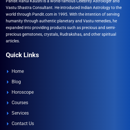
Pandit Rahul Kaushl is a world-famous Celebrity Astrologer and
Vastu Shastra Consultant. He introduced Indian Astrology to the
world through Pandit.com in 1995. With the intention of serving
humanity through authentic planetary and Vastu remedies, he
expanded into providing products such as precious and semi-
precious gemstones, crystals, Rudrakshas, and other spiritual
articles.
Quick Links
Home
Blog
Horoscope
Courses
Services
Contact Us