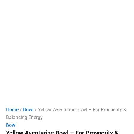
Home
/
Bowl
/ Yellow Aventurine Bowl – For Prosperity &
Balancing Energy
Bowl
Yellow Aventurine Bowl – For Prosperity &