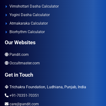
Vimshottari Dasha Calculator
Yogini Dasha Calculator
Atmakaraka Calculator
Biorhythm Calculator
Our Websites
Pandit.com
Occultmaster.com
Get in Touch
Trichakra Foundation, Ludhiana, Punjab, India
+91-70351-70351
care@pandit.com