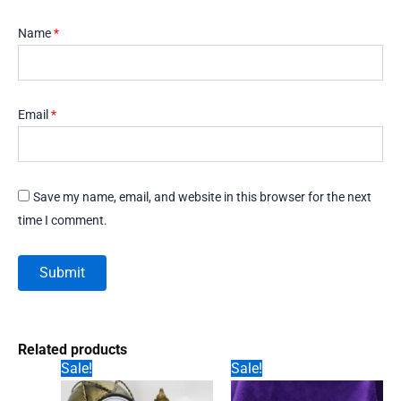
Name
*
Email
*
Save my name, email, and website in this browser for the next
time I comment.
Related products
Sale!
Sale!