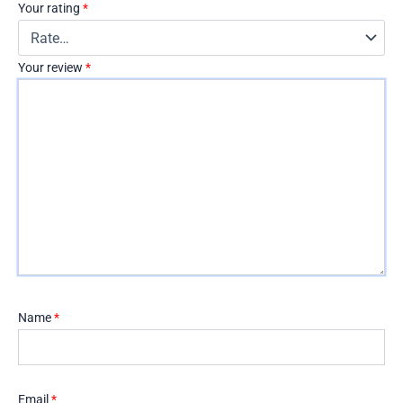
Your rating
*
Your review
*
Name
*
Email
*