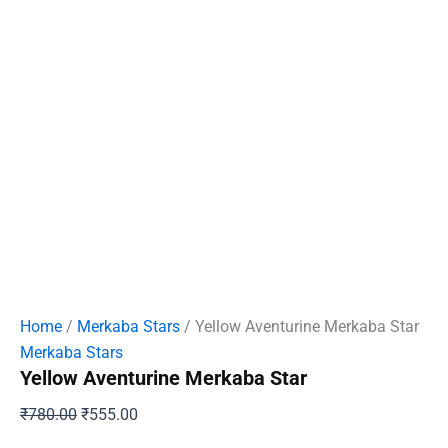
Home
/
Merkaba Stars
/ Yellow Aventurine Merkaba Star
Merkaba Stars
Yellow Aventurine Merkaba Star
Original
Current
₹
780.00
₹
555.00
price
price