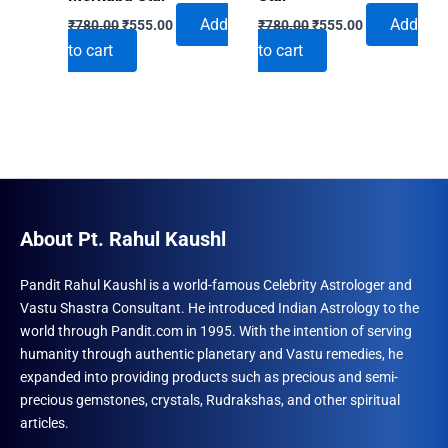
Original
Current
Original
Current
Add
Add
₹
780.00
₹
555.00
₹
780.00
₹
555.00
price
price
price
price
to cart
to cart
was:
is:
was:
is:
₹780.00.
₹555.00.
₹780.00.
₹555.00.
About Pt. Rahul Kaushl
Pandit Rahul Kaushl is a world-famous Celebrity Astrologer and
Vastu Shastra Consultant. He introduced Indian Astrology to the
world through Pandit.com in 1995. With the intention of serving
humanity through authentic planetary and Vastu remedies, he
expanded into providing products such as precious and semi-
precious gemstones, crystals, Rudrakshas, and other spiritual
articles.