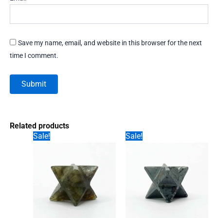
Save my name, email, and website in this browser for the next
time I comment.
Related products
Sale!
Sale!