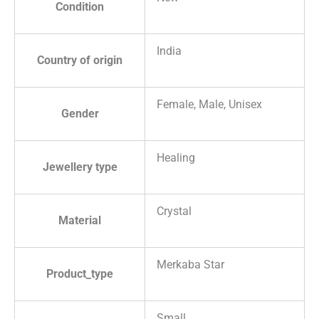
Condition
India
Country of origin
Female, Male, Unisex
Gender
Healing
Jewellery type
Crystal
Material
Merkaba Star
Product_type
Small