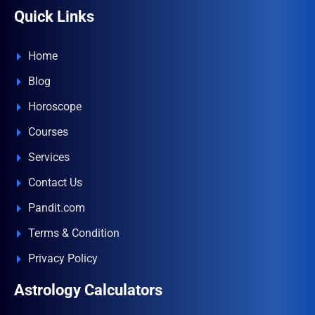
Quick Links
Home
Blog
Horoscope
Courses
Services
Contact Us
Pandit.com
Terms & Condition
Privacy Policy
Astrology Calculators