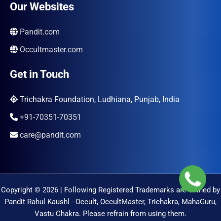
Our Websites
Pandit.com
Occultmaster.com
Get in Touch
Trichakra Foundation, Ludhiana, Punjab, India
+91-70351-70351
care@pandit.com
Copyright © 2026 | Following Registered Trademarks are Owned by
Pandit Rahul Kaushl - Occult, OccultMaster, Trichakra, MahaGuru,
Vastu Chakra. Please refrain from using them.