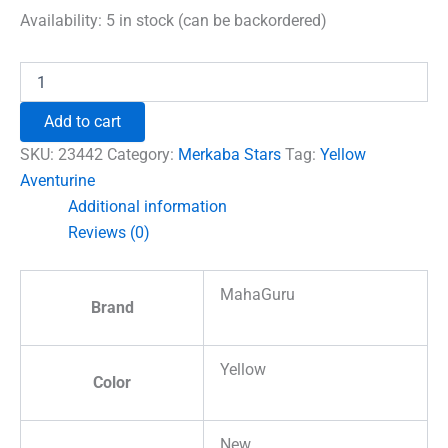
was:
is:
Availability:
5 in stock (can be backordered)
₹780.00.
₹555.00.
Yellow
Aventurine
Merkaba
Add to cart
Star
quantity
SKU:
23442
Category:
Merkaba Stars
Tag:
Yellow
Aventurine
Additional information
Reviews (0)
MahaGuru
Brand
Yellow
Color
New