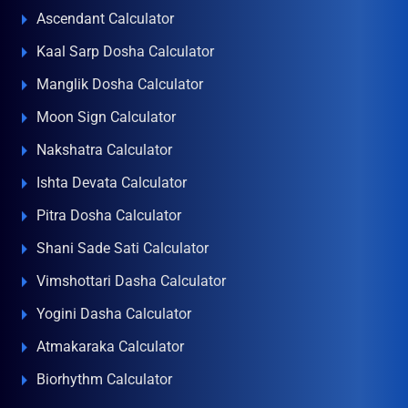
Ascendant Calculator
Kaal Sarp Dosha Calculator
Manglik Dosha Calculator
Moon Sign Calculator
Nakshatra Calculator
Ishta Devata Calculator
Pitra Dosha Calculator
Shani Sade Sati Calculator
Vimshottari Dasha Calculator
Yogini Dasha Calculator
Atmakaraka Calculator
Biorhythm Calculator