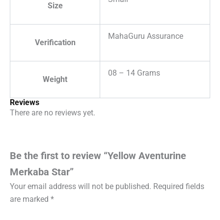
Size
MahaGuru Assurance
Verification
08 – 14 Grams
Weight
Reviews
There are no reviews yet.
Be the first to review “Yellow Aventurine
Merkaba Star”
Your email address will not be published.
Required fields
are marked
*