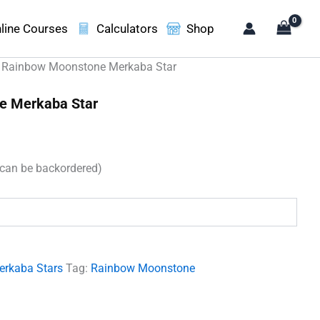
line Courses
Calculators
Shop
 Rainbow Moonstone Merkaba Star
e Merkaba Star
(can be backordered)
.
erkaba Stars
Tag:
Rainbow Moonstone