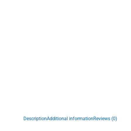
Description
Additional information
Reviews (0)