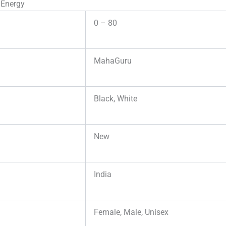
 Energy
0 – 80
MahaGuru
Black, White
New
India
Female, Male, Unisex