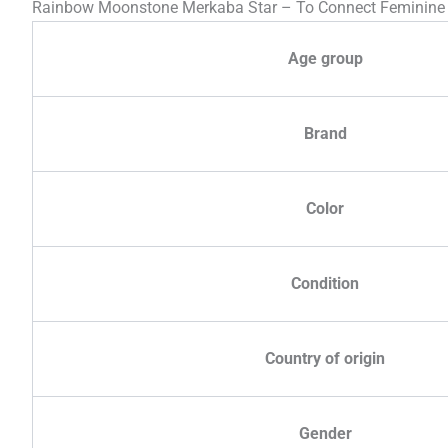
Rainbow Moonstone Merkaba Star – To Connect Feminine
Age group
Brand
Color
Condition
Country of origin
Gender