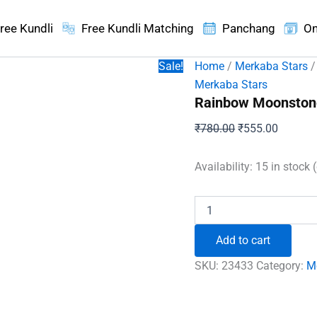
ree Kundli
Free Kundli Matching
Panchang
On
Sale!
Home
/
Merkaba Stars
/
Merkaba Stars
Rainbow Moonston
Original
Current
₹
780.00
₹
555.00
price
price
was:
is:
Availability:
15 in stock 
₹780.00.
₹555.00
Rainbow
Moonstone
Merkaba
Add to cart
Star
quantity
SKU:
23433
Category:
M