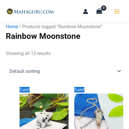
Skip
to
content
Home
/ Products tagged “Rainbow Moonstone”
Rainbow Moonstone
Showing all 13 results
Sale!
Sale!