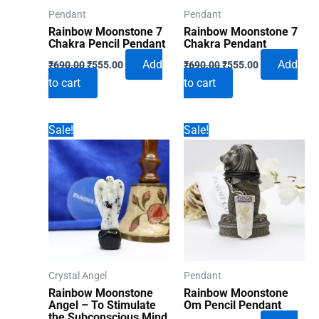
Pendant
Pendant
Rainbow Moonstone 7
Rainbow Moonstone 7
Chakra Pencil Pendant
Chakra Pendant
Original
Current
Original
Current
Add
Add
₹
690.00
₹
555.00
₹
690.00
₹
555.00
price
price
price
price
to cart
to cart
was:
is:
was:
is:
₹690.00.
₹555.00.
₹690.00.
₹555.00.
Sale!
Sale!
Crystal Angel
Pendant
Rainbow Moonstone
Rainbow Moonstone
Angel – To Stimulate
Om Pencil Pendant
the Subconscious Mind