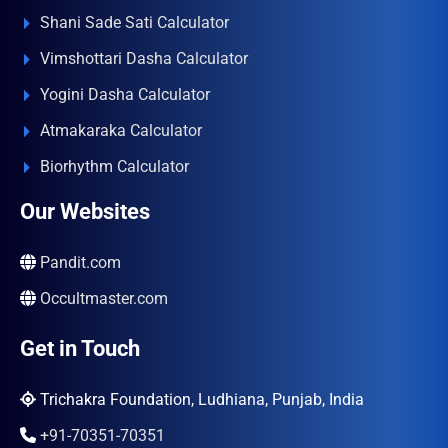
Shani Sade Sati Calculator
Vimshottari Dasha Calculator
Yogini Dasha Calculator
Atmakaraka Calculator
Biorhythm Calculator
Our Websites
Pandit.com
Occultmaster.com
Get in Touch
Trichakra Foundation, Ludhiana, Punjab, India
+91-70351-70351