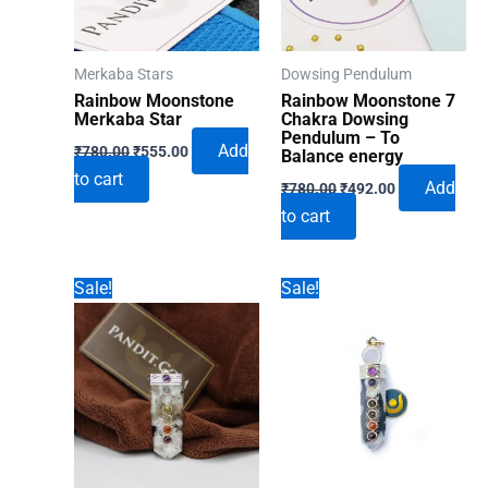
Merkaba Stars
Dowsing Pendulum
Rainbow Moonstone
Rainbow Moonstone 7
Merkaba Star
Chakra Dowsing
Pendulum – To
Original
Current
Add
₹
780.00
₹
555.00
Balance energy
price
price
to cart
Original
Current
was:
is:
Add
₹
780.00
₹
492.00
price
price
₹780.00.
₹555.00.
to cart
was:
is:
₹780.00.
₹492.00.
Sale!
Sale!