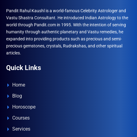
Pandit Rahul Kaushl is a world-famous Celebrity Astrologer and
Vastu Shastra Consultant. He introduced Indian Astrology to the
world through Pandit.com in 1995. With the intention of serving
humanity through authentic planetary and Vastu remedies, he
expanded into providing products such as precious and semi-
precious gemstones, crystals, Rudrakshas, and other spiritual
articles.
Quick Links
Home
Blog
Horoscope
Courses
Services