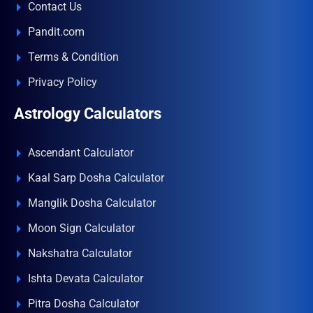
Contact Us
Pandit.com
Terms & Condition
Privacy Policy
Astrology Calculators
Ascendant Calculator
Kaal Sarp Dosha Calculator
Manglik Dosha Calculator
Moon Sign Calculator
Nakshatra Calculator
Ishta Devata Calculator
Pitra Dosha Calculator