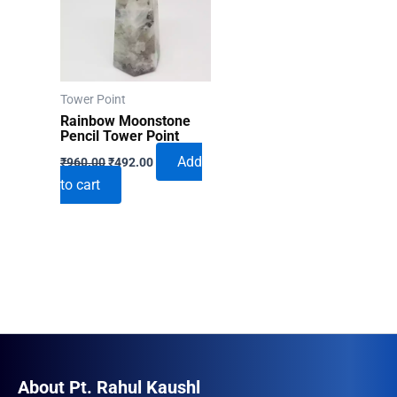
Tower Point
Rainbow Moonstone
Pencil Tower Point
Original
Current
Add
₹
960.00
₹
492.00
price
price
to cart
was:
is:
₹960.00.
₹492.00.
About Pt. Rahul Kaushl