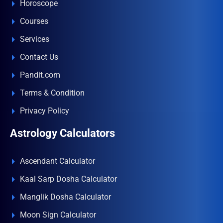
Horoscope
Courses
Services
Contact Us
Pandit.com
Terms & Condition
Privacy Policy
Astrology Calculators
Ascendant Calculator
Kaal Sarp Dosha Calculator
Manglik Dosha Calculator
Moon Sign Calculator