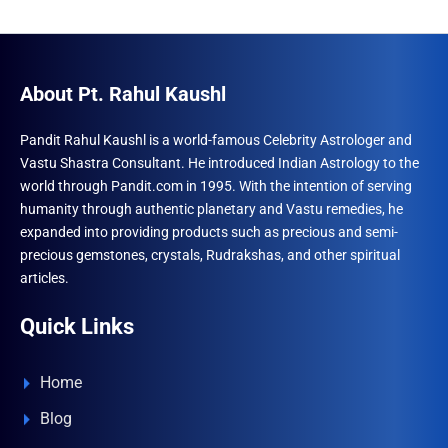
About Pt. Rahul Kaushl
Pandit Rahul Kaushl is a world-famous Celebrity Astrologer and
Vastu Shastra Consultant. He introduced Indian Astrology to the
world through Pandit.com in 1995. With the intention of serving
humanity through authentic planetary and Vastu remedies, he
expanded into providing products such as precious and semi-
precious gemstones, crystals, Rudrakshas, and other spiritual
articles.
Quick Links
Home
Blog