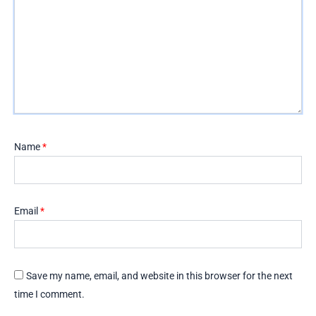
Name
*
Email
*
Save my name, email, and website in this browser for the next
time I comment.