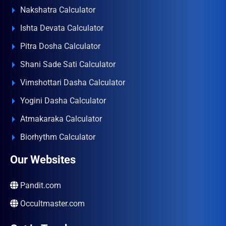
Nakshatra Calculator
Ishta Devata Calculator
Pitra Dosha Calculator
Shani Sade Sati Calculator
Vimshottari Dasha Calculator
Yogini Dasha Calculator
Atmakaraka Calculator
Biorhythm Calculator
Our Websites
Pandit.com
Occultmaster.com