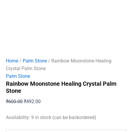
Home
/
Palm Stone
/ Rainbow Moonstone Healing
Crystal Palm Stone
Palm Stone
Rainbow Moonstone Healing Crystal Palm
Stone
Original
Current
₹
600.00
₹
492.00
price
price
was:
is:
Availability:
9 in stock (can be backordered)
₹600.00.
₹492.00.