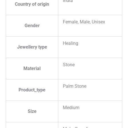
India
Country of origin
Female, Male, Unisex
Gender
Healing
Jewellery type
Stone
Material
Palm Stone
Product_type
Medium
Size