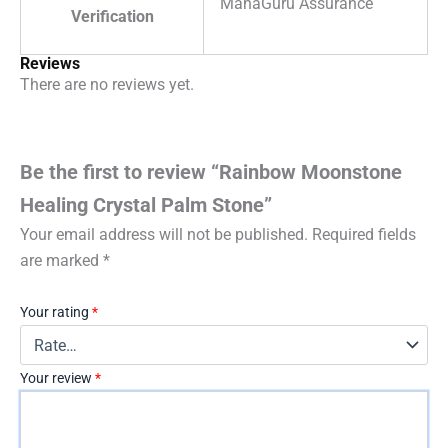
MahaGuru Assurance
Verification
Reviews
There are no reviews yet.
Be the first to review “Rainbow Moonstone
Healing Crystal Palm Stone”
Your email address will not be published.
Required fields
are marked
*
Your rating
*
Your review
*