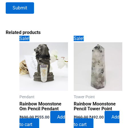
Related products
Sale!
Sale!
Pendant
Tower Point
Rainbow Moonstone
Rainbow Moonstone
Om Pencil Pendant
Pencil Tower Point
Original
Current
Original
Current
Add
Add
₹
690.00
₹
555.00
₹
960.00
₹
492.00
price
price
price
price
to cart
to cart
was:
is:
was:
is: