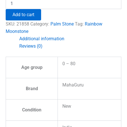
Rainbow
Moonstone
Healing
Add to cart
Crystal
Palm
SKU:
21858
Category:
Palm Stone
Tag:
Rainbow
Stone
Moonstone
quantity
Additional information
Reviews (0)
0 – 80
Age group
MahaGuru
Brand
New
Condition