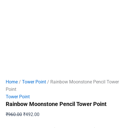
Home
/
Tower Point
/ Rainbow Moonstone Pencil Tower
Point
Tower Point
Rainbow Moonstone Pencil Tower Point
Original
Current
₹
960.00
₹
492.00
price
price