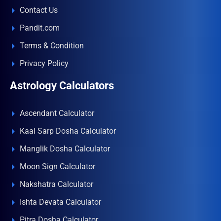
Contact Us
Pandit.com
Terms & Condition
Privacy Policy
Astrology Calculators
Ascendant Calculator
Kaal Sarp Dosha Calculator
Manglik Dosha Calculator
Moon Sign Calculator
Nakshatra Calculator
Ishta Devata Calculator
Pitra Dosha Calculator