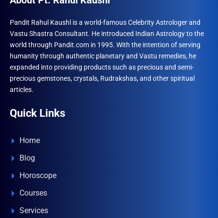
About Pt. Rahul Kaushl
Pandit Rahul Kaushl is a world-famous Celebrity Astrologer and
Vastu Shastra Consultant. He introduced Indian Astrology to the
world through Pandit.com in 1995. With the intention of serving
humanity through authentic planetary and Vastu remedies, he
expanded into providing products such as precious and semi-
precious gemstones, crystals, Rudrakshas, and other spiritual
articles.
Quick Links
Home
Blog
Horoscope
Courses
Services