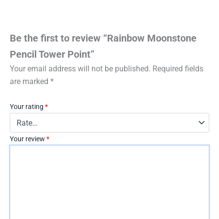
Be the first to review “Rainbow Moonstone
Pencil Tower Point”
Your email address will not be published.
Required fields
are marked
*
Your rating
*
Your review
*