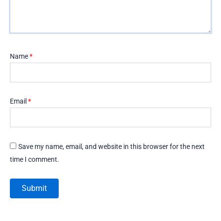
Name
*
Email
*
Save my name, email, and website in this browser for the next
time I comment.