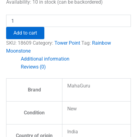
was:
is:
Availability:
10 in stock (can be backordered)
₹960.00.
₹492.00.
Rainbow
Moonstone
Pencil
Add to cart
Tower
Point
SKU:
18609
Category:
Tower Point
Tag:
Rainbow
quantity
Moonstone
Additional information
Reviews (0)
MahaGuru
Brand
New
Condition
India
Country of origin