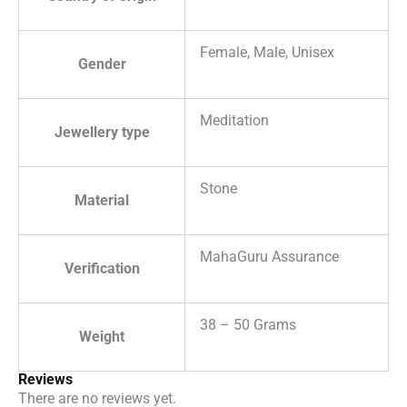
Female, Male, Unisex
Gender
Meditation
Jewellery type
Stone
Material
MahaGuru Assurance
Verification
38 – 50 Grams
Weight
Reviews
There are no reviews yet.