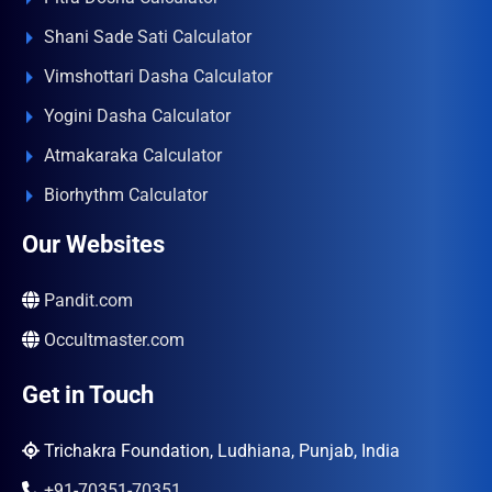
Shani Sade Sati Calculator
Vimshottari Dasha Calculator
Yogini Dasha Calculator
Atmakaraka Calculator
Biorhythm Calculator
Our Websites
Pandit.com
Occultmaster.com
Get in Touch
Trichakra Foundation, Ludhiana, Punjab, India
+91-70351-70351