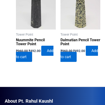
Tower Point
Tower Point
Nuummite Pencil
Dalmatian Pencil Tower
Tower Point
Point
Original
Current
Original
Current
Add
Add
₹
960.00
₹
492.00
₹
960.00
₹
492.00
price
price
price
price
to cart
to cart
was:
is:
was:
is:
₹960.00.
₹492.00.
₹960.00.
₹492.00.
About Pt. Rahul Kaushl