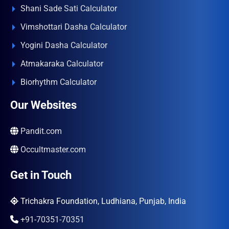
Shani Sade Sati Calculator
Vimshottari Dasha Calculator
Yogini Dasha Calculator
Atmakaraka Calculator
Biorhythm Calculator
Our Websites
Pandit.com
Occultmaster.com
Get in Touch
Trichakra Foundation, Ludhiana, Punjab, India
+91-70351-70351