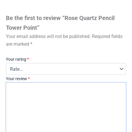
Be the first to review “Rose Quartz Pencil
Tower Point”
Your email address will not be published.
Required fields
are marked
*
Your rating
*
Your review
*