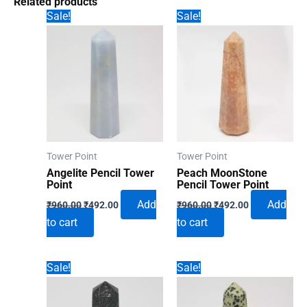
Related products
Sale!
Sale!
Tower Point
Tower Point
Angelite Pencil Tower
Peach MoonStone
Point
Pencil Tower Point
Original
Current
Original
Current
Add
Add
₹
960.00
₹
492.00
₹
960.00
₹
492.00
price
price
price
price
to cart
to cart
was:
is:
was:
is:
₹960.00.
₹492.00.
₹960.00.
₹492.00.
Sale!
Sale!