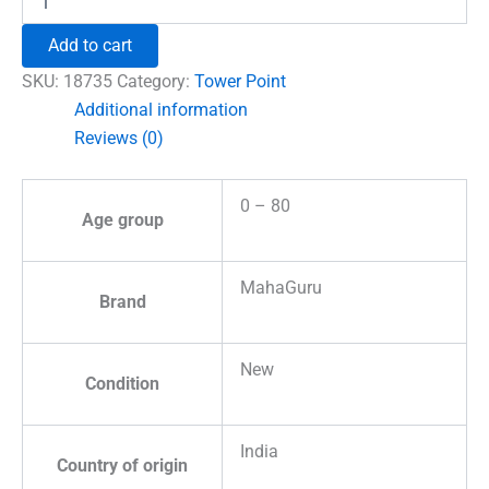
Quartz
Pencil
Add to cart
Tower
Point
SKU:
18735
Category:
Tower Point
quantity
Additional information
Reviews (0)
0 – 80
Age group
MahaGuru
Brand
New
Condition
India
Country of origin