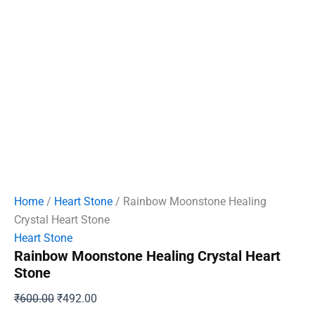
Home
/
Heart Stone
/ Rainbow Moonstone Healing
Crystal Heart Stone
Heart Stone
Rainbow Moonstone Healing Crystal Heart
Stone
Original
Current
₹
600.00
₹
492.00