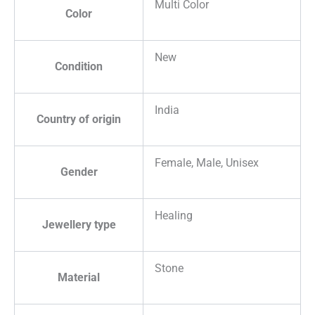
Multi Color
Color
New
Condition
India
Country of origin
Female, Male, Unisex
Gender
Healing
Jewellery type
Stone
Material