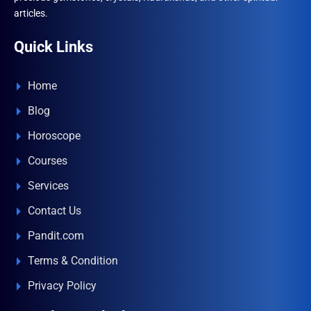
articles.
Quick Links
Home
Blog
Horoscope
Courses
Services
Contact Us
Pandit.com
Terms & Condition
Privacy Policy