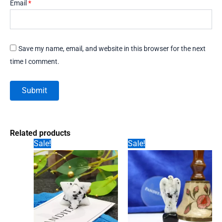
Email
*
Save my name, email, and website in this browser for the next
time I comment.
Related products
Sale!
Sale!