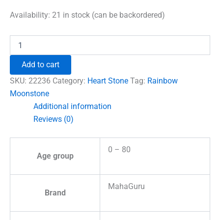
price
price
was:
is:
Availability:
21 in stock (can be backordered)
₹600.00.
₹492.00.
Rainbow
Moonstone
Healing
Add to cart
Crystal
Heart
SKU:
22236
Category:
Heart Stone
Tag:
Rainbow
Stone
Moonstone
quantity
Additional information
Reviews (0)
0 – 80
Age group
MahaGuru
Brand