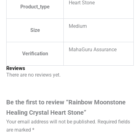
Heart Stone
Product_type
Medium
Size
MahaGuru Assurance
Verification
Reviews
There are no reviews yet.
Be the first to review “Rainbow Moonstone
Healing Crystal Heart Stone”
Your email address will not be published.
Required fields
are marked
*