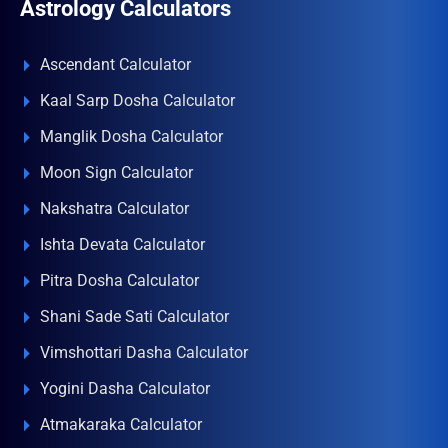
Astrology Calculators
Ascendant Calculator
Kaal Sarp Dosha Calculator
Manglik Dosha Calculator
Moon Sign Calculator
Nakshatra Calculator
Ishta Devata Calculator
Pitra Dosha Calculator
Shani Sade Sati Calculator
Vimshottari Dasha Calculator
Yogini Dasha Calculator
Atmakaraka Calculator