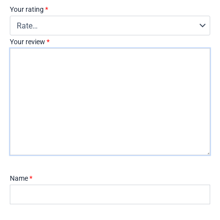
Your rating
*
Your review
*
Name
*