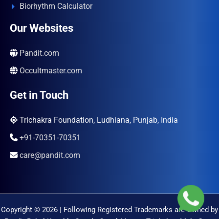
Biorhythm Calculator
Our Websites
Pandit.com
Occultmaster.com
Get in Touch
Trichakra Foundation, Ludhiana, Punjab, India
+91-70351-70351
care@pandit.com
Copyright © 2026 | Following Registered Trademarks are Owned by