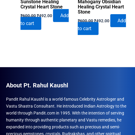
Sunstone Healing
Mahogany Obsidian
Crystal Heart Stone
Healing Crystal Heart
Stone
Original
Current
Add
₹
600.00
₹
492.00
Original
Current
price
price
Add
₹
600.00
₹
492.00
to cart
price
price
was:
is:
to cart
was:
is:
₹600.00.
₹492.00.
₹600.00.
₹492.00.
About Pt. Rahul Kaushl
Pandit Rahul Kaushl is a world-famous Celebrity Astrologer and
Vastu Shastra Consultant. He introduced Indian Astrology to the
world through Pandit.com in 1995. With the intention of serving
humanity through authentic planetary and Vastu remedies, he
expanded into providing products such as precious and semi-
precious gemstones, crystals, Rudrakshas, and other spiritual