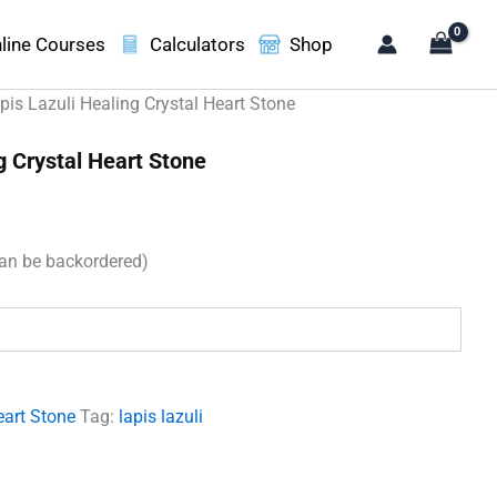
line Courses
Calculators
Shop
pis Lazuli Healing Crystal Heart Stone
g Crystal Heart Stone
can be backordered)
.
eart Stone
Tag:
lapis lazuli