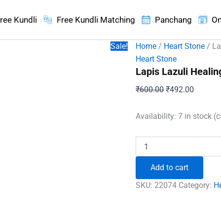
ree Kundli
Free Kundli Matching
Panchang
On
Sale!
Home
/
Heart Stone
/ La
Heart Stone
Lapis Lazuli Healin
Original
Current
₹
600.00
₹
492.00
price
price
was:
is:
Availability:
7 in stock (
₹600.00.
₹492.00
Lapis
Lazuli
Healing
Add to cart
Crystal
Heart
SKU:
22074
Category:
H
Stone
quantity