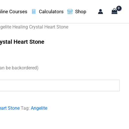
line Courses
Calculators
Shop
gelite Healing Crystal Heart Stone
ystal Heart Stone
can be backordered)
.
eart Stone
Tag:
Angelite