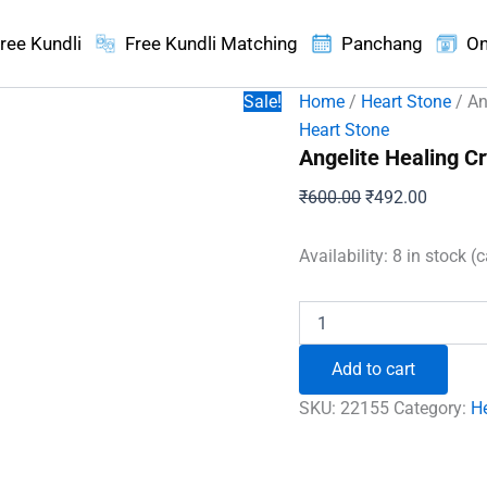
ree Kundli
Free Kundli Matching
Panchang
On
Sale!
Home
/
Heart Stone
/ An
Heart Stone
Angelite Healing Cr
Original
Current
₹
600.00
₹
492.00
price
price
was:
is:
Availability:
8 in stock (
₹600.00.
₹492.00
Angelite
Healing
Crystal
Add to cart
Heart
Stone
SKU:
22155
Category:
H
quantity