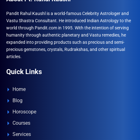
Pandit Rahul Kaushl is a world-famous Celebrity Astrologer and
Vastu Shastra Consultant. He introduced Indian Astrology to the
world through Pandit.com in 1995. With the intention of serving
humanity through authentic planetary and Vastu remedies, he
expanded into providing products such as precious and semi-
precious gemstones, crystals, Rudrakshas, and other spiritual
articles.
Quick Links
Home
Blog
Horoscope
Courses
Services