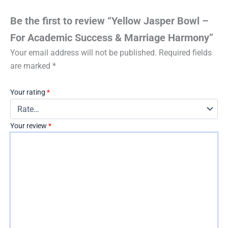
Be the first to review “Yellow Jasper Bowl –
For Academic Success & Marriage Harmony”
Your email address will not be published.
Required fields
are marked
*
Your rating
*
Your review
*