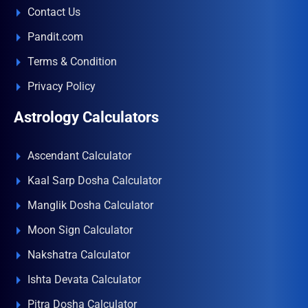
Contact Us
Pandit.com
Terms & Condition
Privacy Policy
Astrology Calculators
Ascendant Calculator
Kaal Sarp Dosha Calculator
Manglik Dosha Calculator
Moon Sign Calculator
Nakshatra Calculator
Ishta Devata Calculator
Pitra Dosha Calculator