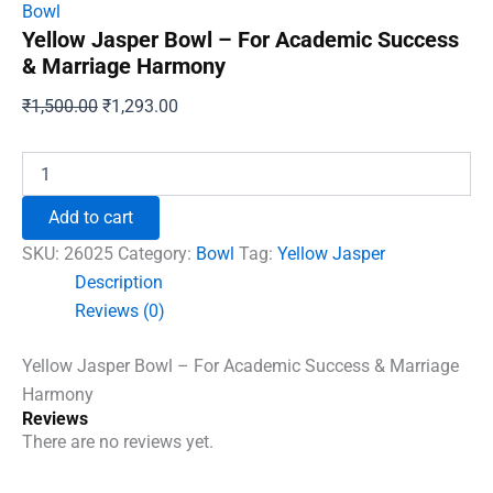
Bowl
Yellow Jasper Bowl – For Academic Success
& Marriage Harmony
Original
Current
₹
1,500.00
₹
1,293.00
price
price
was:
is:
Yellow
Jasper
₹1,500.00.
₹1,293.00.
Bowl
Add to cart
-
For
SKU:
26025
Category:
Bowl
Tag:
Yellow Jasper
Academic
Description
Success
Reviews (0)
&
Marriage
Harmony
Yellow Jasper Bowl – For Academic Success & Marriage
quantity
Harmony
Reviews
There are no reviews yet.