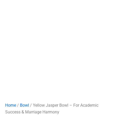
Home
/
Bowl
/ Yellow Jasper Bowl – For Academic
Success & Marriage Harmony