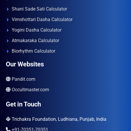
Shani Sade Sati Calculator
Vimshottari Dasha Calculator
Yogini Dasha Calculator
Atmakaraka Calculator
Biorhythm Calculator
Our Websites
Pandit.com
Occultmaster.com
Get in Touch
Trichakra Foundation, Ludhiana, Punjab, India
+91-70351-70351