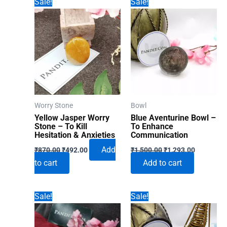
Sale!
Sale!
Worry Stone
Bowl
Yellow Jasper Worry
Blue Aventurine Bowl –
Stone – To Kill
To Enhance
Hesitation & Anxieties
Communication
Original
Current
Original
Current
Add
₹
870.00
₹
492.00
₹
1,500.00
₹
1,293.00
price
price
price
price
to cart
Add to cart
was:
is:
was:
is:
₹870.00.
₹492.00.
₹1,500.00.
₹1,293.00
Sale!
Sale!