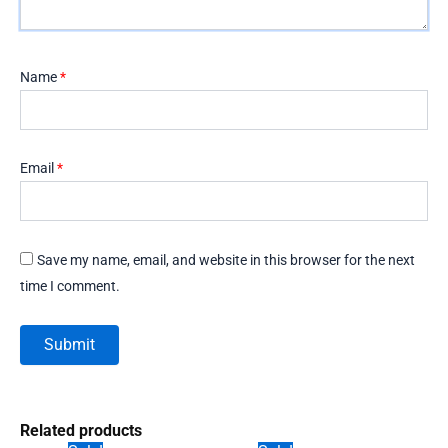
Name
*
Email
*
Save my name, email, and website in this browser for the next
time I comment.
Related products