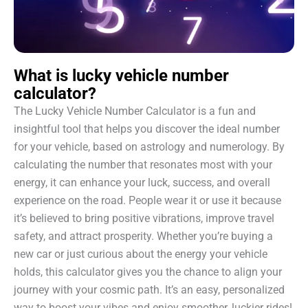
What is lucky vehicle number
calculator?
The Lucky Vehicle Number Calculator is a fun and
insightful tool that helps you discover the ideal number
for your vehicle, based on astrology and numerology. By
calculating the number that resonates most with your
energy, it can enhance your luck, success, and overall
experience on the road. People wear it or use it because
it’s believed to bring positive vibrations, improve travel
safety, and attract prosperity. Whether you’re buying a
new car or just curious about the energy your vehicle
holds, this calculator gives you the chance to align your
journey with your cosmic path. It’s an easy, personalized
way to boost your vibes and enjoy smoother, luckier rides!