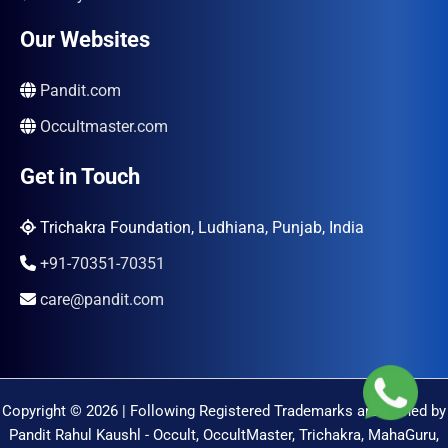
Our Websites
Pandit.com
Occultmaster.com
Get in Touch
Trichakra Foundation, Ludhiana, Punjab, India
+91-70351-70351
care@pandit.com
Copyright © 2026 | Following Registered Trademarks are Owned by
Pandit Rahul Kaushl - Occult, OccultMaster, Trichakra, MahaGuru,