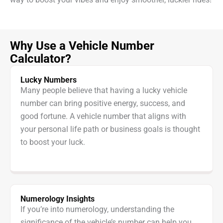
Why Use a Vehicle Number
Calculator?
Lucky Numbers
Many people believe that having a lucky vehicle
number can bring positive energy, success, and
good fortune. A vehicle number that aligns with
your personal life path or business goals is thought
to boost your luck.
Numerology Insights
If you’re into numerology, understanding the
significance of the vehicle’s number can help you