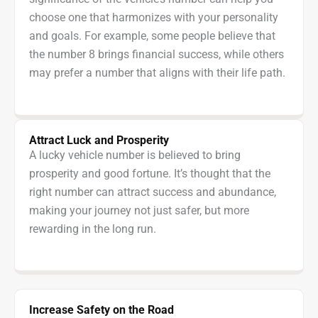
choose one that harmonizes with your personality
and goals. For example, some people believe that
the number 8 brings financial success, while others
may prefer a number that aligns with their life path.
Attract Luck and Prosperity
A lucky vehicle number is believed to bring
prosperity and good fortune. It’s thought that the
right number can attract success and abundance,
making your journey not just safer, but more
rewarding in the long run.
Increase Safety on the Road