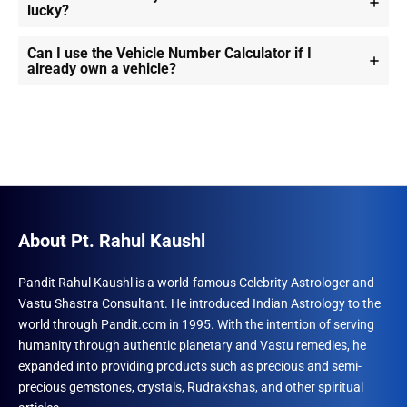
lucky?
Can I use the Vehicle Number Calculator if I
already own a vehicle?
About Pt. Rahul Kaushl
Pandit Rahul Kaushl is a world-famous Celebrity Astrologer and
Vastu Shastra Consultant. He introduced Indian Astrology to the
world through Pandit.com in 1995. With the intention of serving
humanity through authentic planetary and Vastu remedies, he
expanded into providing products such as precious and semi-
precious gemstones, crystals, Rudrakshas, and other spiritual