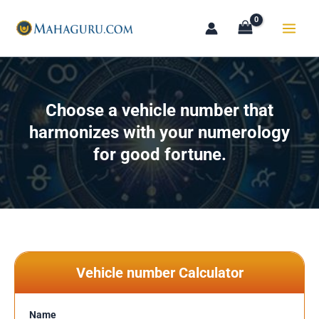
Skip
to
content
Choose a vehicle number that
harmonizes with your numerology
for good fortune.
Vehicle number Calculator
Name