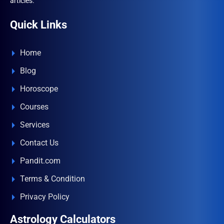
articles.
Quick Links
Home
Blog
Horoscope
Courses
Services
Contact Us
Pandit.com
Terms & Condition
Privacy Policy
Astrology Calculators