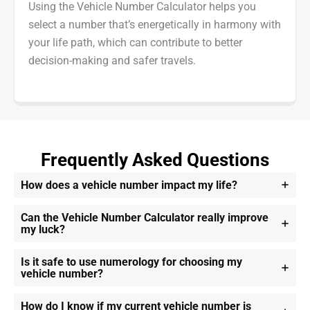
Using the Vehicle Number Calculator helps you
select a number that’s energetically in harmony with
your life path, which can contribute to better
decision-making and safer travels.
Frequently Asked Questions
How does a vehicle number impact my life?
Can the Vehicle Number Calculator really improve
my luck?
Is it safe to use numerology for choosing my
vehicle number?
How do I know if my current vehicle number is