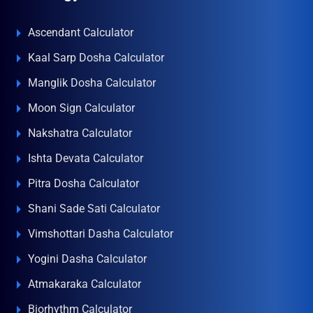
Ascendant Calculator
Kaal Sarp Dosha Calculator
Manglik Dosha Calculator
Moon Sign Calculator
Nakshatra Calculator
Ishta Devata Calculator
Pitra Dosha Calculator
Shani Sade Sati Calculator
Vimshottari Dasha Calculator
Yogini Dasha Calculator
Atmakaraka Calculator
Biorhythm Calculator