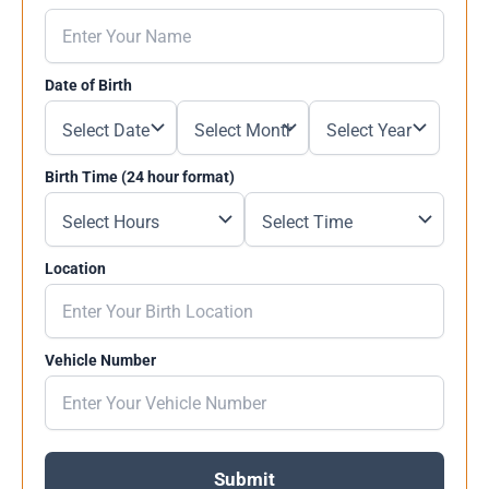
Date of Birth
Birth Time (24 hour format)
Location
Vehicle Number