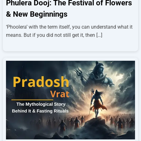
Phulera Dooj: The Festival of Flowers
& New Beginnings
‘Phoolera’ with the term itself, you can understand what it
means. But if you did not still get it, then […]