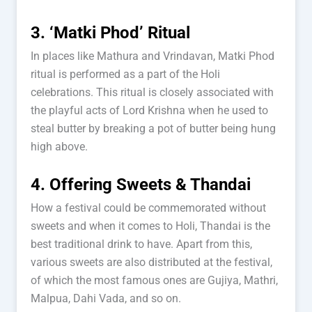
3. ‘Matki Phod’ Ritual
In places like Mathura and Vrindavan, Matki Phod
ritual is performed as a part of the Holi
celebrations. This ritual is closely associated with
the playful acts of Lord Krishna when he used to
steal butter by breaking a pot of butter being hung
high above.
4. Offering Sweets & Thandai
How a festival could be commemorated without
sweets and when it comes to Holi, Thandai is the
best traditional drink to have. Apart from this,
various sweets are also distributed at the festival,
of which the most famous ones are Gujiya, Mathri,
Malpua, Dahi Vada, and so on.