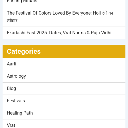
Fasting Rituals
The Festival Of Colors Loved By Everyone: Holi रंगों का
त्यौहार
Ekadashi Fast 2025: Dates, Vrat Norms & Puja Vidhi
Categories
Aarti
Astrology
Blog
Festivals
Healing Path
Vrat