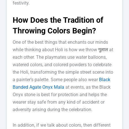
festivity.
How Does the Tradition of
Throwing Colors Begin?
One of the best things that enchants our minds
while thinking about Holi is how we throw
गुलाल
at
each other. The playmates use water balloons,
watered colors, and colored powders to celebrate
the Holi, transforming the simple street scene into
a painter’s palette. Some people also wear
Black
Banded Agate Onyx Mala
at events, as the Black
Onyx stone is best for protection and helps the
wearer stay safe from any kind of accident or
adversity arising during the celebration.
In addition, if we talk about colors, then different