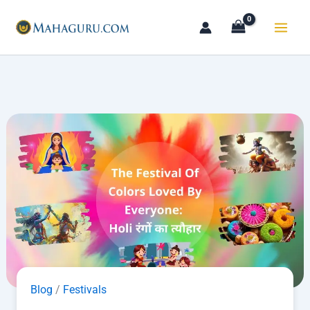
Skip
to
content
Blog
/
Festivals