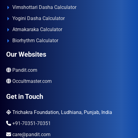
Vimshottari Dasha Calculator
Yogini Dasha Calculator
Atmakaraka Calculator
Biorhythm Calculator
Our Websites
Pandit.com
Occultmaster.com
Get in Touch
Trichakra Foundation, Ludhiana, Punjab, India
+91-70351-70351
care@pandit.com