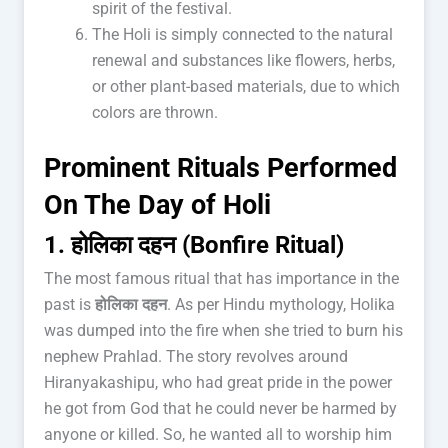
spirit of the festival.
The Holi is simply connected to the natural
renewal and substances like flowers, herbs,
or other plant-based materials, due to which
colors are thrown.
Prominent Rituals Performed
On The Day of Holi
1. होलिका दहन (Bonfire Ritual)
The most famous ritual that has importance in the
past is
होलिका दहन
. As per Hindu mythology, Holika
was dumped into the fire when she tried to burn his
nephew Prahlad. The story revolves around
Hiranyakashipu, who had great pride in the power
he got from God that he could never be harmed by
anyone or killed. So, he wanted all to worship him