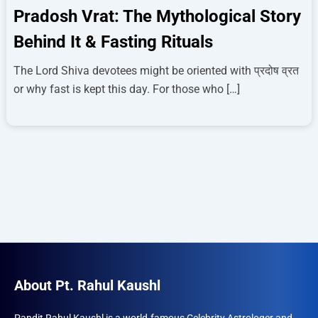
Pradosh Vrat: The Mythological Story
Behind It & Fasting Rituals
The Lord Shiva devotees might be oriented with प्रदोष व्रत
or why fast is kept this day. For those who […]
About Pt. Rahul Kaushl