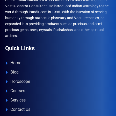
Pandit Rahul Kaushl is a world-famous Celebrity Astrologer and
Vastu Shastra Consultant. He introduced Indian Astrology to the
world through Pandit.com in 1995. With the intention of serving
humanity through authentic planetary and Vastu remedies, he
expanded into providing products such as precious and semi-
precious gemstones, crystals, Rudrakshas, and other spiritual
articles.
Quick Links
Home
Blog
Horoscope
Courses
Services
Contact Us