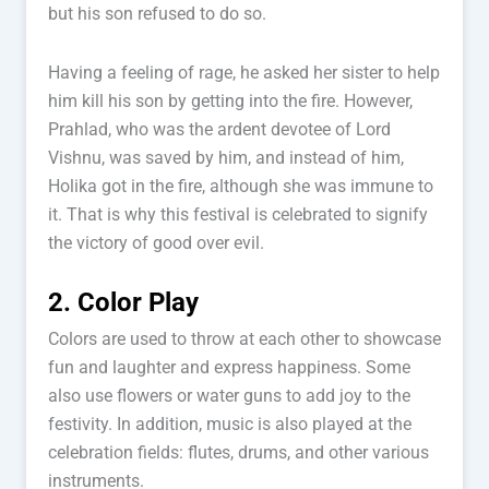
but his son refused to do so.
Having a feeling of rage, he asked her sister to help
him kill his son by getting into the fire. However,
Prahlad, who was the ardent devotee of Lord
Vishnu, was saved by him, and instead of him,
Holika got in the fire, although she was immune to
it. That is why this festival is celebrated to signify
the victory of good over evil.
2. Color Play
Colors are used to throw at each other to showcase
fun and laughter and express happiness. Some
also use flowers or water guns to add joy to the
festivity. In addition, music is also played at the
celebration fields: flutes, drums, and other various
instruments.