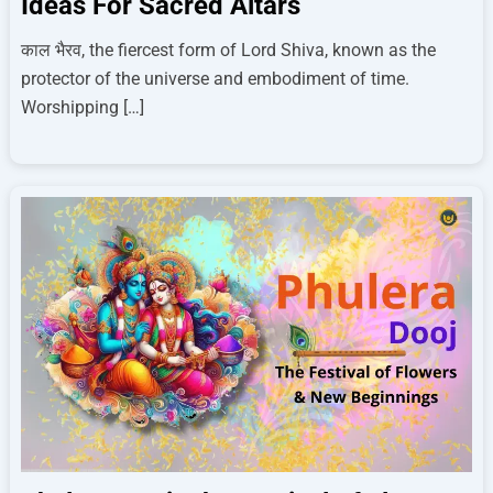
Ideas For Sacred Altars
काल भैरव, the fiercest form of Lord Shiva, known as the
protector of the universe and embodiment of time.
Worshipping […]