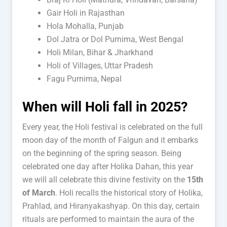
Gair Holi in Rajasthan
Hola Mohalla, Punjab
Dol Jatra or Dol Purnima, West Bengal
Holi Milan, Bihar & Jharkhand
Holi of Villages, Uttar Pradesh
Fagu Purnima, Nepal
When will Holi fall in 2025?
Every year, the Holi festival is celebrated on the full
moon day of the month of Falgun and it embarks
on the beginning of the spring season. Being
celebrated one day after Holika Dahan, this year
we will all celebrate this divine festivity on the
15th
of March
. Holi recalls the historical story of Holika,
Prahlad, and Hiranyakashyap. On this day, certain
rituals are performed to maintain the aura of the