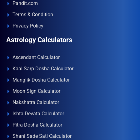
Pandit.com
Terms & Condition
Privacy Policy
Astrology Calculators
Ascendant Calculator
Kaal Sarp Dosha Calculator
Manglik Dosha Calculator
Moon Sign Calculator
Nakshatra Calculator
Ishta Devata Calculator
Pitra Dosha Calculator
Shani Sade Sati Calculator