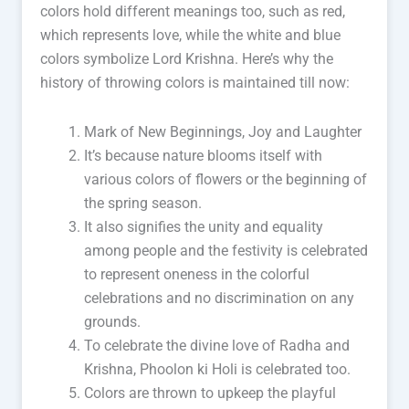
colors hold different meanings too, such as red,
which represents love, while the white and blue
colors symbolize Lord Krishna. Here’s why the
history of throwing colors is maintained till now:
Mark of New Beginnings, Joy and Laughter
It’s because nature blooms itself with
various colors of flowers or the beginning of
the spring season.
It also signifies the unity and equality
among people and the festivity is celebrated
to represent oneness in the colorful
celebrations and no discrimination on any
grounds.
To celebrate the divine love of Radha and
Krishna, Phoolon ki Holi is celebrated too.
Colors are thrown to upkeep the playful