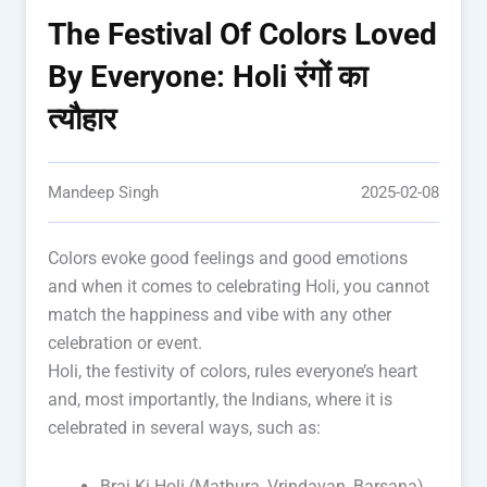
The Festival Of Colors Loved
By Everyone: Holi रंगों का
त्यौहार
Mandeep Singh
2025-02-08
Colors evoke good feelings and good emotions
and when it comes to celebrating Holi, you cannot
match the happiness and vibe with any other
celebration or event.
Holi, the festivity of colors, rules everyone’s heart
and, most importantly, the Indians, where it is
celebrated in several ways, such as:
Braj Ki Holi (Mathura, Vrindavan, Barsana)