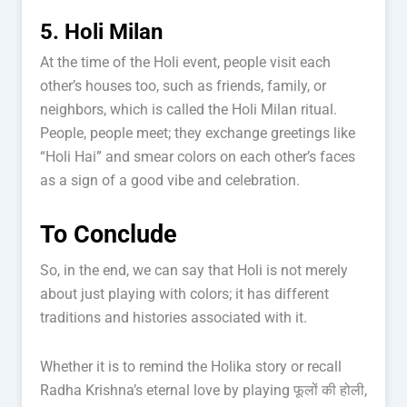
5. Holi Milan
At the time of the Holi event, people visit each
other’s houses too, such as friends, family, or
neighbors, which is called the Holi Milan ritual.
People, people meet; they exchange greetings like
“Holi Hai” and smear colors on each other’s faces
as a sign of a good vibe and celebration.
To Conclude
So, in the end, we can say that Holi is not merely
about just playing with colors; it has different
traditions and histories associated with it.
Whether it is to remind the Holika story or recall
Radha Krishna’s eternal love by playing फूलों की होली,