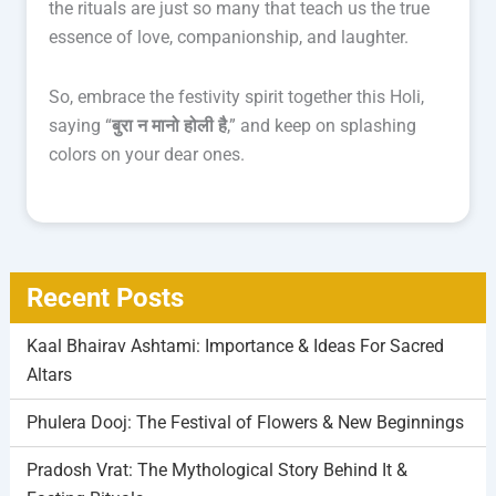
the rituals are just so many that teach us the true
essence of love, companionship, and laughter.
So, embrace the festivity spirit together this Holi,
saying “
बुरा न मानो होली है
,” and keep on splashing
colors on your dear ones.
Recent Posts
Kaal Bhairav Ashtami: Importance & Ideas For Sacred
Altars
Phulera Dooj: The Festival of Flowers & New Beginnings
Pradosh Vrat: The Mythological Story Behind It &