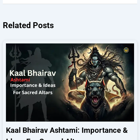
Related Posts
Kaal Bhairav Ashtami: Importance &