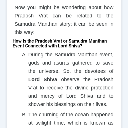
Now you might be wondering about how
Pradosh Vrat can be related to the
Samudra Manthan story; it can be seen in
this way:
How is the Pradosh Vrat or Samudra Manthan
Event Connected with Lord Shiva?
During the Samudra Manthan event,
gods and asuras gathered to save
the universe. So, the devotees of
Lord Shiva
observe the Pradosh
Vrat to receive the divine protection
and mercy of Lord Shiva and to
shower his blessings on their lives.
The churning of the ocean happened
at twilight time, which is known as