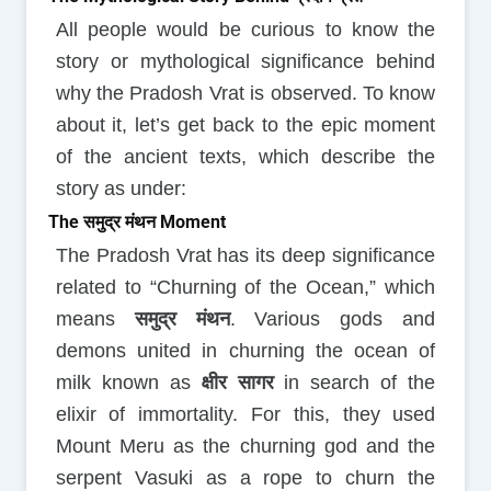
All people would be curious to know the
story or mythological significance behind
why the Pradosh Vrat is observed. To know
about it, let’s get back to the epic moment
of the ancient texts, which describe the
story as under:
The समुद्र मंथन Moment
The Pradosh Vrat has its deep significance
related to “Churning of the Ocean,” which
means
समुद्र मंथन
. Various gods and
demons united in churning the ocean of
milk known as
क्षीर सागर
in search of the
elixir of immortality. For this, they used
Mount Meru as the churning god and the
serpent Vasuki as a rope to churn the