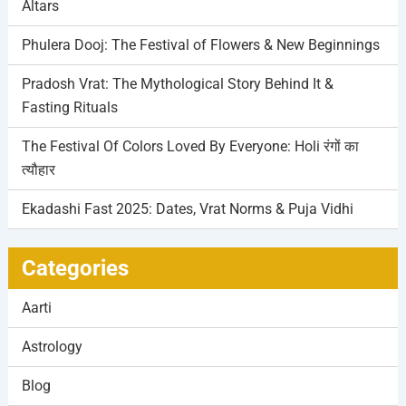
Altars
Phulera Dooj: The Festival of Flowers & New Beginnings
Pradosh Vrat: The Mythological Story Behind It &
Fasting Rituals
The Festival Of Colors Loved By Everyone: Holi रंगों का
त्यौहार
Ekadashi Fast 2025: Dates, Vrat Norms & Puja Vidhi
Categories
Aarti
Astrology
Blog