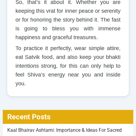
So, that’s it about it. Whether you are
keeping this vrat for inner peace or serenity
or for honoring the story behind it. The fast
is going to bless you with immense
happiness and graceful treasures.
To practice it perfectly, wear simple attire,
eat Satvik food, and also keep your bhakti
intentions strong, for this can only help to
feel Shiva’s energy near you and inside
you.
Recent Posts
Kaal Bhairav Ashtami: Importance & Ideas For Sacred