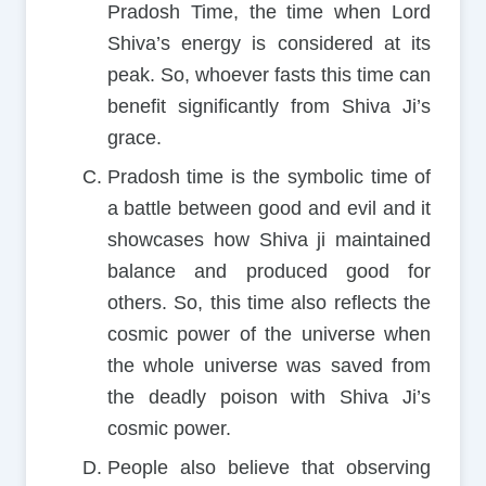
Pradosh Time, the time when Lord
Shiva’s energy is considered at its
peak. So, whoever fasts this time can
benefit significantly from Shiva Ji’s
grace.
Pradosh time is the symbolic time of
a battle between good and evil and it
showcases how Shiva ji maintained
balance and produced good for
others. So, this time also reflects the
cosmic power of the universe when
the whole universe was saved from
the deadly poison with Shiva Ji’s
cosmic power.
People also believe that observing