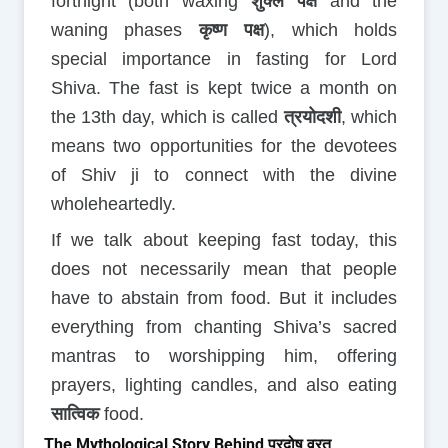
fortnight (both waxing
शुक्ल पक्ष
and the
waning phases
कृष्ण पक्ष
), which holds
special importance in fasting for Lord
Shiva. The fast is kept twice a month on
the 13th day, which is called
त्रयोदशी
, which
means two opportunities for the devotees
of Shiv ji to connect with the divine
wholeheartedly.
If we talk about keeping fast today, this
does not necessarily mean that people
have to abstain from food. But it includes
everything from chanting Shiva’s sacred
mantras to worshipping him, offering
prayers, lighting candles, and also eating
सात्विक
food.
The Mythological Story Behind प्रदोष व्रत