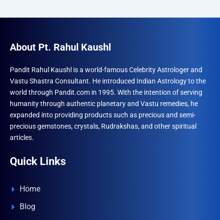
About Pt. Rahul Kaushl
Pandit Rahul Kaushl is a world-famous Celebrity Astrologer and
Vastu Shastra Consultant. He introduced Indian Astrology to the
world through Pandit.com in 1995. With the intention of serving
humanity through authentic planetary and Vastu remedies, he
expanded into providing products such as precious and semi-
precious gemstones, crystals, Rudrakshas, and other spiritual
articles.
Quick Links
Home
Blog