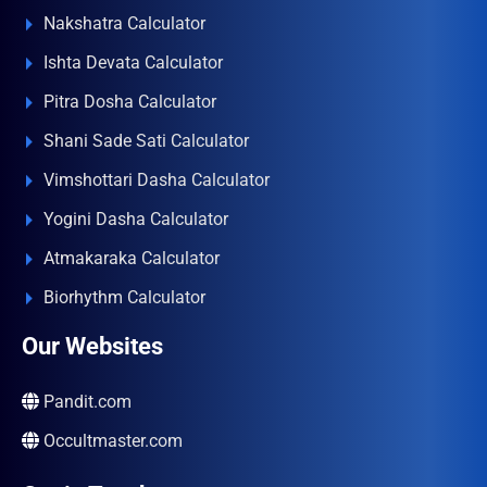
Nakshatra Calculator
Ishta Devata Calculator
Pitra Dosha Calculator
Shani Sade Sati Calculator
Vimshottari Dasha Calculator
Yogini Dasha Calculator
Atmakaraka Calculator
Biorhythm Calculator
Our Websites
Pandit.com
Occultmaster.com