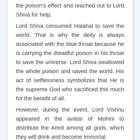
the poison’s effect and reached out to Lord
Shiva for help.
Lord Shiva consumed Halahal to save the
world. That is why the deity is always
associated with the blue throat because he
is carrying the dreadful poison in his throat
to save the universe. Lord Shiva swallowed
the whole poison and saved the world. His
act of selflessness symbolizes that He is
the supreme God who sacrificed this much
for the benefit of all.
However, during the event, Lord Vishnu
appeared in the avatar of Mohini to
distribute the Amrit among all gods, which
they will drink and become immortal.