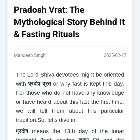
Pradosh Vrat: The
Mythological Story Behind It
& Fasting Rituals
Mandeep Singh
2025-02-17
The Lord Shiva devotees might be oriented
with
प्रदोष व्रत
or why fast is kept this day.
For those who do not have any knowledge
or have heard about this fast the first time,
we will tell them about this particular
tradition.So, let’s dive in:
प्रदोष
means the 13th day of the lunar