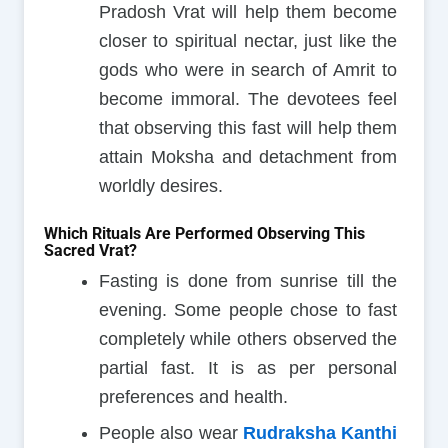
Pradosh Vrat will help them become
closer to spiritual nectar, just like the
gods who were in search of Amrit to
become immoral. The devotees feel
that observing this fast will help them
attain Moksha and detachment from
worldly desires.
Which Rituals Are Performed Observing This
Sacred Vrat?
Fasting is done from sunrise till the
evening. Some people chose to fast
completely while others observed the
partial fast. It is as per personal
preferences and health.
People also wear
Rudraksha Kanthi