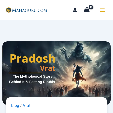
Skip
to
content
Blog
/
Vrat