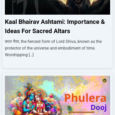
Kaal Bhairav Ashtami: Importance &
Ideas For Sacred Altars
काल भैरव, the fiercest form of Lord Shiva, known as the
protector of the universe and embodiment of time.
Worshipping […]