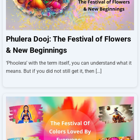
Phulera Dooj: The Festival of Flowers
& New Beginnings
‘Phoolera’ with the term itself, you can understand what it
means. But if you did not still get it, then […]