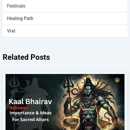
Festivals
Healing Path
Vrat
Related Posts