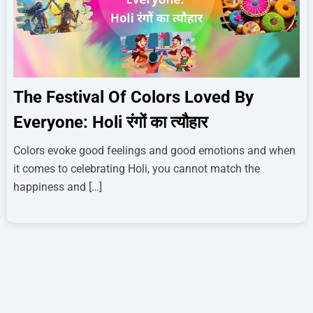
The Festival Of Colors Loved By
Everyone: Holi रंगों का त्यौहार
Colors evoke good feelings and good emotions and when
it comes to celebrating Holi, you cannot match the
happiness and […]