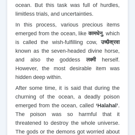
ocean. But this task was full of hurdles,
limitless trials, and uncertainties.
In this process, various precious items
emerged from the ocean, like
कामधेनु
, which
is called the wish-fulfilling cow,
उच्छैश्रवा
known as the seven-headed divine horse,
and also the goddess
लक्ष्मी
herself.
However, the most desirable item was
hidden deep within.
After some time, it is said that during the
churning of the ocean, a deadly poison
emerged from the ocean, called
‘Halahal’
.
The poison was so harmful that it
threatened to destroy the whole universe.
The gods or the demons got worried about