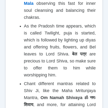
Mala
observing this fast for inner
soul cleansing and balancing their
chakras.
As the Pradosh time appears, which
is called Twilight, puja is started,
which is followed by lighting up diyas
and offering fruits, flowers, and Bel
leaves to Lord Shiva.
बेल पत्र
are
precious to Lord Shiva, so make sure
to offer them to him while
worshipping him.
Chant different mantras related to
Shiv Ji, like the Maha Mritunjaya
Mantra,
Om Namah Shivaya ॐ नमः
शिवाय
, and more, for attaining Lord