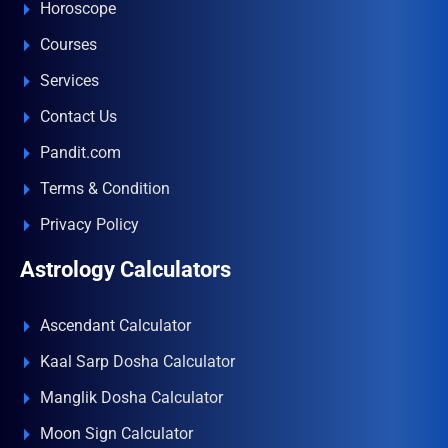
Horoscope
Courses
Services
Contact Us
Pandit.com
Terms & Condition
Privacy Policy
Astrology Calculators
Ascendant Calculator
Kaal Sarp Dosha Calculator
Manglik Dosha Calculator
Moon Sign Calculator