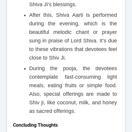
Shiva Ji’s blessings.
After this, Shiva Aarti is performed
during the evening, which is the
beautiful melodic chant or prayer
sung in praise of Lord Shiva. It’s due
to these vibrations that devotees feel
close to Shiv Ji.
During the pooja, the devotees
contemplate fast-consuming light
meals, eating fruits or simple food.
Also, special offerings are made to
Shiv ji, like coconut, milk, and honey
as sacred offerings.
Concluding Thoughts