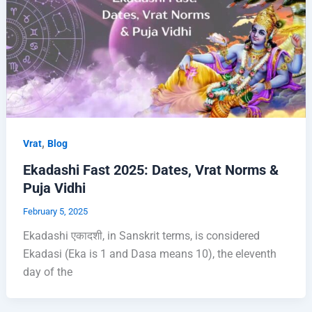
,
Vrat
Blog
Ekadashi Fast 2025: Dates, Vrat Norms &
Puja Vidhi
February 5, 2025
Ekadashi एकादशी, in Sanskrit terms, is considered
Ekadasi (Eka is 1 and Dasa means 10), the eleventh
day of the