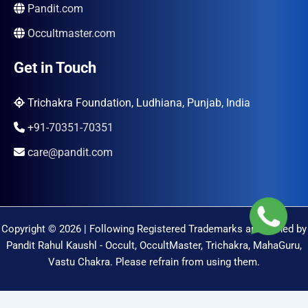
Pandit.com
Occultmaster.com
Get in Touch
Trichakra Foundation, Ludhiana, Punjab, India
+91-70351-70351
care@pandit.com
Copyright © 2026 | Following Registered Trademarks are Owned by
Pandit Rahul Kaushl - Occult, OccultMaster, Trichakra, MahaGuru,
Vastu Chakra. Please refrain from using them.