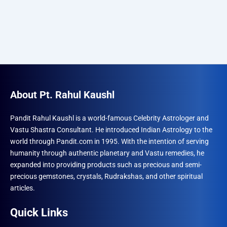
About Pt. Rahul Kaushl
Pandit Rahul Kaushl is a world-famous Celebrity Astrologer and
Vastu Shastra Consultant. He introduced Indian Astrology to the
world through Pandit.com in 1995. With the intention of serving
humanity through authentic planetary and Vastu remedies, he
expanded into providing products such as precious and semi-
precious gemstones, crystals, Rudrakshas, and other spiritual
articles.
Quick Links