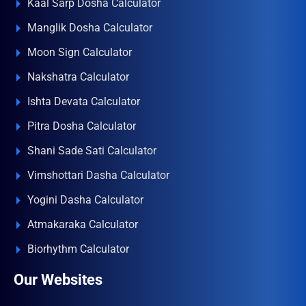
Kaal Sarp Dosha Calculator
Manglik Dosha Calculator
Moon Sign Calculator
Nakshatra Calculator
Ishta Devata Calculator
Pitra Dosha Calculator
Shani Sade Sati Calculator
Vimshottari Dasha Calculator
Yogini Dasha Calculator
Atmakaraka Calculator
Biorhythm Calculator
Our Websites