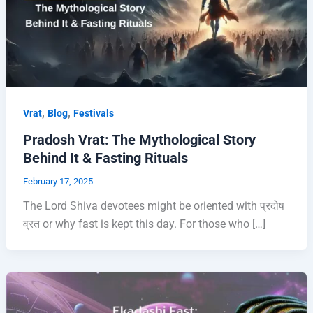
,
,
Vrat
Blog
Festivals
Pradosh Vrat: The Mythological Story
Behind It & Fasting Rituals
February 17, 2025
The Lord Shiva devotees might be oriented with प्रदोष
व्रत or why fast is kept this day. For those who […]