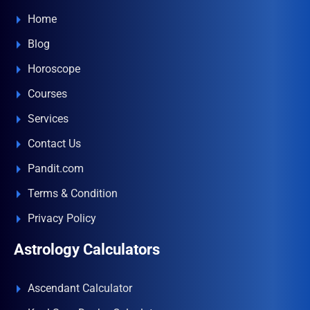
Home
Blog
Horoscope
Courses
Services
Contact Us
Pandit.com
Terms & Condition
Privacy Policy
Astrology Calculators
Ascendant Calculator