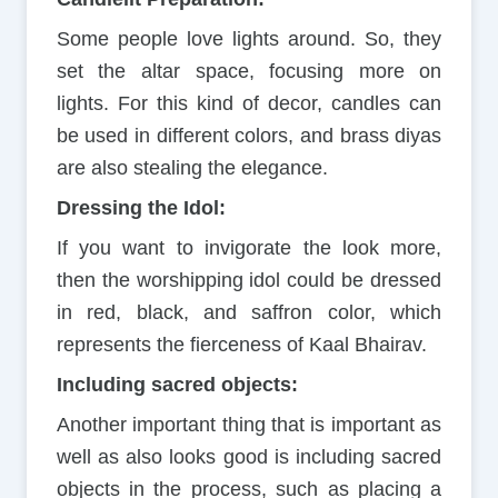
Some people love lights around. So, they
set the altar space, focusing more on
lights. For this kind of decor, candles can
be used in different colors, and brass diyas
are also stealing the elegance.
Dressing the Idol:
If you want to invigorate the look more,
then the worshipping idol could be dressed
in red, black, and saffron color, which
represents the fierceness of Kaal Bhairav.
Including sacred objects:
Another important thing that is important as
well as also looks good is including sacred
objects in the process, such as placing a