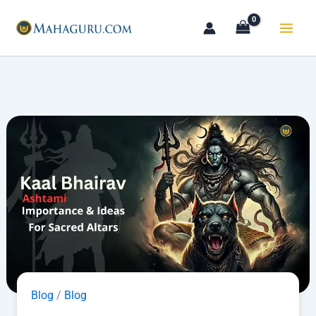
Skip
to
content
Blog
/
Blog