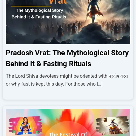
Pradosh Vrat: The Mythological Story
Behind It & Fasting Rituals
The Lord Shiva devotees might be oriented with प्रदोष व्रत
or why fast is kept this day. For those who […]