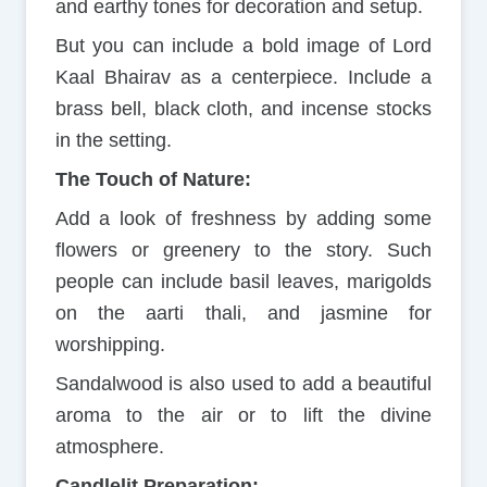
and earthy tones for decoration and setup.
But you can include a bold image of Lord
Kaal Bhairav as a centerpiece. Include a
brass bell, black cloth, and incense stocks
in the setting.
The Touch of Nature:
Add a look of freshness by adding some
flowers or greenery to the story. Such
people can include basil leaves, marigolds
on the aarti thali, and jasmine for
worshipping.
Sandalwood is also used to add a beautiful
aroma to the air or to lift the divine
atmosphere.
Candlelit Preparation: