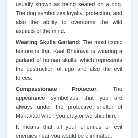
usually shown as being seated on a dog.
The dog symbolizes loyalty, protection, and
also the ability to overcome the wild
aspects of the mind.
Wearing Skulls Garland
: The most iconic
feature is that Kaal Bhairava is wearing a
garland of human skulls, which represents
the destruction of ego and also the evil
forces.
Compassionate Protector
: The
appearance symbolizes that you are
always under the protective shelter of
Mahakaal when you pray or worship him.
It means that all your enemies or evil
energies near you would be eliminated.