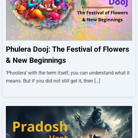
Phulera Dooj: The Festival of Flowers
& New Beginnings
‘Phoolera’ with the term itself, you can understand what it
means. But if you did not still get it, then […]