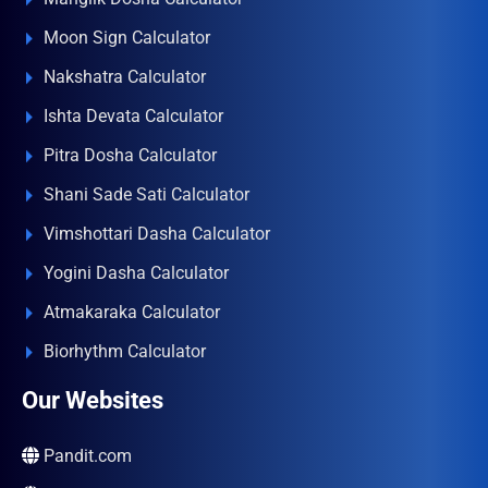
Moon Sign Calculator
Nakshatra Calculator
Ishta Devata Calculator
Pitra Dosha Calculator
Shani Sade Sati Calculator
Vimshottari Dasha Calculator
Yogini Dasha Calculator
Atmakaraka Calculator
Biorhythm Calculator
Our Websites
Pandit.com