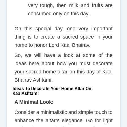
very tough, then milk and fruits are
consumed only on this day.
On this special day, one very important
thing is to create a sacred space in your
home to honor Lord Kaal Bhairav.
So, we will have a look at some of the
ideas here about how you must decorate
your sacred home altar on this day of Kaal
Bhairav Ashtami.
Ideas To Decorate Your Home Altar On
KaalAshtami
A Minimal Look:
Consider a minimalistic and simple touch to
enhance the altar’s elegance. Go for light