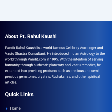
About Pt. Rahul Kaushl
Pandit Rahul Kaushl is a world-famous Celebrity Astrologer and
Vastu Shastra Consultant. He introduced Indian Astrology to the
world through Pandit.com in 1995. With the intention of serving
humanity through authentic planetary and Vastu remedies, he
expanded into providing products such as precious and semi-
precious gemstones, crystals, Rudrakshas, and other spiritual
articles.
Quick Links
Home