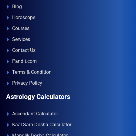
Blog
Horoscope
Courses
Services
Contact Us
Pandit.com
Terms & Condition
Privacy Policy
Astrology Calculators
Ascendant Calculator
Kaal Sarp Dosha Calculator
Manglik Dosha Calculator