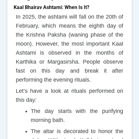
Kaal Bhairav Ashtami: When Is It?
In 2025, the ashtami will fall on the 20th of
February, which means the eighth day of
the Krishna Paksha (waning phase of the
moon). However, the most important Kaal
Ashtami is observed in the months of
Karthika or Margasirsha. People observe
fast on this day and break it after
performing the evening rituals.
Let’s have a look at rituals performed on
this day:
The day starts with the purifying
morning bath.
The altar is decorated to honor the