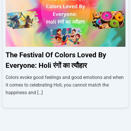
The Festival Of Colors Loved By
Everyone: Holi रंगों का त्यौहार
Colors evoke good feelings and good emotions and when
it comes to celebrating Holi, you cannot match the
happiness and […]