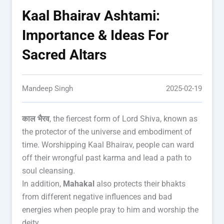
Kaal Bhairav Ashtami:
Importance & Ideas For
Sacred Altars
Mandeep Singh
2025-02-19
काल भैरव
, the fiercest form of Lord Shiva, known as
the protector of the universe and embodiment of
time. Worshipping Kaal Bhairav, people can ward
off their wrongful past karma and lead a path to
soul cleansing.
In addition,
Mahakal
also protects their bhakts
from different negative influences and bad
energies when people pray to him and worship the
deity.