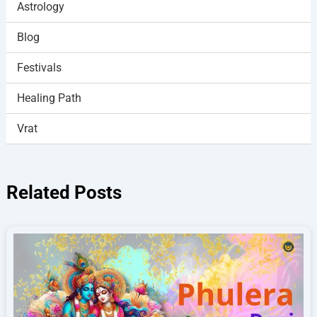
Astrology
Blog
Festivals
Healing Path
Vrat
Related Posts