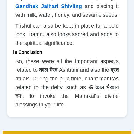
Gandhak Jalhari Shivling
and placing it
with milk, water, honey, and sesame seeds.
Trishul can also be kept in place for a bold
look. Damru also looks sacred and adds to
the spiritual significance.
In Conclusion
So, these were all the important aspects
related to
काल भैरव
Ashtami and also the
व्रत
rituals. During the puja time, chant mantras
related to the deity, such as
ॐ काल भैरवाय
नमः
, to invoke the Mahakal’s divine
blessings in your life.