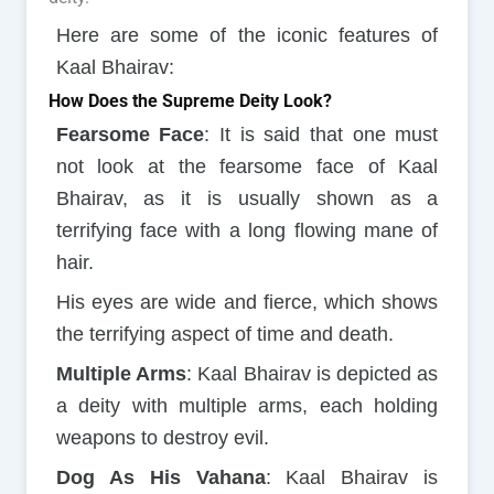
Here are some of the iconic features of
Kaal Bhairav:
How Does the Supreme Deity Look?
Fearsome Face
: It is said that one must
not look at the fearsome face of Kaal
Bhairav, as it is usually shown as a
terrifying face with a long flowing mane of
hair.
His eyes are wide and fierce, which shows
the terrifying aspect of time and death.
Multiple Arms
: Kaal Bhairav is depicted as
a deity with multiple arms, each holding
weapons to destroy evil.
Dog As His Vahana
: Kaal Bhairav is