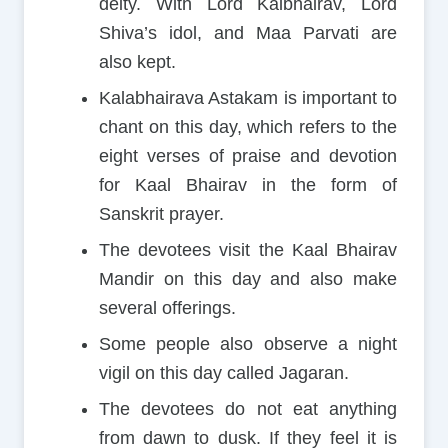
deity. With Lord Kalbhairav, Lord
Shiva’s idol, and Maa Parvati are
also kept.
Kalabhairava Astakam is important to
chant on this day, which refers to the
eight verses of praise and devotion
for Kaal Bhairav in the form of
Sanskrit prayer.
The devotees visit the Kaal Bhairav
Mandir on this day and also make
several offerings.
Some people also observe a night
vigil on this day called Jagaran.
The devotees do not eat anything
from dawn to dusk. If they feel it is