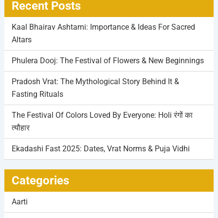
Recent Posts
Kaal Bhairav Ashtami: Importance & Ideas For Sacred
Altars
Phulera Dooj: The Festival of Flowers & New Beginnings
Pradosh Vrat: The Mythological Story Behind It &
Fasting Rituals
The Festival Of Colors Loved By Everyone: Holi रंगों का
त्यौहार
Ekadashi Fast 2025: Dates, Vrat Norms & Puja Vidhi
Categories
Aarti