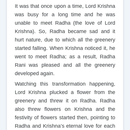
It was that once upon a time, Lord Krishna
was busy for a long time and he was
unable to meet Radha (the love of Lord
Krishna). So, Radha became sad and it
hurt nature, due to which all the greenery
started falling. When Krishna noticed it, he
went to meet Radha; as a result, Radha
Rani was pleased and all the greenery
developed again.
Watching this transformation happening,
Lord Krishna plucked a flower from the
greenery and threw it on Radha. Radha
also threw flowers on Krishna and the
festivity of flowers started then, pointing to
Radha and Krishna’s eternal love for each