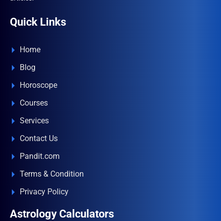
Quick Links
Home
Blog
Horoscope
Courses
Services
Contact Us
Pandit.com
Terms & Condition
Privacy Policy
Astrology Calculators