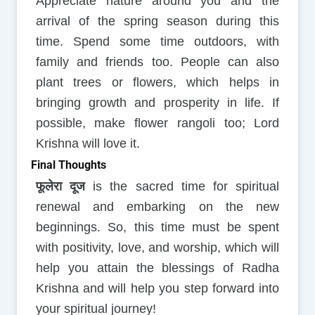
Appreciate nature around you and the
arrival of the spring season during this
time. Spend some time outdoors, with
family and friends too. People can also
plant trees or flowers, which helps in
bringing growth and prosperity in life. If
possible, make flower rangoli too; Lord
Krishna will love it.
Final Thoughts
फूलेरा दूज
is the sacred time for spiritual
renewal and embarking on the new
beginnings. So, this time must be spent
with positivity, love, and worship, which will
help you attain the blessings of Radha
Krishna and will help you step forward into
your spiritual journey!