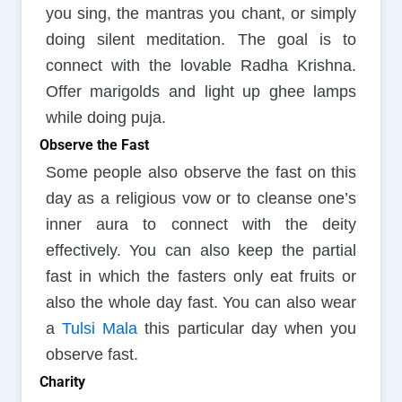
you sing, the mantras you chant, or simply
doing silent meditation. The goal is to
connect with the lovable Radha Krishna.
Offer marigolds and light up ghee lamps
while doing puja.
Observe the Fast
Some people also observe the fast on this
day as a religious vow or to cleanse one’s
inner aura to connect with the deity
effectively. You can also keep the partial
fast in which the fasters only eat fruits or
also the whole day fast. You can also wear
a
Tulsi Mala
this particular day when you
observe fast.
Charity