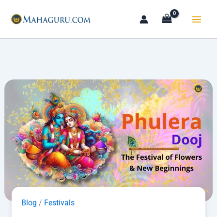
Skip
to
content
Blog
/
Festivals