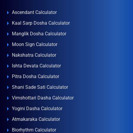
Ascendant Calculator
Kaal Sarp Dosha Calculator
Manglik Dosha Calculator
Moon Sign Calculator
Nakshatra Calculator
Ishta Devata Calculator
Pitra Dosha Calculator
Shani Sade Sati Calculator
Vimshottari Dasha Calculator
Yogini Dasha Calculator
Atmakaraka Calculator
Biorhythm Calculator