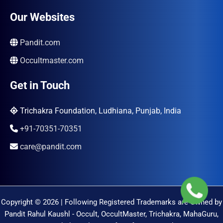
Our Websites
Pandit.com
Occultmaster.com
Get in Touch
Trichakra Foundation, Ludhiana, Punjab, India
+91-70351-70351
care@pandit.com
Copyright © 2026 | Following Registered Trademarks are Owned by
Pandit Rahul Kaushl - Occult, OccultMaster, Trichakra, MahaGuru,