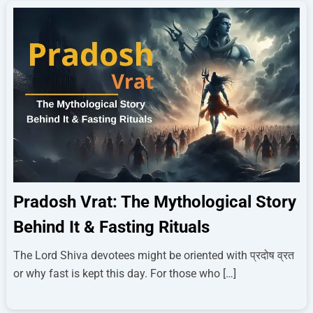
Pradosh Vrat: The Mythological Story
Behind It & Fasting Rituals
The Lord Shiva devotees might be oriented with प्रदोष व्रत
or why fast is kept this day. For those who […]