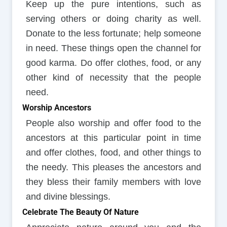
Keep up the pure intentions, such as
serving others or doing charity as well.
Donate to the less fortunate; help someone
in need. These things open the channel for
good karma. Do offer clothes, food, or any
other kind of necessity that the people
need.
Worship Ancestors
People also worship and offer food to the
ancestors at this particular point in time
and offer clothes, food, and other things to
the needy. This pleases the ancestors and
they bless their family members with love
and divine blessings.
Celebrate The Beauty Of Nature