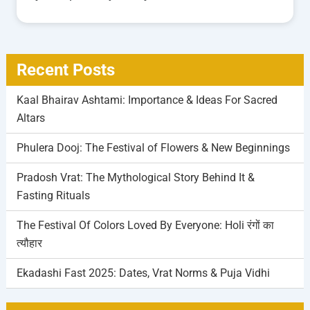
Recent Posts
Kaal Bhairav Ashtami: Importance & Ideas For Sacred
Altars
Phulera Dooj: The Festival of Flowers & New Beginnings
Pradosh Vrat: The Mythological Story Behind It &
Fasting Rituals
The Festival Of Colors Loved By Everyone: Holi रंगों का
त्यौहार
Ekadashi Fast 2025: Dates, Vrat Norms & Puja Vidhi