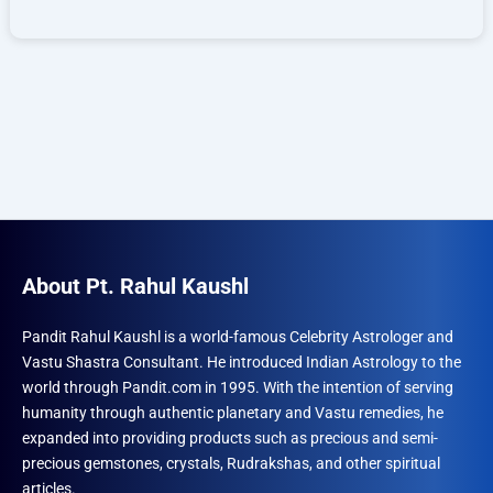
About Pt. Rahul Kaushl
Pandit Rahul Kaushl is a world-famous Celebrity Astrologer and
Vastu Shastra Consultant. He introduced Indian Astrology to the
world through Pandit.com in 1995. With the intention of serving
humanity through authentic planetary and Vastu remedies, he
expanded into providing products such as precious and semi-
precious gemstones, crystals, Rudrakshas, and other spiritual
articles.