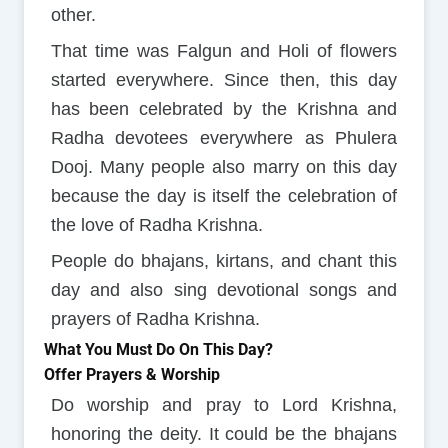
other.
That time was Falgun and Holi of flowers
started everywhere. Since then, this day
has been celebrated by the Krishna and
Radha devotees everywhere as Phulera
Dooj. Many people also marry on this day
because the day is itself the celebration of
the love of Radha Krishna.
People do bhajans, kirtans, and chant this
day and also sing devotional songs and
prayers of Radha Krishna.
What You Must Do On This Day?
Offer Prayers & Worship
Do worship and pray to Lord Krishna,
honoring the deity. It could be the bhajans