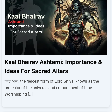
Kaal Bhairav Ashtami: Importance &
Ideas For Sacred Altars
काल भैरव, the fiercest form of Lord Shiva, known as the
protector of the universe and embodiment of time.
Worshipping […]