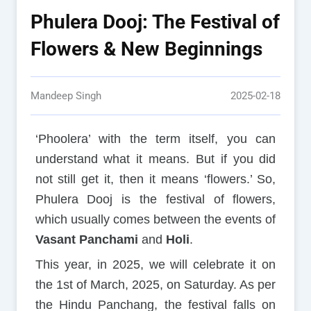
Phulera Dooj: The Festival of
Flowers & New Beginnings
Mandeep Singh
2025-02-18
‘Phoolera’ with the term itself, you can
understand what it means. But if you did
not still get it, then it means ‘flowers.’ So,
Phulera Dooj is the festival of flowers,
which usually comes between the events of
Vasant Panchami
and
Holi
.
This year, in 2025, we will celebrate it on
the 1st of March, 2025, on Saturday. As per
the Hindu Panchang, the festival falls on