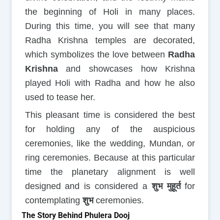
the beginning of Holi in many places.
During this time, you will see that many
Radha Krishna temples are decorated,
which symbolizes the love between
Radha
Krishna
and showcases how Krishna
played Holi with Radha and how he also
used to tease her.
This pleasant time is considered the best
for holding any of the auspicious
ceremonies, like the wedding, Mundan, or
ring ceremonies. Because at this particular
time the planetary alignment is well
designed and is considered a
शुभ मुहूर्त
for
contemplating
शुभ
ceremonies.
The Story Behind Phulera Dooj