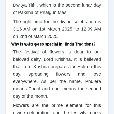
Dwitya Tithi, which is the second lunar day
of Paksha of Phalgun Mas.
The right time for the divine celebration is
3:16 AM on 1st March 2025, to 12:09 AM
on 2nd of March 2025.
Why is फूलेरा दूज so special in Hindu Traditions?
The festival of flowers is dear to our
beloved deity, Lord Krishna. It is believed
that Lord Krishna prepares for Holi on this
day, spreading flowers and love
everywhere. As per the name, Phulera
means Phool and dooj means the second
day of the month.
Flowers are the prime element for this
divine celebration, and the festivity marks