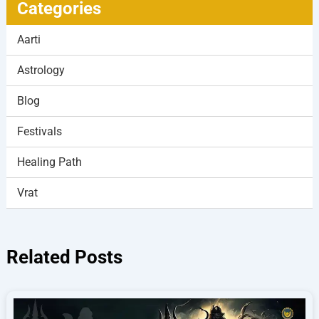
Categories
Aarti
Astrology
Blog
Festivals
Healing Path
Vrat
Related Posts