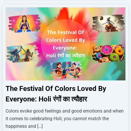
The Festival Of Colors Loved By
Everyone: Holi रंगों का त्यौहार
Colors evoke good feelings and good emotions and when
it comes to celebrating Holi, you cannot match the
happiness and […]