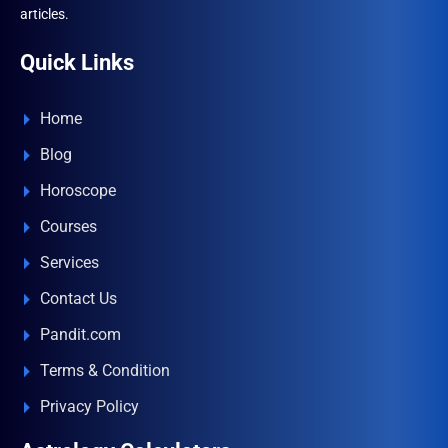
articles.
Quick Links
Home
Blog
Horoscope
Courses
Services
Contact Us
Pandit.com
Terms & Condition
Privacy Policy