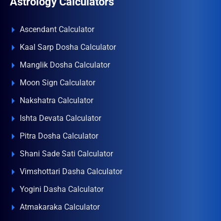
Astrology Calculators
Ascendant Calculator
Kaal Sarp Dosha Calculator
Manglik Dosha Calculator
Moon Sign Calculator
Nakshatra Calculator
Ishta Devata Calculator
Pitra Dosha Calculator
Shani Sade Sati Calculator
Vimshottari Dasha Calculator
Yogini Dasha Calculator
Atmakaraka Calculator