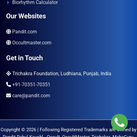
Biorhythm Calculator
Our Websites
Pandit.com
Occultmaster.com
Get in Touch
Trichakra Foundation, Ludhiana, Punjab, India
+91-70351-70351
care@pandit.com
Copyright © 2026 | Following Registered Trademarks are Owned by