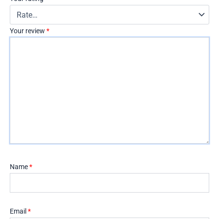
Your review
*
Name
*
Email
*