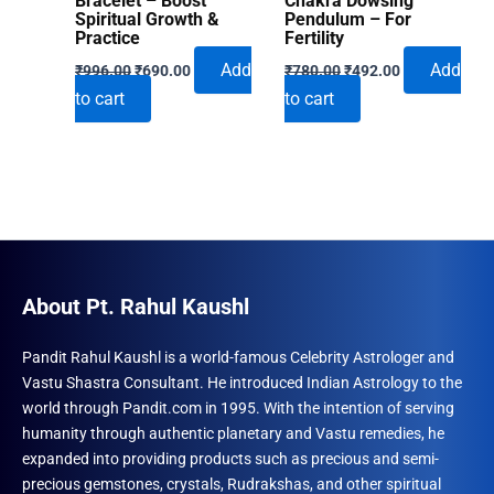
Bracelet – Boost
Chakra Dowsing
Spiritual Growth &
Pendulum – For
Practice
Fertility
Original
Current
Original
Current
Add
Add
₹
996.00
₹
690.00
₹
780.00
₹
492.00
price
price
price
price
to cart
to cart
was:
is:
was:
is:
₹996.00.
₹690.00.
₹780.00.
₹492.00.
About Pt. Rahul Kaushl
Pandit Rahul Kaushl is a world-famous Celebrity Astrologer and
Vastu Shastra Consultant. He introduced Indian Astrology to the
world through Pandit.com in 1995. With the intention of serving
humanity through authentic planetary and Vastu remedies, he
expanded into providing products such as precious and semi-
precious gemstones, crystals, Rudrakshas, and other spiritual