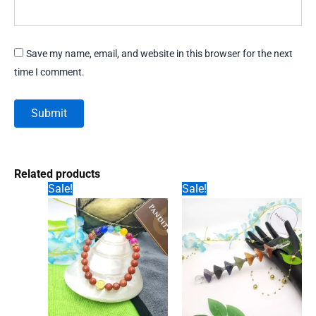
Save my name, email, and website in this browser for the next
time I comment.
Related products
Sale!
Sale!