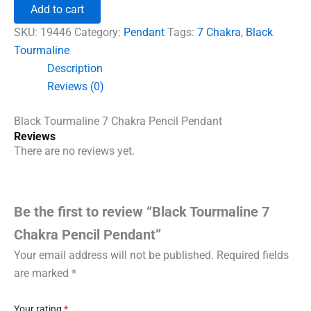
7
Add to cart
Chakra
Pencil
SKU:
19446
Category:
Pendant
Tags:
7 Chakra
,
Black
Pendant
Tourmaline
quantity
Description
Reviews (0)
Black Tourmaline 7 Chakra Pencil Pendant
Reviews
There are no reviews yet.
Be the first to review “Black Tourmaline 7
Chakra Pencil Pendant”
Your email address will not be published.
Required fields
are marked
*
Your rating
*