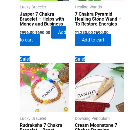
Lucky Bracelet
Healing Wands
Jasper 7 Chakra
7 Chakra Pyramid
Bracelet – Helps with
Healing Stone Wand –
Money and Business
To Restore Energies
Original
Current
Original
Current
Add
₹
996.00
₹
690.00
₹
1,230.00
₹
690.00
price
price
price
price
to cart
Add to cart
was:
is:
was:
is:
₹996.00.
₹690.00.
₹1,230.00.
₹690.00.
Sale!
Sale!
Lucky Bracelet
Dowsing Pendulum
Rudraksha 7 Chakra
Cream Moonstone 7