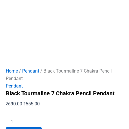
Home
/
Pendant
/ Black Tourmaline 7 Chakra Pencil
Pendant
Pendant
Black Tourmaline 7 Chakra Pencil Pendant
Original
Current
₹
690.00
₹
555.00
price
price
was:
is:
Black
Tourmaline
₹690.00.
₹555.00.