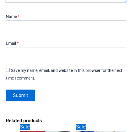
Name
*
Email
*
Save my name, email, and website in this browser for the next
time I comment.
Related products
Sale!
Sale!