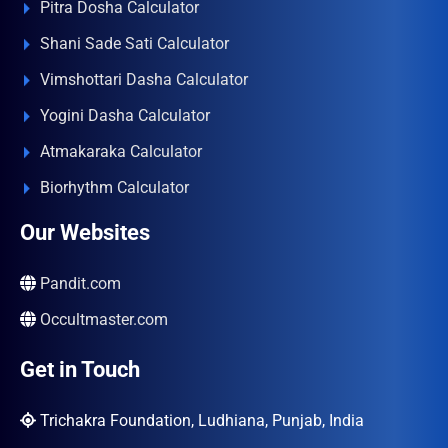
Pitra Dosha Calculator
Shani Sade Sati Calculator
Vimshottari Dasha Calculator
Yogini Dasha Calculator
Atmakaraka Calculator
Biorhythm Calculator
Our Websites
Pandit.com
Occultmaster.com
Get in Touch
Trichakra Foundation, Ludhiana, Punjab, India