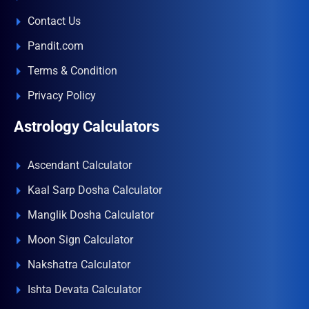
Contact Us
Pandit.com
Terms & Condition
Privacy Policy
Astrology Calculators
Ascendant Calculator
Kaal Sarp Dosha Calculator
Manglik Dosha Calculator
Moon Sign Calculator
Nakshatra Calculator
Ishta Devata Calculator