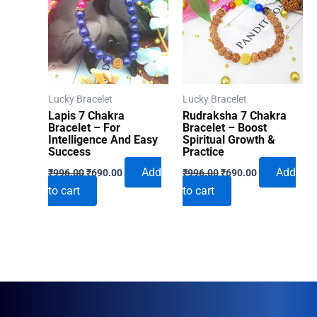
Lucky Bracelet
Lucky Bracelet
Lapis 7 Chakra
Rudraksha 7 Chakra
Bracelet – For
Bracelet – Boost
Intelligence And Easy
Spiritual Growth &
Success
Practice
Original
Current
Original
Current
Add
Add
₹
996.00
₹
690.00
₹
996.00
₹
690.00
price
price
price
price
to cart
to cart
was:
is:
was:
is:
₹996.00.
₹690.00.
₹996.00.
₹690.00.