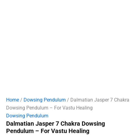
Home
/
Dowsing Pendulum
/ Dalmatian Jasper 7 Chakra
Dowsing Pendulum – For Vastu Healing
Dowsing Pendulum
Dalmatian Jasper 7 Chakra Dowsing
Pendulum – For Vastu Healing