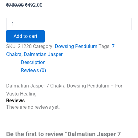
Original
Current
₹
780.00
₹
492.00
price
price
was:
is:
Dalmatian
Jasper
₹780.00.
₹492.00.
7
Add to cart
Chakra
Dowsing
SKU:
21228
Category:
Dowsing Pendulum
Tags:
7
Pendulum
Chakra
,
Dalmatian Jasper
-
Description
For
Vastu
Reviews (0)
Healing
quantity
Dalmatian Jasper 7 Chakra Dowsing Pendulum – For
Vastu Healing
Reviews
There are no reviews yet.
Be the first to review “Dalmatian Jasper 7