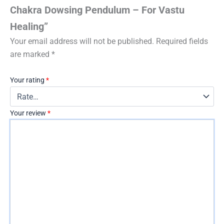
Chakra Dowsing Pendulum – For Vastu
Healing”
Your email address will not be published.
Required fields
are marked
*
Your rating
*
Your review
*