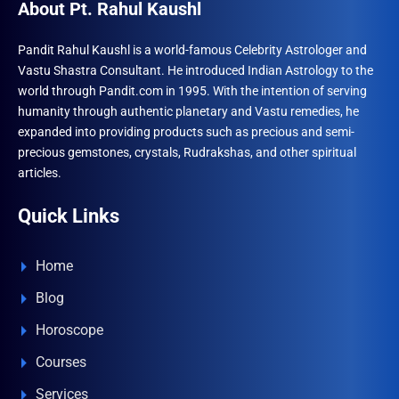
About Pt. Rahul Kaushl
Pandit Rahul Kaushl is a world-famous Celebrity Astrologer and
Vastu Shastra Consultant. He introduced Indian Astrology to the
world through Pandit.com in 1995. With the intention of serving
humanity through authentic planetary and Vastu remedies, he
expanded into providing products such as precious and semi-
precious gemstones, crystals, Rudrakshas, and other spiritual
articles.
Quick Links
Home
Blog
Horoscope
Courses
Services