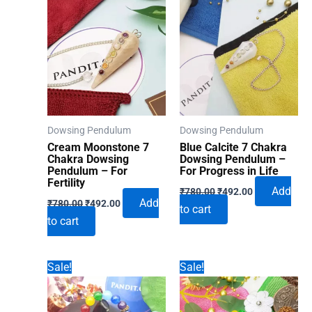
Dowsing Pendulum
Dowsing Pendulum
Cream Moonstone 7
Blue Calcite 7 Chakra
Chakra Dowsing
Dowsing Pendulum –
Pendulum – For
For Progress in Life
Fertility
Original
Current
Add
₹
780.00
₹
492.00
Original
Current
price
price
Add
₹
780.00
₹
492.00
to cart
price
price
was:
is:
to cart
was:
is:
₹780.00.
₹492.00.
₹780.00.
₹492.00.
Sale!
Sale!